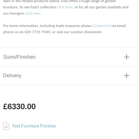
seen in the related products below. Fast offers a huge range of garden
furniture. To see Fast's collection
click here
, or for all our garden daybeds and
sun loungers
click here
.
For more information, including trade enquiries please
Contact Us
via email,
phone us on 020 7731 9540, or visit our London showroom.
Sizes/Finishes
Delivery
£6330.00
Fast Furniture Finishes