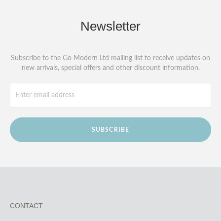
Newsletter
Subscribe to the Go Modern Ltd mailing list to receive updates on
new arrivals, special offers and other discount information.
SUBSCRIBE
CONTACT