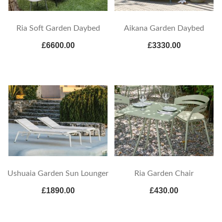
Ria Soft Garden Daybed
Aikana Garden Daybed
£6600.00
£3330.00
Ushuaia Garden Sun Lounger
Ria Garden Chair
£1890.00
£430.00