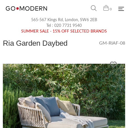
0
565-567 Kings Rd, London, SW6 2EB
Tel :
020 7731 9540
SUMMER SALE - 15% OFF SELECTED BRANDS
Ria Garden Daybed
GM-RIAF-08