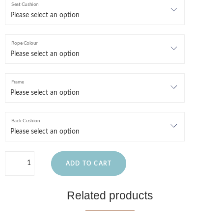
Seat Cushion
Rope Colour
Frame
Back Cushion
ADD TO CART
Related products