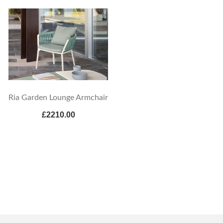
Ria Garden Lounge Armchair
£2210.00