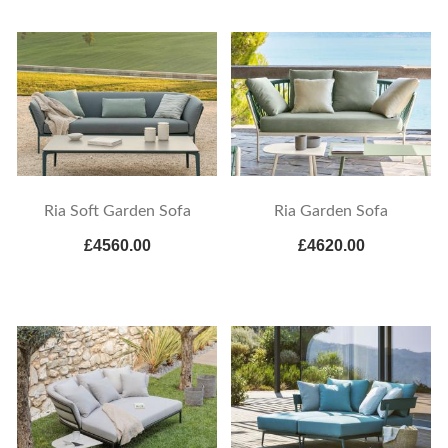
Ria Soft Garden Sofa
Ria Garden Sofa
£4560.00
£4620.00