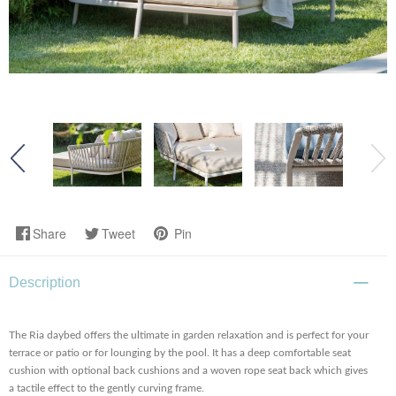
Share
Tweet
Pin
Description
The Ria daybed offers the ultimate in garden relaxation and is perfect for your
terrace or patio or for lounging by the pool. It has a deep comfortable seat
cushion with optional back cushions and a woven rope seat back which gives
a tactile effect to the gently curving frame.