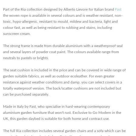
Part of the Ria collection designed by Alberto Lievore for Italian brand
Fast
the woven rope is available in several colours and is weather resistant, non-
toxic, hypo-allergenic, resistant to mould, mildew and bacteria, light and
colour fast, as well as being resistant to rubbing and stains, including
sunscreen cream.
The strong frame is made from durable aluminium with a weatherproof seal
and several layers of powder coat paint. The colours available range from
neutrals to pastels or brights.
The seat cushion is included in the price and can be covered in wide range of
garden suitable fabrics, as well as outdoor ecoleather. For even greater
resistance against weather conditions and damp, you can select covers in a
totally waterproof version. The back/scatter cushions are not included but
can be purchased separately.
Made in Italy by Fast, who specialise in hard-wearing contemporary
aluminium garden furniture that won't rust. Exclusive to Go Modern in the
UK, this garden daybed is suitable for both home and contract use.
The full Ria collection includes several garden chairs and a sofa which can be