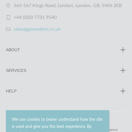
565-567 Kings Road, London, London, GB, SW6 2EB
+44 (0)20 7731 9540
sales@gomodern.co.uk
ABOUT
SERVICES
HELP
We use cookies to better understand how the site
is used and give you the best experience. By
© 2023 - 2026 Go Modern Ltd. All rights reserved.
website maintenance