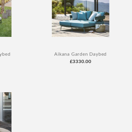
aybed
Aikana Garden Daybed
£3330.00