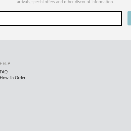
arrivals, special offers and other discount information.
HELP
FAQ
How To Order