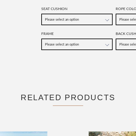
SEAT CUSHION
ROPE COL
FRAME
BACK CUS
RELATED PRODUCTS