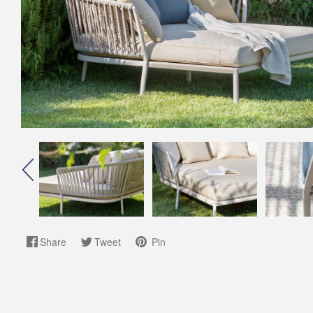
Share
Tweet
Pin