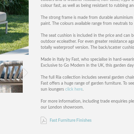
colour fast, as well as being resistant to rubbing a
The strong frame is made from durable aluminium 
paint. The colours available range from neutrals to 
The seat cushion is included in the price and can b
outdoor ecoleather. For even greater resistance ag
totally waterproof version. The back/scatter cushi
Made in Italy by Fast, who specialise in hard-wear
Exclusive to Go Modern in the UK, this garden day
The full Ria collection includes several garden cha
Fast offers a huge range of garden furniture. To see
sun loungers
click here
.
For more information, including trade enquiries pl
our London showroom.
Fast Furniture Finishes