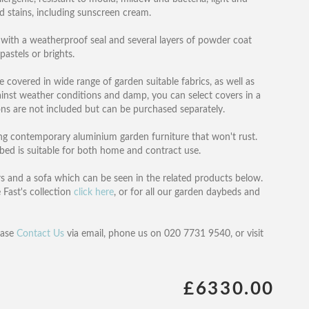
nd stains, including sunscreen cream.
with a weatherproof seal and several layers of powder coat
pastels or brights.
e covered in wide range of garden suitable fabrics, as well as
ainst weather conditions and damp, you can select covers in a
ons are not included but can be purchased separately.
ing contemporary aluminium garden furniture that won't rust.
bed is suitable for both home and contract use.
irs and a sofa which can be seen in the related products below.
 Fast's collection
click here
, or for all our garden daybeds and
ease
Contact Us
via email, phone us on 020 7731 9540, or visit
£6330.00