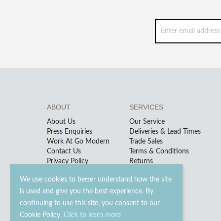
ABOUT
SERVICES
About Us
Our Service
Press Enquiries
Deliveries & Lead Times
Work At Go Modern
Trade Sales
Contact Us
Terms & Conditions
Privacy Policy
Returns
We use cookies to better understand how the site
is used and give you the best experience. By
continuing to use this site, you consent to our
Cookie Policy.
Click to learn more