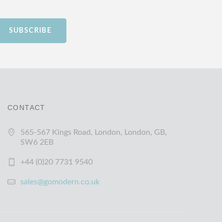
SUBSCRIBE
CONTACT
565-567 Kings Road, London, London, GB,
SW6 2EB
+44 (0)20 7731 9540
sales@gomodern.co.uk