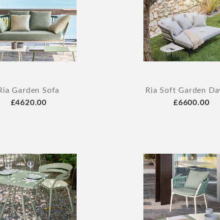
Ria Garden Sofa
Ria Soft Garden D
£4620.00
£6600.00