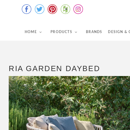
HOME
PRODUCTS
BRANDS
DESIGN &
RIA GARDEN DAYBED