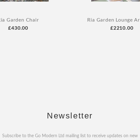
Ria Garden Chair
Ria Garden Lounge A
£430.00
£2210.00
Newsletter
Subscribe to the Go Modern Ltd mailing list to receive updates on new