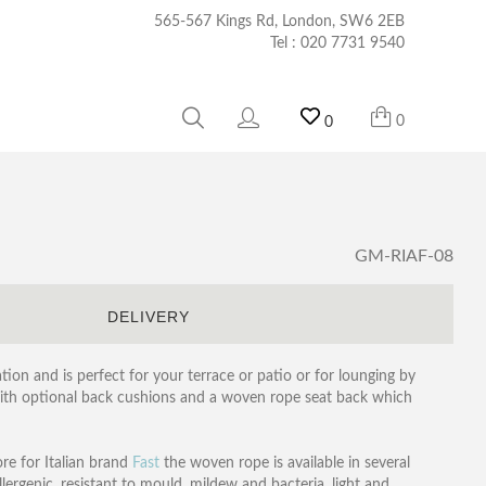
565-567 Kings Rd, London, SW6 2EB
Tel :
020 7731 9540
0
0
GM-RIAF-08
S
DELIVERY
tion and is perfect for your terrace or patio or for lounging by
with optional back cushions and a woven rope seat back which
ore for Italian brand
Fast
the woven rope is available in several
lergenic, resistant to mould, mildew and bacteria, light and