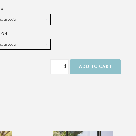
OUR
HION
ADD TO CART