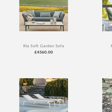
Ria Soft Garden Sofa
£4560.00