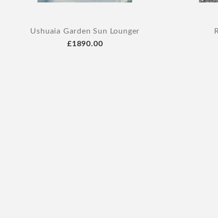
Ushuaia Garden Sun Lounger
£1890.00