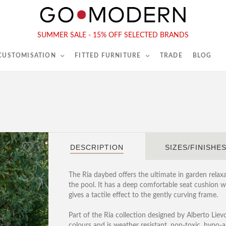
565-567 Kings Rd, London, SW6 2EB
Tel :
020 7731 9540
SUMMER SALE - 15% OFF SELECTED BRANDS
 CUSTOMISATION
FITTED FURNITURE
TRADE
BLOG
DESCRIPTION
SIZES/FINISHE
The Ria daybed offers the ultimate in garden relaxa
the pool. It has a deep comfortable seat cushion 
gives a tactile effect to the gently curving frame.
Part of the Ria collection designed by Alberto Liev
colours and is weather resistant, non-toxic, hypo-al