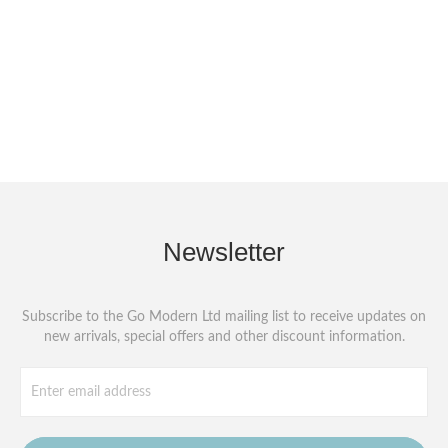
Newsletter
Subscribe to the Go Modern Ltd mailing list to receive updates on
new arrivals, special offers and other discount information.