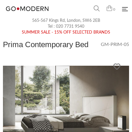
0
565-567 Kings Rd, London, SW6 2EB
Tel :
020 7731 9540
SUMMER SALE - 15% OFF SELECTED BRANDS
Prima Contemporary Bed
GM-PRIM-05