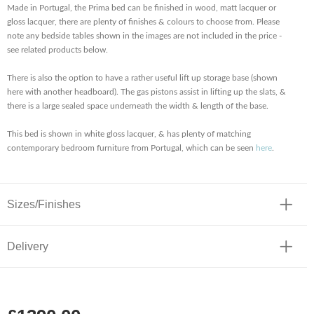
Made in Portugal, the Prima bed can be finished in wood, matt lacquer or
gloss lacquer, there are plenty of finishes & colours to choose from. Please
note any bedside tables shown in the images are not included in the price -
see related products below.
There is also the option to have a rather useful lift up storage base (shown
here with another headboard). The gas pistons assist in lifting up the slats, &
there is a large sealed space underneath the width & length of the base.
This bed is shown in white gloss lacquer, & has plenty of matching
contemporary bedroom furniture from Portugal, which can be seen
here
.
Sizes/Finishes
Delivery