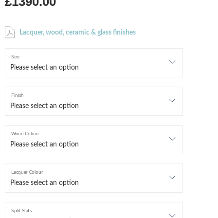
£1390.00
Lacquer, wood, ceramic & glass finishes
Size
Finish
Wood Colour
Lacquer Colour
Split Slats