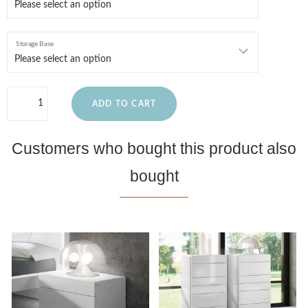
Storage Base
ADD TO CART
Customers who bought this product also
bought