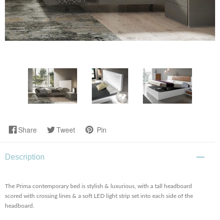
Share
Tweet
Pin
Description
The Prima contemporary bed is stylish & luxurious, with a tall headboard
scored with crossing lines & a soft LED light strip set into each side of the
headboard.