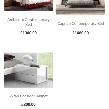
Ambiente Contemporary
Caprice Contemporary Bed
Bed
£1360.00
£1680.00
Wrap Bedside Cabinet
£300.00