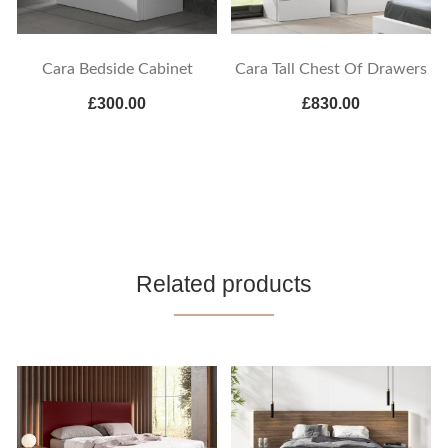
Cara Bedside Cabinet
Cara Tall Chest Of Drawers
£300.00
£830.00
Related products