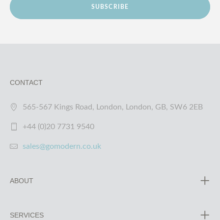
SUBSCRIBE
CONTACT
565-567 Kings Road, London, London, GB, SW6 2EB
+44 (0)20 7731 9540
sales@gomodern.co.uk
ABOUT
SERVICES