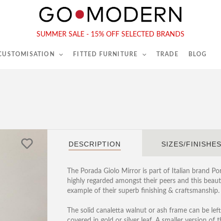
565-567 Kings Rd, London, SW6 2EB
Tel :
020 7731 9540
SUMMER SALE - 15% OFF SELECTED BRANDS
 CUSTOMISATION
FITTED FURNITURE
TRADE
BLOG
DESCRIPTION
SIZES/FINISHE
The Porada Giolo Mirror is part of Italian brand P
highly regarded amongst their peers and this beaut
example of their superb finishing & craftsmanship.
The solid canaletta walnut or ash frame can be left
covered in gold or silver leaf. A smaller version of 