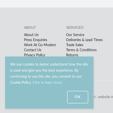
ABOUT
SERVICES
About Us
Our Service
Press Enquiries
Deliveries & Lead Times
Work At Go Modern
Trade Sales
Contact Us
Terms & Conditions
Privacy Policy
Returns
We use cookies to better understand how the site
is used and give you the best experience. By
continuing to use this site, you consent to our
Cookie Policy.
Click to learn more
OK
© 2023 - 2026 Go Modern Ltd. All rights reserved.
website 