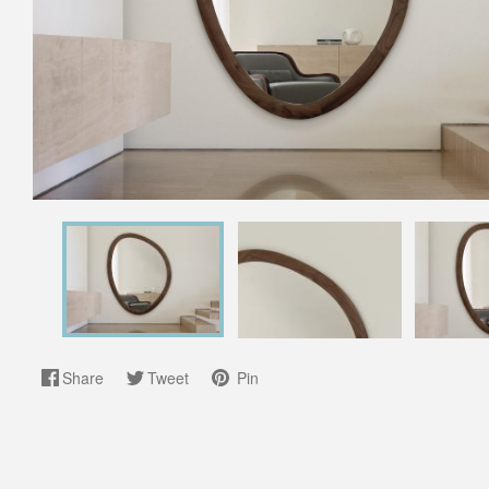
Share
Tweet
Pin