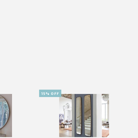
15% OFF