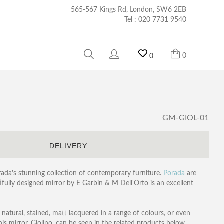
565-567 Kings Rd, London, SW6 2EB
Tel :
020 7731 9540
0
0
GM-GIOL-01
S
DELIVERY
orada's stunning collection of contemporary furniture.
Porada
are
ifully designed mirror by E Garbin & M Dell'Orto is an excellent
 natural, stained, matt lacquered in a range of colours, or even
this mirror, Giolino, can be seen in the related products below.