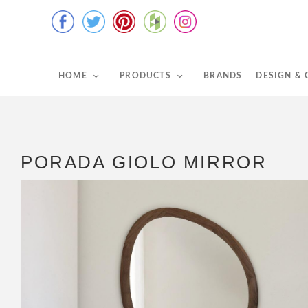
HOME
PRODUCTS
BRANDS
DESIGN &
PORADA GIOLO MIRROR