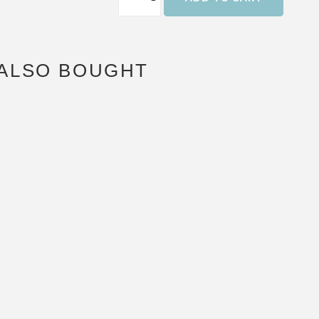
ALSO BOUGHT