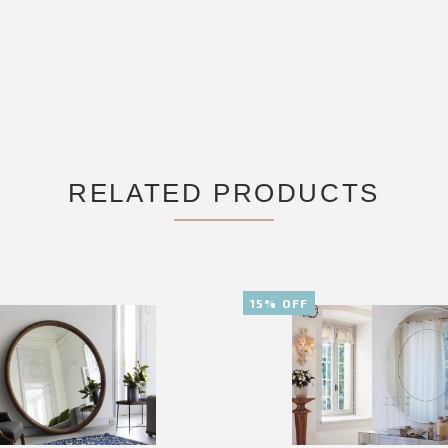
RELATED PRODUCTS
15% OFF