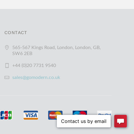
CONTACT
565-567 Kings Road, London, London, GB,
SW6 2EB
+44 (0)20 7731 9540
sales@gomodern.co.uk