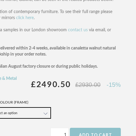
tion of contemporary furniture. To see their full range please
y mirrors
click here
.
rada samples in our London showroom
contact us
via email, or
elivered within 2-4 weeks, available in canaletta walnut natural
ckship in your order notes.
alian August factory closure or during public holidays.
e & Metal
£2490.50
£2930.00
-15%
OLOUR (FRAME)
ADD TO CART