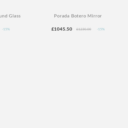
und Glass
Porada Botero Mirror
£1045.50
-15%
£1230.00
-15%