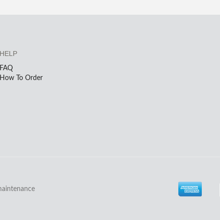
HELP
FAQ
How To Order
maintenance