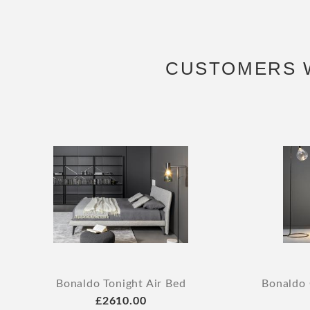
CUSTOMERS 
Bonaldo Tonight Air Bed
Bonaldo 
£2610.00