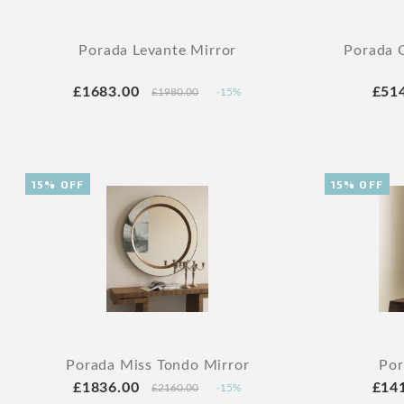
Porada Levante Mirror
Porada G
£1683.00
£51
£1980.00
-15%
15% OFF
15% OFF
Porada Miss Tondo Mirror
Por
£1836.00
£14
£2160.00
-15%