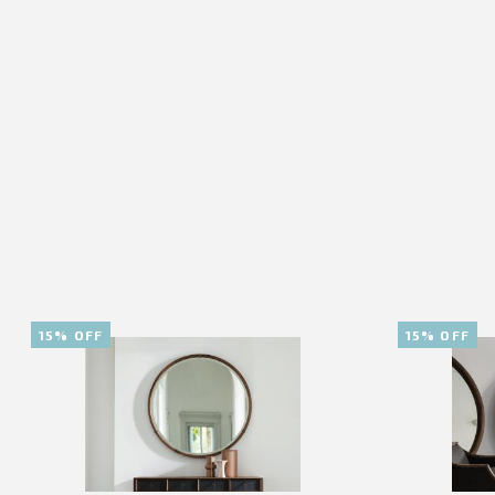
15% OFF
15% OFF