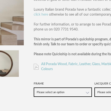
Luxury Italian brand Porada have a fantastic collec
click here
otherwise to see all of our contemporar
For further information, or to arrange to see Po
phone us on 020 7731 9540.
This mirror is part of Porada's quickship program, d
finish only. Talk to our team to order or specify qui
Please note Quickship is not available during the It
All Porada Wood, Fabric, Leather, Glass, Marbl
Colours
FRAME
LACQUER C