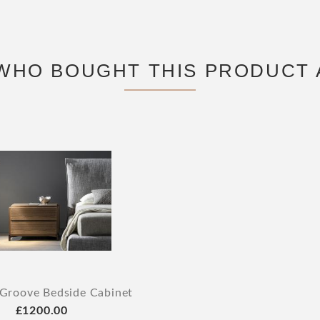
WHO BOUGHT THIS PRODUCT 
Groove Bedside Cabinet
£1200.00