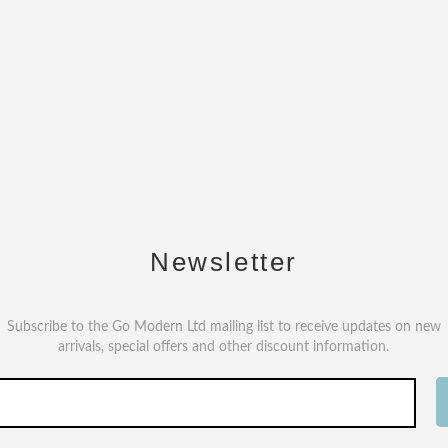
Newsletter
Subscribe to the Go Modern Ltd mailing list to receive updates on new
arrivals, special offers and other discount information.