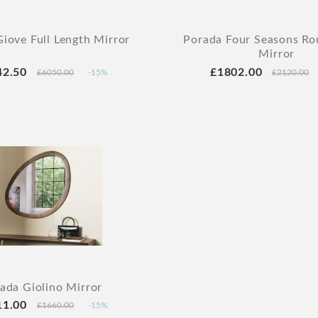
iove Full Length Mirror
Porada Four Seasons Ro
Mirror
42.50
£1802.00
£6050.00
-15%
£2120.00
ada Giolino Mirror
11.00
£1660.00
-15%