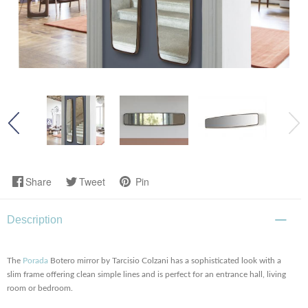
Share
Tweet
Pin
Description
The
Porada
Botero mirror by Tarcisio Colzani has a sophisticated look with a
slim frame offering clean simple lines and is perfect for an entrance hall, living
room or bedroom.