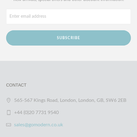
SUBSCRIBE
CONTACT
565-567 Kings Road, London, London, GB, SW6 2EB
+44 (0)20 7731 9540
sales@gomodern.co.uk