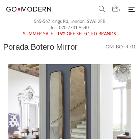
0
565-567 Kings Rd, London, SW6 2EB
Tel :
020 7731 9540
SUMMER SALE - 15% OFF SELECTED BRANDS
Porada Botero Mirror
GM-BOTR-01