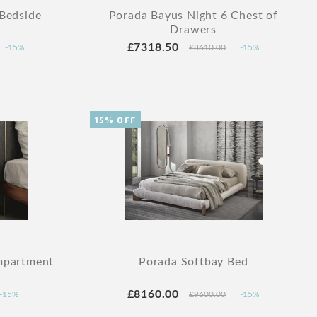
 Bedside
Porada Bayus Night 6 Chest of
Drawers
£7318.50
-15%
£8610.00
-15%
15% OFF
mpartment
Porada Softbay Bed
£8160.00
-15%
£9600.00
-15%