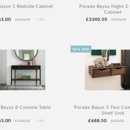
ayus 1 Bedside Cabinet
Porada Bayus Night 2
Cabinet
61.00
£3340.50
£2660.00
-15%
£3930.00
15% OFF
 Bayus 8 Console Table
Porada Bayus 5 Two Co
Shelf Unit
55.00
£688.50
£4300.00
-15%
£810.00