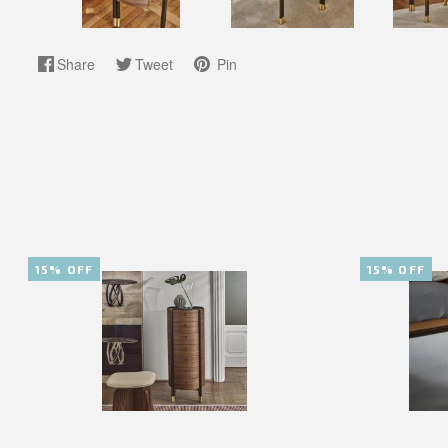
Share
Tweet
Pin
15% OFF
15% OFF