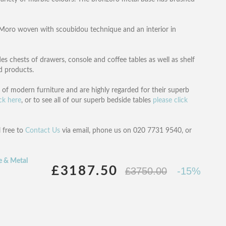
i Moro woven with scoubidou technique and an interior in
es chests of drawers, console and coffee tables as well as shelf
ed products.
n of modern furniture and are highly regarded for their superb
ick here
, or to see all of our superb bedside tables
please click
l free to
Contact Us
via email, phone us on 020 7731 9540, or
e & Metal
£3187.50
£3750.00
-15%