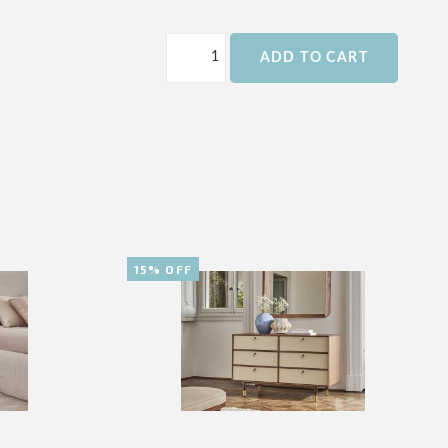
ADD TO CART
15% OFF