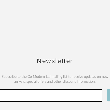
Newsletter
Subscribe to the Go Modern Ltd mailing list to receive updates on new
arrivals, special offers and other discount information.