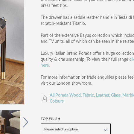
brass feet tips.
The drawer has a saddle leather handle in Testa d
scratch-resistant Titanio.
Part of the extensive Bayus collection which includ
and TV units, all of which can be seen in the relat
Luxury Italian brand Porada offer a huge collectio
quality & craftsmanship. To view their full range
cl
here
.
For more information or trade enquiries please fee
visit our London showroom.
All Porada Wood, Fabric, Leather, Glass, Marbl
Colours
TOP FINISH