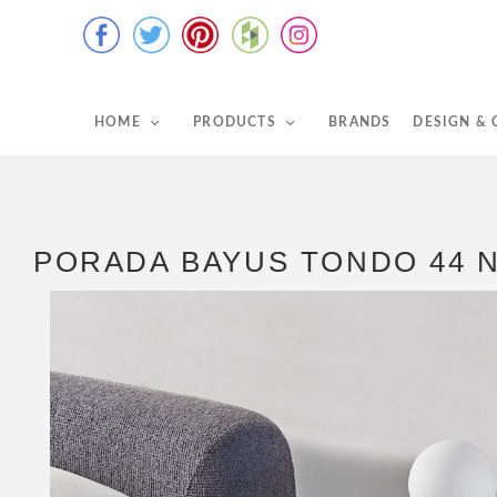
HOME
PRODUCTS
BRANDS
DESIGN &
PORADA BAYUS TONDO 44 N