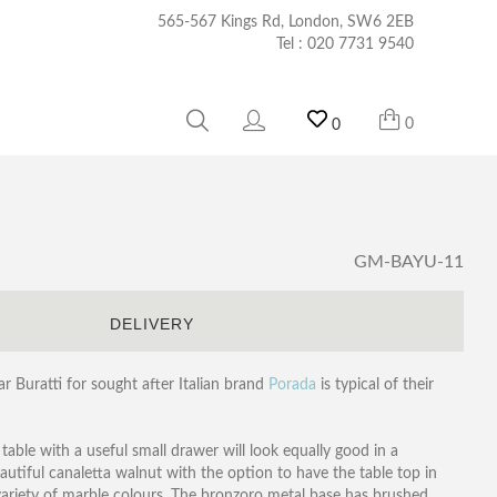
565-567 Kings Rd, London, SW6 2EB
Tel :
020 7731 9540
0
0
GM-BAYU-11
S
DELIVERY
 Buratti for sought after Italian brand
Porada
is typical of their
l table with a useful small drawer will look equally good in a
utiful canaletta walnut with the option to have the table top in
ariety of marble colours. The bronzoro metal base has brushed