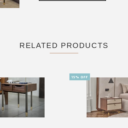
RELATED PRODUCTS
15% OFF