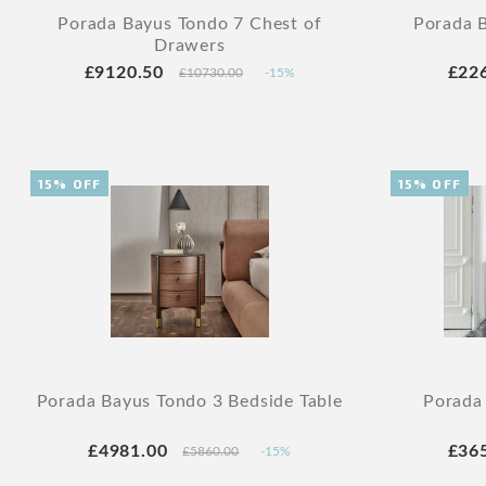
Porada Bayus Tondo 7 Chest of
Porada B
Drawers
£9120.50
£22
£10730.00
-15%
15% OFF
15% OFF
Porada Bayus Tondo 3 Bedside Table
Porada
£4981.00
£36
£5860.00
-15%