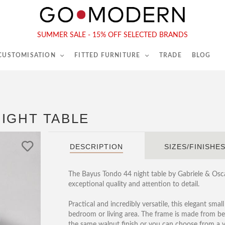
565-567 Kings Rd, London, SW6 2EB
Tel :
020 7731 9540
SUMMER SALE - 15% OFF SELECTED BRANDS
 CUSTOMISATION
FITTED FURNITURE
TRADE
BLOG
IGHT TABLE
DESCRIPTION
SIZES/FINISHE
The Bayus Tondo 44 night table by Gabriele & Oscar
exceptional quality and attention to detail.
Practical and incredibly versatile, this elegant smal
bedroom or living area. The frame is made from bea
the same walnut finish or you can choose from a v