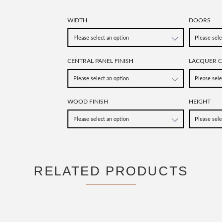
WIDTH
DOORS
CENTRAL PANEL FINISH
LACQUER 
WOOD FINISH
HEIGHT
RELATED PRODUCTS