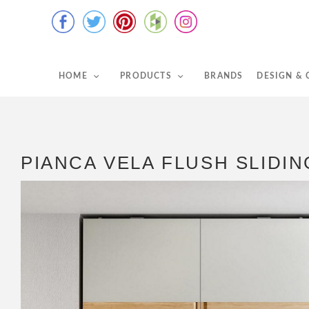
HOME
PRODUCTS
BRANDS
DESIGN &
PIANCA VELA FLUSH SLID