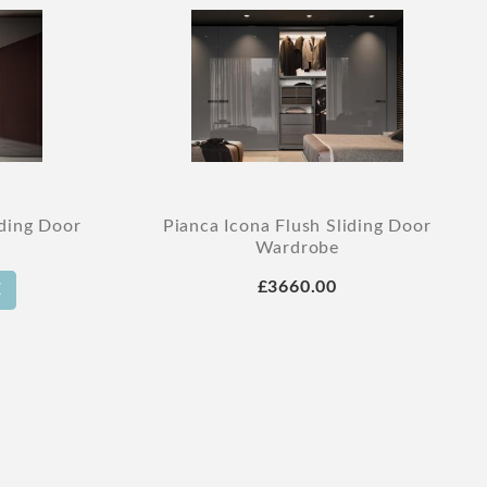
iding Door
Pianca Icona Flush Sliding Door
Wardrobe
£3660.00
E