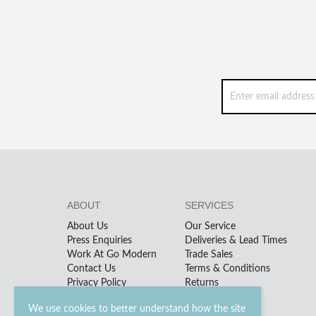
ABOUT
SERVICES
About Us
Our Service
Press Enquiries
Deliveries & Lead Times
Work At Go Modern
Trade Sales
Contact Us
Terms & Conditions
Privacy Policy
Returns
We use cookies to better understand how the site