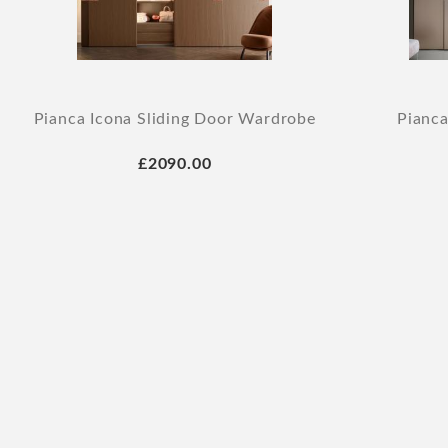
Pianca Icona Sliding Door Wardrobe
Pianca
£2090.00