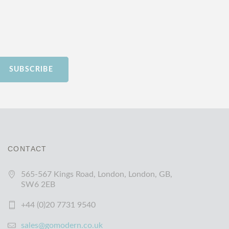
SUBSCRIBE
CONTACT
565-567 Kings Road, London, London, GB,
SW6 2EB
+44 (0)20 7731 9540
sales@gomodern.co.uk