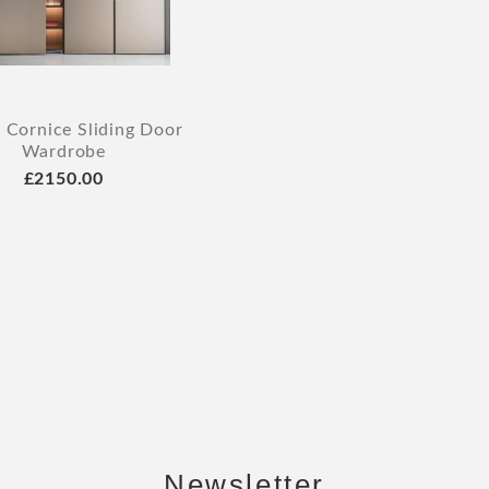
 Cornice Sliding Door
Wardrobe
£2150.00
Newsletter