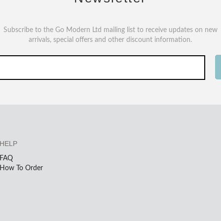
Subscribe to the Go Modern Ltd mailing list to receive updates on new
arrivals, special offers and other discount information.
HELP
FAQ
How To Order