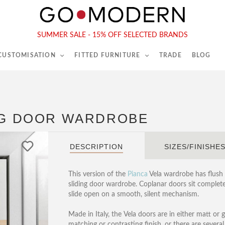
565-567 Kings Rd, London, SW6 2EB
Tel :
020 7731 9540
SUMMER SALE - 15% OFF SELECTED BRANDS
 CUSTOMISATION
FITTED FURNITURE
TRADE
BLOG
ING DOOR WARDROBE
DESCRIPTION
SIZES/FINISHE
This version of the
Pianca
Vela wardrobe has flush 
sliding door wardrobe. Coplanar doors sit completel
slide open on a smooth, silent mechanism.
Made in Italy, the
Vela doors are in either matt or g
matching or contrasting finish, or there are severa