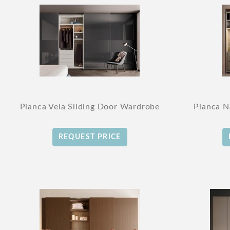
Pianca Vela Sliding Door Wardrobe
Pianca N
REQUEST PRICE