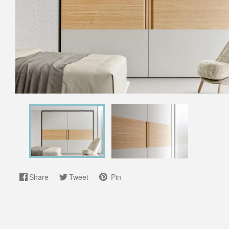
Share
Tweet
Pin