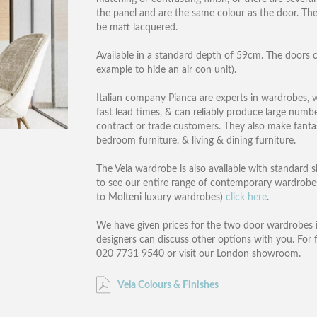
the panel and are the same colour as the door. The 
be matt lacquered.
Available in a standard depth of 59cm. The doors c
example to hide an air con unit).
Italian company Pianca are experts in wardrobes, wit
fast lead times, & can reliably produce large numb
contract or trade customers. They also make fantas
bedroom furniture, & living & dining furniture.
The Vela wardrobe is also available with standard s
to see our entire range of contemporary wardrobes
to Molteni luxury wardrobes)
click here
.
We have given prices for the two door wardrobes 
designers can discuss other options with you. For 
020 7731 9540 or visit our London showroom.
Vela Colours & Finishes