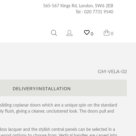
565-567 Kings Rd, London, SW6 2EB
Tel :
020 7731 9540
0
0
GM-VELA-02
S
DELIVERY/INSTALLATION
sliding coplanar doors which are a unique spin on the standard
y flush, giving a cleaner, uncluttered look. The doors pull and
loss lacquer and the stylish central panels can be selected in a
l wood options to choose from. Vertical handles are carved into