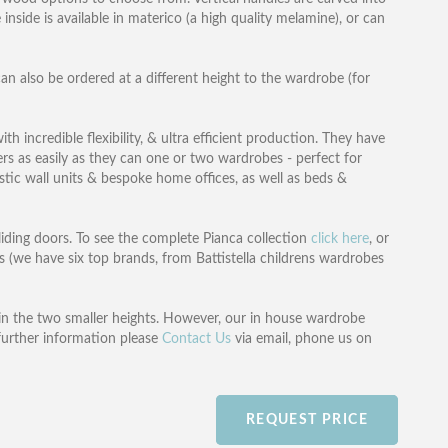
inside is available in materico (a high quality melamine), or can
an also be ordered at a different height to the wardrobe (for
h incredible flexibility, & ultra efficient production. They have
ers as easily as they can one or two wardrobes - perfect for
tic wall units & bespoke home offices, as well as beds &
liding doors. To see the complete Pianca collection
click here
, or
 (we have six top brands, from Battistella childrens wardrobes
in the two smaller heights. However, our in house wardrobe
further information please
Contact Us
via email, phone us on
REQUEST PRICE