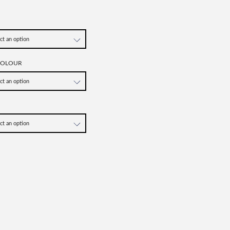
COLOUR