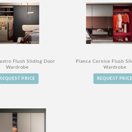
astro Flush Sliding Door
Pianca Cornice Flush Sl
Wardrobe
Wardrobe
REQUEST PRICE
REQUEST PRIC