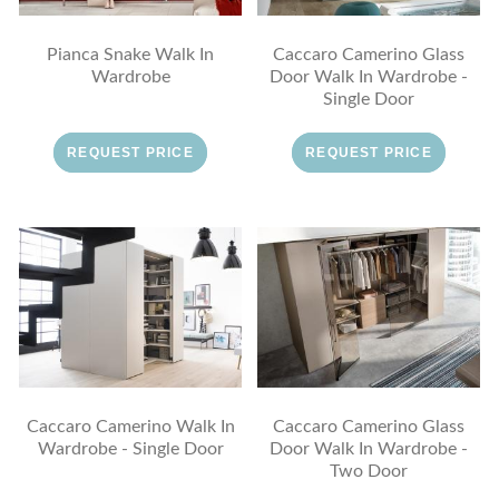
Pianca Snake Walk In
Caccaro Camerino Glass
Wardrobe
Door Walk In Wardrobe -
Single Door
REQUEST PRICE
REQUEST PRICE
Caccaro Camerino Walk In
Caccaro Camerino Glass
Wardrobe - Single Door
Door Walk In Wardrobe -
Two Door