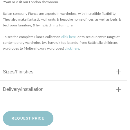
9540 or visit our London showroom.
Italian company Pianca are experts in wardrobes, with incredible flexibility.
They also make fantastic wall units & bespoke home offices, as well as beds &
bedroom furniture, & living & dining furniture.
To see the complete Pianca collection
click here
, or to see our entire range of
contemporary wardrobes (we have six top brands, from Battistella childrens
wardrobes to Molteni luxury wardrobes)
click here
.
Sizes/Finishes
Delivery/Installation
REQUEST PRICE