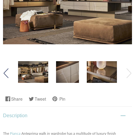
Share
Tweet
Pin
Description
The
Pianca
Anteprima walk in wardrobe has a multitude of luxury finish