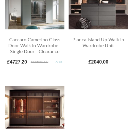
Caccaro Camerino Glass
Pianca Island Up Walk In
Door Walk In Wardrobe -
Wardrobe Unit
Single Door - Clearance
£4727.20
£2040.00
£11818.00
-60%