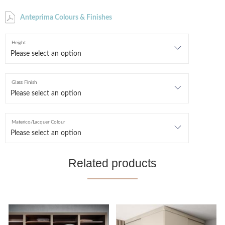
Anteprima Colours & Finishes
Height
Glass Finish
Materico/Lacquer Colour
Related products