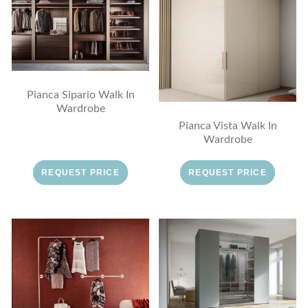
Pianca Sipario Walk In
Wardrobe
Pianca Vista Walk In
Wardrobe
REQUEST PRICE
REQUEST PRICE