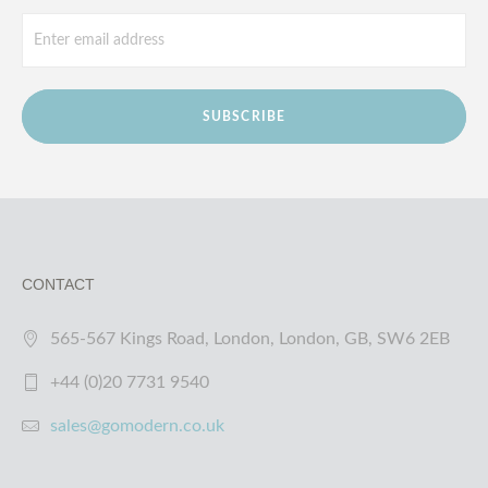
SUBSCRIBE
CONTACT
565-567 Kings Road, London, London, GB, SW6 2EB
+44 (0)20 7731 9540
sales@gomodern.co.uk