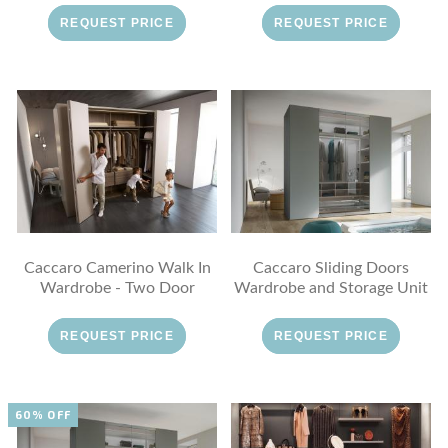
REQUEST PRICE
REQUEST PRICE
Caccaro Camerino Walk In
Caccaro Sliding Doors
Wardrobe - Two Door
Wardrobe and Storage Unit
REQUEST PRICE
REQUEST PRICE
60% OFF