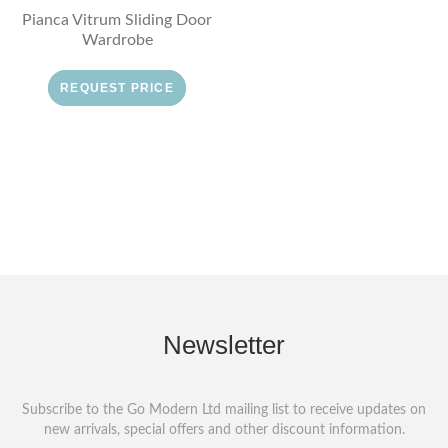
Pianca Vitrum Sliding Door
Wardrobe
REQUEST PRICE
Newsletter
Subscribe to the Go Modern Ltd mailing list to receive updates on
new arrivals, special offers and other discount information.