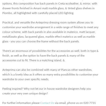
options, this composition has back panels in Creta ecoleather, & mirror, with
drawer fronts finished in Amani matt marble glass, & tinted glass shelves in
Piombo, all highlighted with carefully placed LED lighting.
Practical, and versatile the Anteprima dressing room system allows you to
customise your wardrobe arrangement in a wide range of finishes to meet any
colour scheme, with back panels in also available in materico, matt lacquer,
metallizzato glass, lacquered glass, marble effect materico as well as marble
glass - you you can choose the frame without the back panels.
There's an enormous of possibilities for the accessories as well, both in type &
finish, as well as the option to have the back panels & many of the
accessories cut to fit. There is a matching island, &
Anteprima can also be combined with many of Piancas other wardrobes,
which is a lovely idea as it offers so many extra possibilities to customise your
wardrobe to your own specific needs.
Feeling inspired? Why not let our in house wardrobe designers help you
create your very own unique design?
For further information please
Contact Us
via email, phone us on 020 7731