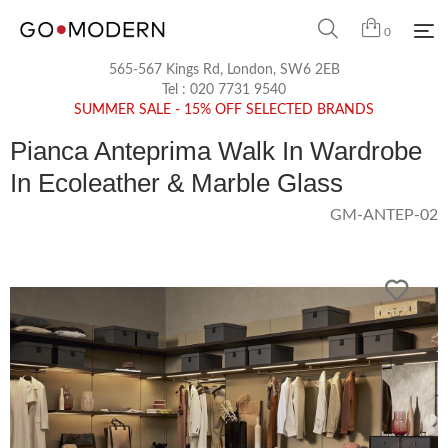
0
565-567 Kings Rd, London, SW6 2EB
Tel :
020 7731 9540
SUMMER SALE - 15% OFF SELECTED BRANDS
Pianca Anteprima Walk In Wardrobe
In Ecoleather & Marble Glass
GM-ANTEP-02