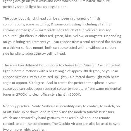
lighting design on your walls and even when not illuminated, the pure,
perfectly shaped light has an elegant look.
The base, body & light head can be chosen in a variety of finish
combinations, some matching, & some contrasting, including all shiny
chrome, or rose gold & matt black. For a touch of fun you can also add
coloured light filters in either red, green, blue, yellow, or magenta. Depending
on your fitting requirements you can choose from a semi-recessed flat mount,
or a thicker surface mount, both can be selected with or without a carbon
side handle to adjust the swivelling head.
There are two different light options to choose from; Version D with directed
light in both directions with a beam angle of approx. 80 degree , or you can
choose Version E with a diffused up light & a directed down light with beam
angle of approx. 80 degree . And to create the perfect atmosphere in your
space you can select your required colour temperature from warm residential
tones in 2700K, to clear office style light in 3000K.
Not only practical, Sento Verticale is incredibly easy to control, to switch, on
or off, fade up or down, or dim simply use the modern touchless sensors
which are activated by hand gestures, the Occhio Air app, or a remote
control, or a phase cut dimmer. The Occhio Air app can also be used to sync
two or more lights together.