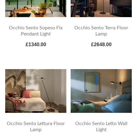
Occhio Sento Sopeso Fix
Occhio Sento Terra Floor
Pendant Light
Lamp
£1340.00
£2648.00
Occhio Sento Lettura Floor
Occhio Sento Letto Wall
Lamp
Light