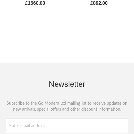
£1560.00
£892.00
Newsletter
Subscribe to the Go Modern Ltd mailing list to receive updates on
new arrivals, special offers and other discount information.