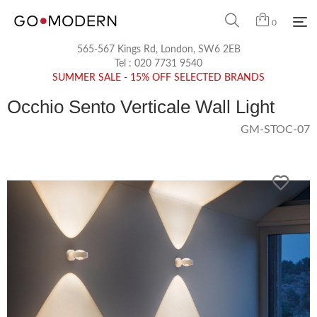
0
565-567 Kings Rd, London, SW6 2EB
Tel :
020 7731 9540
SUMMER SALE - 15% OFF SELECTED BRANDS
Occhio Sento Verticale Wall Light
GM-STOC-07