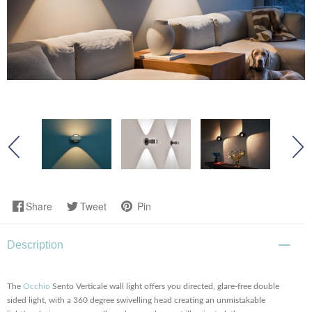
Share
Tweet
Pin
Description
The
Occhio
Sento Verticale wall light offers you directed, glare-free double
sided light, with a 360 degree swivelling head creating an unmistakable