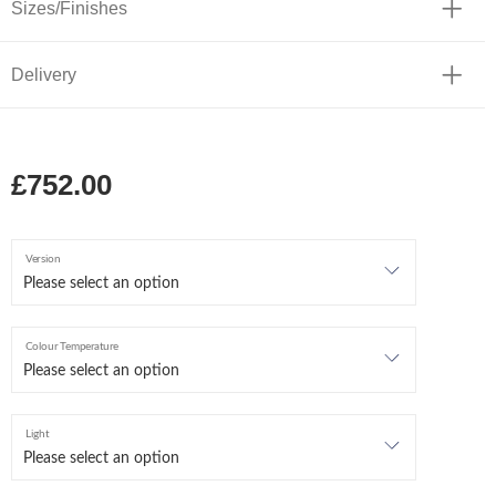
Sizes/Finishes
Delivery
£752.00
Version
Colour Temperature
Light