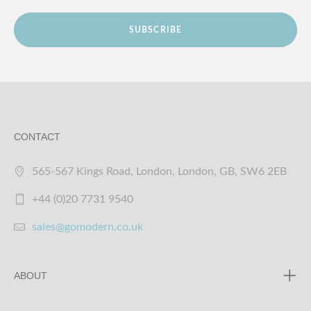
SUBSCRIBE
CONTACT
565-567 Kings Road, London, London, GB, SW6 2EB
+44 (0)20 7731 9540
sales@gomodern.co.uk
ABOUT