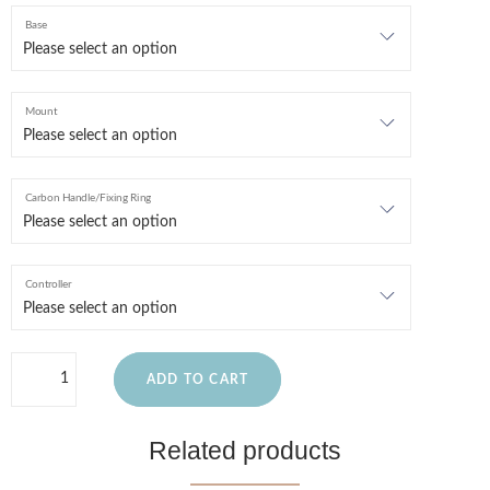
Base
Mount
Carbon Handle/Fixing Ring
Controller
ADD TO CART
Related products