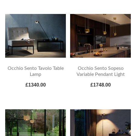
Occhio Sento Tavolo Table
Occhio Sento Sopeso
Lamp
Variable Pendant Light
£1340.00
£1748.00