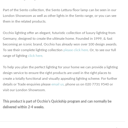
Part of the Sento collection, the Sento Lettura floor lamp can be seen in our
London Showroom as well as other lights in the Sento range, or you can see
them in the related products.
Occhio lighting offer an elegant, futuristic collection of luxury lighting from
Germany, designed to create the ultimate home. Founded in 1999, & fast
becoming an iconic brand, Occhio has already won over 100 design awards.
To see their complete lighting collection
please click here
. Or, to see our full
range of lighting
click here
.
To help you plan the perfect lighting for your home we can provide a lighting
design service to ensure the right products are used in the right places to
create a totally functional and visually appealing lighting scheme. For further
details or Trade enquiries please
email us
, phone us on 020 7731 9540 or
visit our London Showroom.
This product is part of Occhio's Quickship program and can normally be
delivered within 2-4 weeks.