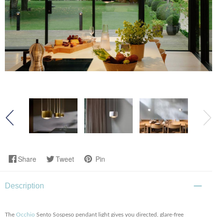
Share
Tweet
Pin
Description
The
Occhio
Sento Sospeso pendant light gives you directed, glare-free