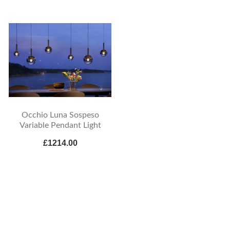
Occhio Luna Sospeso
Variable Pendant Light
£1214.00