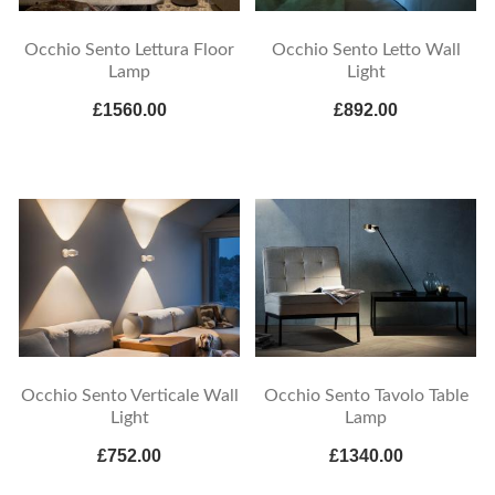
Occhio Sento Lettura Floor
Occhio Sento Letto Wall
Lamp
Light
£1560.00
£892.00
Occhio Sento Verticale Wall
Occhio Sento Tavolo Table
Light
Lamp
£752.00
£1340.00