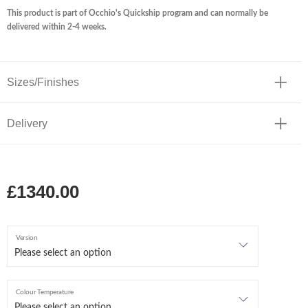
This product is part of Occhio's Quickship program and can normally be
delivered within 2-4 weeks.
Sizes/Finishes
Delivery
£1340.00
Version
Colour Temperature