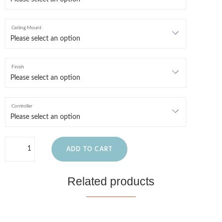
Ceiling Mount
Finish
Controller
ADD TO CART
Related products