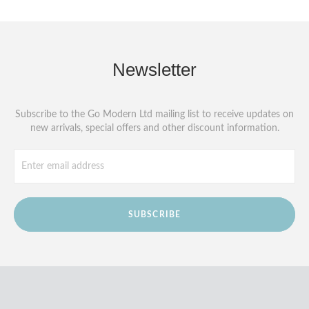
Newsletter
Subscribe to the Go Modern Ltd mailing list to receive updates on
new arrivals, special offers and other discount information.
SUBSCRIBE