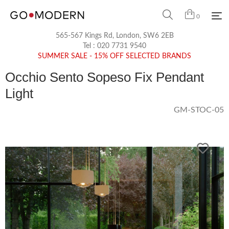
0
565-567 Kings Rd, London, SW6 2EB
Tel :
020 7731 9540
SUMMER SALE - 15% OFF SELECTED BRANDS
Occhio Sento Sopeso Fix Pendant
Light
GM-STOC-05