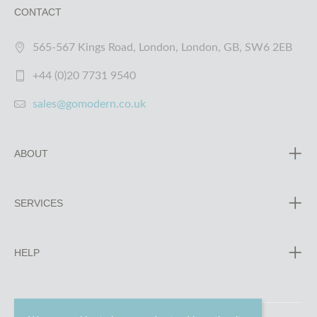
CONTACT
565-567 Kings Road, London, London, GB, SW6 2EB
+44 (0)20 7731 9540
sales@gomodern.co.uk
ABOUT
SERVICES
HELP