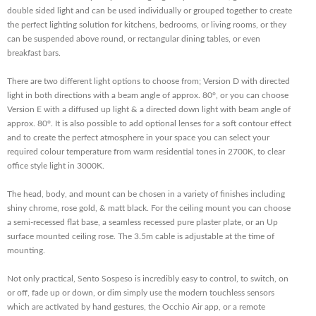
double sided light and can be used individually or grouped together to create
the perfect lighting solution for kitchens, bedrooms, or living rooms, or they
can be suspended above round, or rectangular dining tables, or even
breakfast bars.
There are two different light options to choose from; Version D with directed
light in both directions with a beam angle of approx. 80°, or you can choose
Version E with a diffused up light & a directed down light with beam angle of
approx. 80°. It is also possible to add optional lenses for a soft contour effect
and to create the perfect atmosphere in your space you can select your
required colour temperature from warm residential tones in 2700K, to clear
office style light in 3000K.
The head, body, and mount can be chosen in a variety of finishes including
shiny chrome, rose gold, & matt black. For the ceiling mount you can choose
a semi-recessed flat base, a seamless recessed pure plaster plate, or an Up
surface mounted ceiling rose. The 3.5m cable is adjustable at the time of
mounting.
Not only practical, Sento Sospeso is incredibly easy to control, to switch, on
or off, fade up or down, or dim simply use the modern touchless sensors
which are activated by hand gestures, the Occhio Air app, or a remote