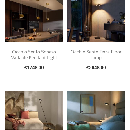
Occhio Sento Sopeso
Occhio Sento Terra Floor
Variable Pendant Light
Lamp
£1748.00
£2648.00