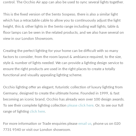
control. The Occhio Air app can also be used to sync several lights together.
This is the fixed version of the Sento Sospeso, there is also a similar light
which has a retractable cable to allow you to continuously adjust the light
height, this & other lights in the Sento range including wall lights, table &
floor lamps can be seen in the related products, and we also have several on
view in our London Showroom.
Creating the perfect lighting for your home can be difficult with so many
factors to consider, from the room layout & ambiance required, to the size,
style & number of lights needed. We can provide a lighting design service to
ensure the right products are used in the right places to create a totally
functional and visually appealing lighting scheme.
Occhio lighting offer an elegant, futuristic collection of luxury lighting from
Germany, designed to create the ultimate home. Founded in 1999, & fast
becoming an iconic brand, Occhio has already won over 100 design awards.
To see their complete lighting collection
please click here
. Or, to see our full
range of lighting
click here
.
For more information or Trade enquiries please
email us
, phone us on 020
7731 9540 or visit our London showroom.