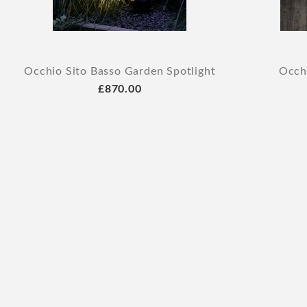
Occhio Sito Basso Garden Spotlight
Occhi
£870.00