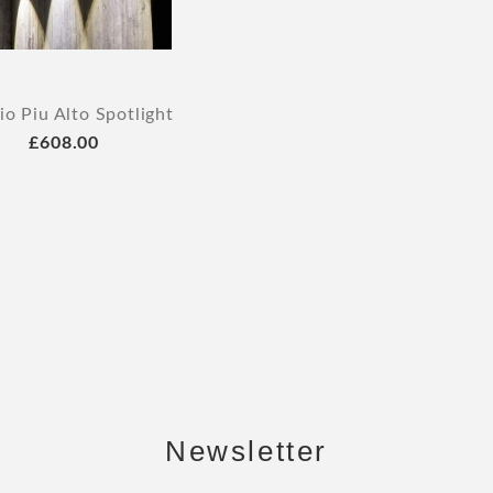
o Piu Alto Spotlight
£608.00
Newsletter