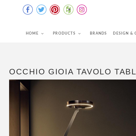
HOME
PRODUCTS
BRANDS
DESIGN &
OCCHIO GIOIA TAVOLO TAB