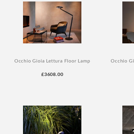
Occhio Gioia Lettura Floor Lamp
Occhio Gi
£3608.00