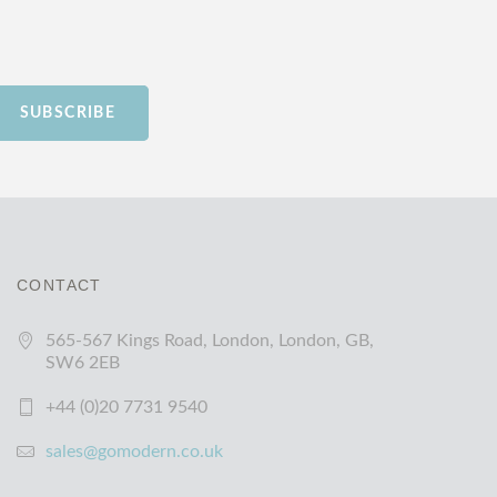
SUBSCRIBE
CONTACT
565-567 Kings Road, London, London, GB,
SW6 2EB
+44 (0)20 7731 9540
sales@gomodern.co.uk