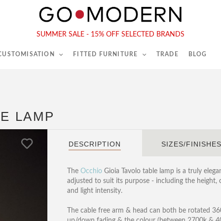
565-567 Kings Rd, London, SW6 2EB
Tel :
020 7731 9540
SUMMER SALE - 15% OFF SELECTED BRANDS
 CUSTOMISATION
FITTED FURNITURE
TRADE
BLOG
LE LAMP
DESCRIPTION
SIZES/FINISHE
The
Occhio
Gioia Tavolo table lamp is a truly elega
adjusted to suit its purpose - including the height,
and light intensity.
The cable free arm & head can both be rotated 360 
up/down fading & the colour (between 2700k & 4000