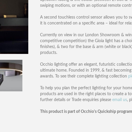
swiping motions, or with an optional remote contr
A second touchless control sensor allows you to sw
it is concentrated on a specific area – ideal for re
Currently on view in our London Showroom & winne
competitive competition) the Gioia light has a choic
finishes), & two for the base & arm (white or black)
products.
Occhio lighting offer an elegant, futuristic collect
ultimate home. Founded in 1999, & fast becoming 
awards. To see their complete lighting collection
pl
To help you plan the perfect lighting for your home
products are used in the right places to create a to
further details or Trade enquiries please
email us
, 
This product is part of Occhio's Quickship program