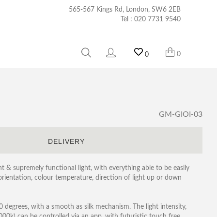
565-567 Kings Rd, London, SW6 2EB
Tel :
020 7731 9540
0
0
GM-GIOI-03
S
DELIVERY
nt & supremely functional light, with everything able to be easily
 orientation, colour temperature, direction of light up or down
degrees, with a smooth as silk mechanism. The light intensity,
k) can be controlled via an app, with futuristic touch free