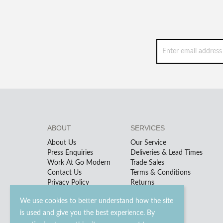
ABOUT
SERVICES
About Us
Our Service
Press Enquiries
Deliveries & Lead Times
Work At Go Modern
Trade Sales
Contact Us
Terms & Conditions
Privacy Policy
Returns
We use cookies to better understand how the site
is used and give you the best experience. By