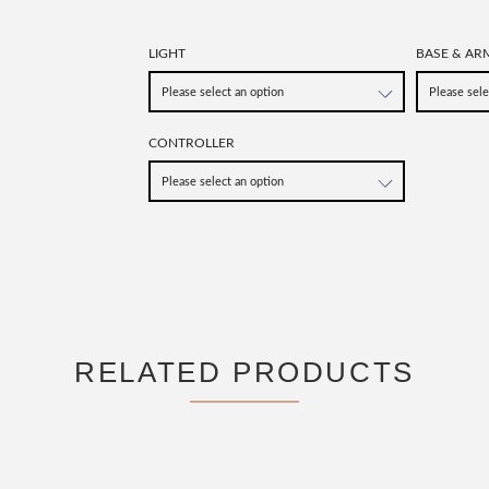
LIGHT
BASE & AR
CONTROLLER
RELATED PRODUCTS