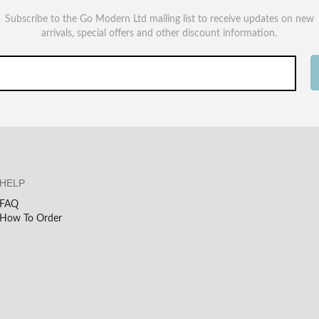
Subscribe to the Go Modern Ltd mailing list to receive updates on new
arrivals, special offers and other discount information.
HELP
FAQ
How To Order