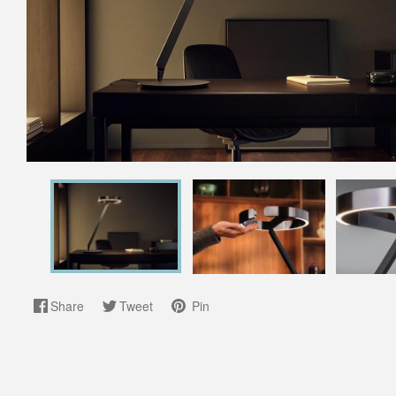
Share
Tweet
Pin