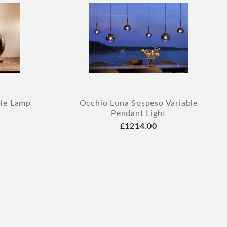
ble Lamp
Occhio Luna Sospeso Variable
Pendant Light
£1214.00