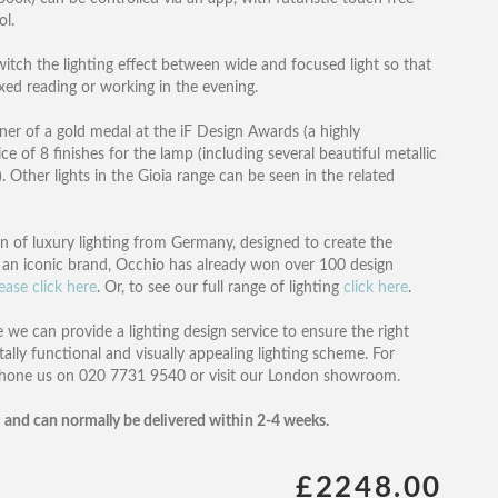
ol.
itch the lighting effect between wide and focused light so that
laxed reading or working in the evening.
r of a gold medal at the iF Design Awards (a highly
e of 8 finishes for the lamp (including several beautiful metallic
. Other lights in the Gioia range can be seen in the related
ion of luxury lighting from Germany, designed to create the
an iconic brand, Occhio has already won over 100 design
ease click here
. Or, to see our full range of lighting
click here
.
 we can provide a lighting design service to ensure the right
tally functional and visually appealing lighting scheme. For
phone us on 020 7731 9540 or visit our London showroom.
 and can normally be delivered within 2-4 weeks.
£2248.00