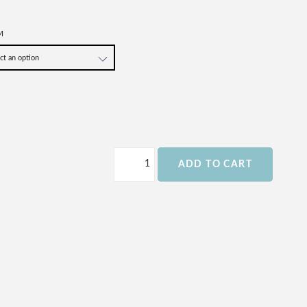
M
ADD TO CART