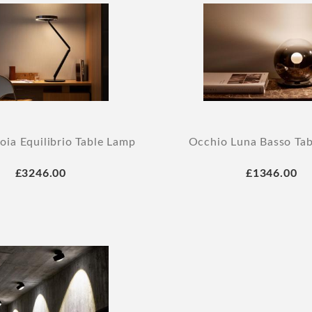
oia Equilibrio Table Lamp
Occhio Luna Basso Ta
£3246.00
£1346.00