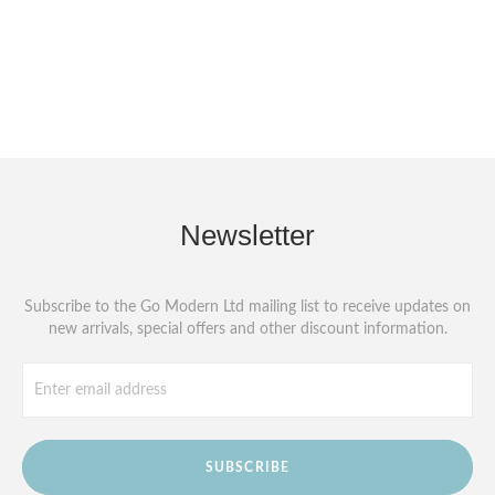
Newsletter
Subscribe to the Go Modern Ltd mailing list to receive updates on
new arrivals, special offers and other discount information.
SUBSCRIBE