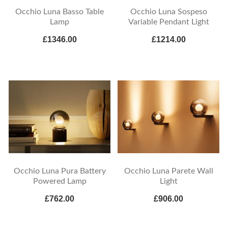
Occhio Luna Basso Table
Occhio Luna Sospeso
Lamp
Variable Pendant Light
£1346.00
£1214.00
Occhio Luna Pura Battery
Occhio Luna Parete Wall
Powered Lamp
Light
£762.00
£906.00