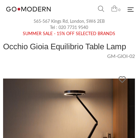
0
565-567 Kings Rd, London, SW6 2EB
Tel :
020 7731 9540
SUMMER SALE - 15% OFF SELECTED BRANDS
Occhio Gioia Equilibrio Table Lamp
GM-GIOI-02