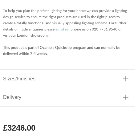
To help you plan the perfect lighting for your home we can provide a lighting
design service to ensure the right products are used in the right places to
create a totally functional and visually appealing lighting scheme. For further
details or Trade enquiries please
email us
, phone us on 020 7731 9540 or
visit our London showroom.
This product is part of Occhio's Quickship program and can normally be
delivered within 2-4 weeks.
Sizes/Finishes
Delivery
£3246.00