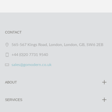
CONTACT
565-567 Kings Road, London, London, GB, SW6 2EB
+44 (0)20 7731 9540
sales@gomodern.co.uk
ABOUT
SERVICES