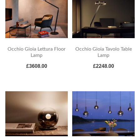
Occhio Gioia Lettura Floor
Occhio Gioia Tavolo Table
Lamp
Lamp
£3608.00
£2248.00