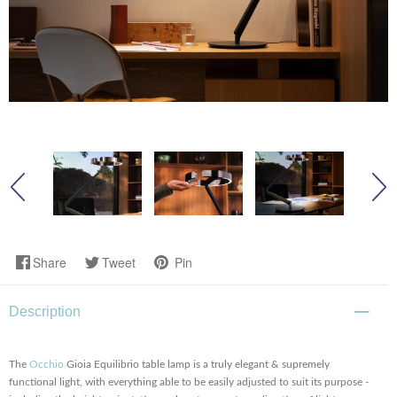
Share
Tweet
Pin
Description
The
Occhio
Gioia Equilibrio table lamp is a truly elegant & supremely
functional light, with everything able to be easily adjusted to suit its purpose -