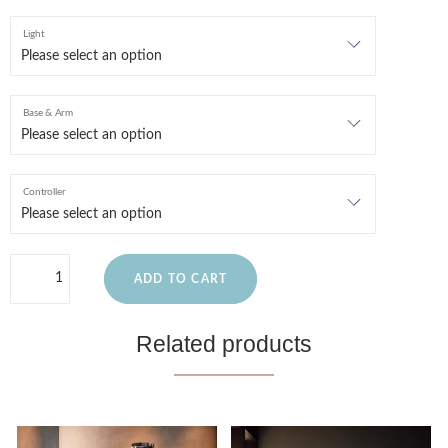
Light
Base & Arm
Controller
ADD TO CART
Related products