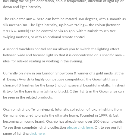
including the height, orientation, colour temperature, direction of light up or
down and light intensity.
The cable free arm & head can both be rotated 360 degrees, with a smooth as
silk mechanism. The light intensity, up/down fading & the colour (between
2700k & 4000k) can be controlled via an app, with futuristic touch free
swiping motions, or with an optional remote control.
A second touchless control sensor allows you to switch the lighting effect
between wide and focused light so that it is concentrated on a specific area –
ideal for relaxed reading or working in the evening.
Currently on view in our London Showroom & winner of a gold medal at the
iF Design Awards (a highly competitive competition) the Gioia light has a
choice of 8 finishes for the lamp (including several beautiful metallic finishes),
& two for the base & arm (white or black). Other lights in the Gioia range can
be seen in the related products.
Occhio lighting offer an elegant, futuristic collection of luxury lighting from
Germany, designed to create the ultimate home. Founded in 1999, & fast
becoming an iconic brand, Occhio has already won over 100 design awards.
To see their complete lighting collection
please click here
. Or, to see our full
range of lighting
click here
.