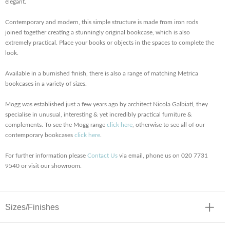
elegant.
Contemporary and modern, this simple structure is made from iron rods
joined together creating a stunningly original bookcase, which is also
extremely practical. Place your books or objects in the spaces to complete the
look.
Available in a burnished finish, there is also a range of matching Metrica
bookcases in a variety of sizes.
Mogg was established just a few years ago by architect Nicola Galbiati, they
specialise in unusual, interesting & yet incredibly practical furniture &
complements. To see the Mogg range
click here
, otherwise to see all of our
contemporary bookcases
click here
.
For further information please
Contact Us
via email, phone us on 020 7731
9540 or visit our showroom.
Sizes/Finishes