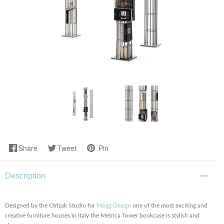
Share
Tweet
Pin
Description
Designed by the Ctrlzak Studio for
Mogg Design
one of the most exciting and
creative furniture houses in Italy the Metrica Tower bookcase is stylish and