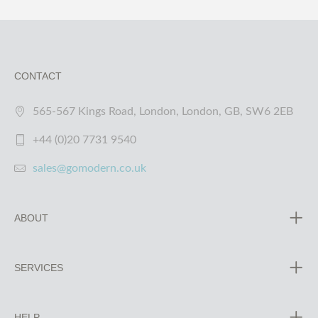
CONTACT
565-567 Kings Road, London, London, GB, SW6 2EB
+44 (0)20 7731 9540
sales@gomodern.co.uk
ABOUT
SERVICES
HELP