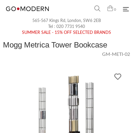
0
565-567 Kings Rd, London, SW6 2EB
Tel :
020 7731 9540
SUMMER SALE - 15% OFF SELECTED BRANDS
Mogg Metrica Tower Bookcase
GM-METI-02