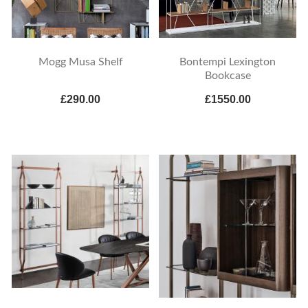
Mogg Musa Shelf
Bontempi Lexington
Bookcase
£290.00
£1550.00