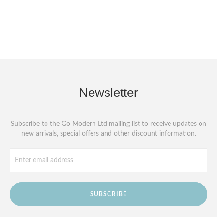
Newsletter
Subscribe to the Go Modern Ltd mailing list to receive updates on
new arrivals, special offers and other discount information.
SUBSCRIBE