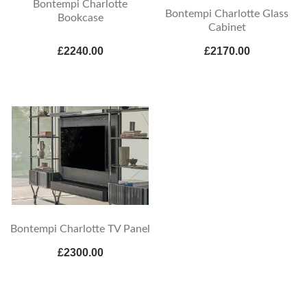
Bontempi Charlotte
Bontempi Charlotte Glass
Bookcase
Cabinet
£2240.00
£2170.00
Bontempi Charlotte TV Panel
£2300.00