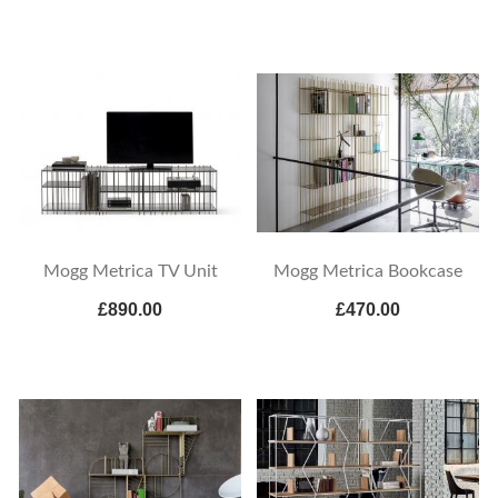
Mogg Metrica TV Unit
Mogg Metrica Bookcase
£890.00
£470.00