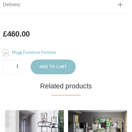
Delivery
£460.00
Mogg Furniture Finishes
ADD TO CART
Related products