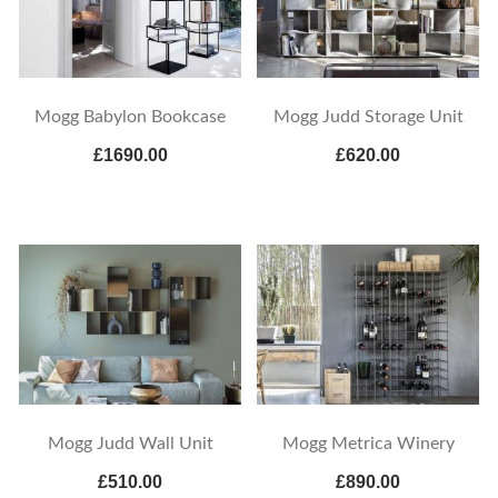
Mogg Babylon Bookcase
Mogg Judd Storage Unit
£1690.00
£620.00
Mogg Judd Wall Unit
Mogg Metrica Winery
£510.00
£890.00