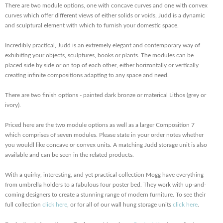
There are two module options, one with concave curves and one with convex
curves which offer different views of either solids or voids, Judd is a dynamic
and sculptural element with which to furnish your domestic space.
Incredibly practical, Judd is an extremely elegant and contemporary way of
exhibiting your objects, sculptures, books or plants. The modules can be
placed side by side or on top of each other, either horizontally or vertically
creating infinite compositions adapting to any space and need.
There are two finish options - painted dark bronze or materical Lithos (grey or
ivory).
Priced here are the two module options as well as a larger Composition 7
which comprises of seven modules. Please state in your order notes whether
you wouldl like concave or convex units. A matching Judd storage unit is also
available and can be seen in the related products.
With a quirky, interesting, and yet practical collection Mogg have everything
from umbrella holders to a fabulous four poster bed. They work with up-and-
coming designers to create a stunning range of modern furniture. To see their
full collection
click here
, or for all of our wall hung storage units
click here
.