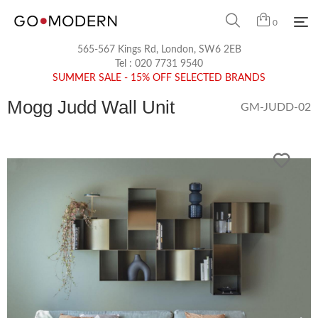
0
565-567 Kings Rd, London, SW6 2EB
Tel :
020 7731 9540
SUMMER SALE - 15% OFF SELECTED BRANDS
Mogg Judd Wall Unit
GM-JUDD-02