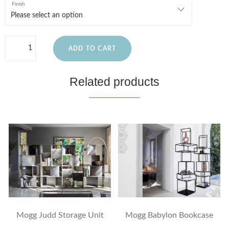
Finish
ADD TO CART
Related products
Mogg Judd Storage Unit
Mogg Babylon Bookcase