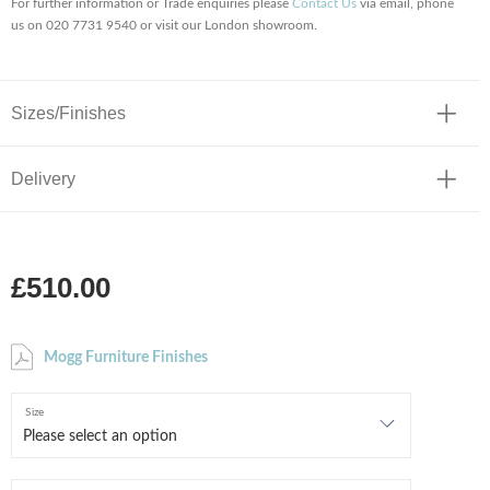
For further information or Trade enquiries please
Contact Us
via email, phone
us on 020 7731 9540 or visit our London showroom.
Sizes/Finishes
Delivery
£510.00
Mogg Furniture Finishes
Size