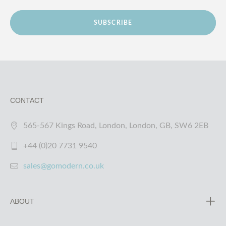
SUBSCRIBE
CONTACT
565-567 Kings Road, London, London, GB, SW6 2EB
+44 (0)20 7731 9540
sales@gomodern.co.uk
ABOUT