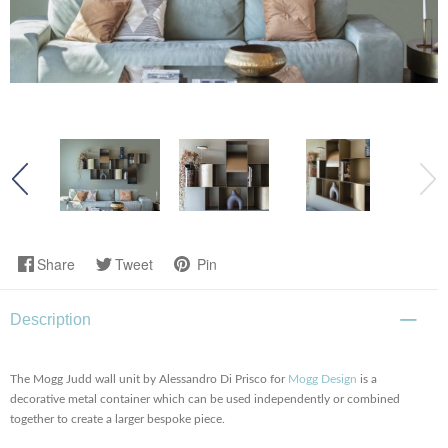
Share
Tweet
Pin
Description
The Mogg Judd wall unit by Alessandro Di Prisco for
Mogg Design
is a
decorative metal container which can be used independently or combined
together to create a larger bespoke piece.