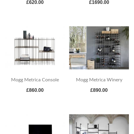
£620.00
£1690.00
Mogg Metrica Console
Mogg Metrica Winery
£860.00
£890.00