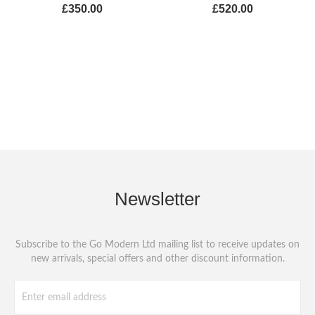
£350.00
£520.00
Newsletter
Subscribe to the Go Modern Ltd mailing list to receive updates on
new arrivals, special offers and other discount information.