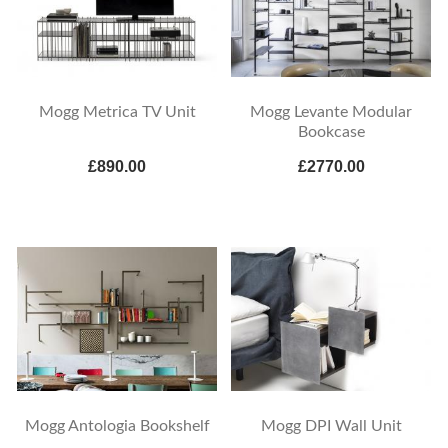
Mogg Metrica TV Unit
Mogg Levante Modular
Bookcase
£890.00
£2770.00
Mogg Antologia Bookshelf
Mogg DPI Wall Unit