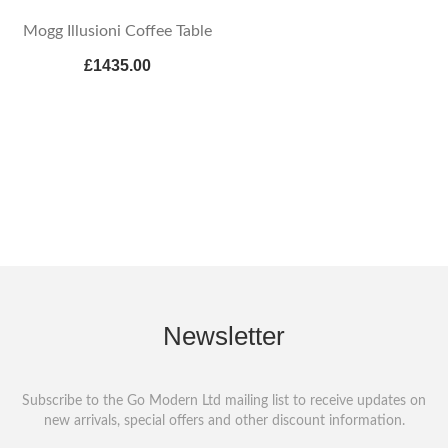
Mogg Illusioni Coffee Table
£1435.00
Newsletter
Subscribe to the Go Modern Ltd mailing list to receive updates on
new arrivals, special offers and other discount information.