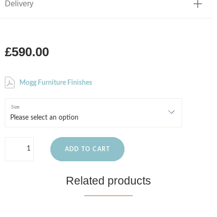
Delivery
£590.00
Mogg Furniture Finishes
Size
ADD TO CART
Related products