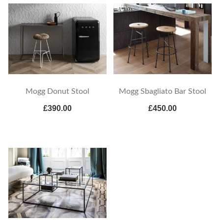
Mogg Donut Stool
Mogg Sbagliato Bar Stool
£390.00
£450.00