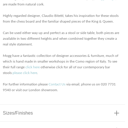
are made from natural cork.
Highly regarded designer, Claudio Bitetti, takes his inspiration for these stools
from the chess board and the familiar shaped pieces of the King & Queen.
Can be used either way up and perfect as a stool or side table, both pieces are
available in two different heights and when combined together they create a
real style statement.
Mogg have a fantastic collection of designer accessories & furniture, much of
which is hand made in smaller workshops in the Como region of Italy. To see
their full range
click here
otherwise click for all of our contemporary bar
stools
please click here
.
For further information please
Contact Us
via email, phone us on 020 7731
9540 or visit our London showroom.
Sizes/Finishes