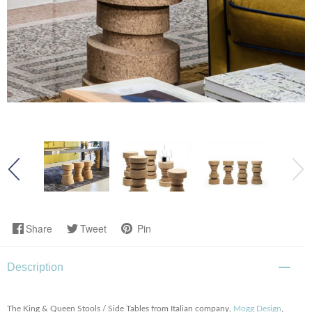
Share
Tweet
Pin
Description
The King & Queen Stools / Side Tables from Italian company,
Mogg Design
,