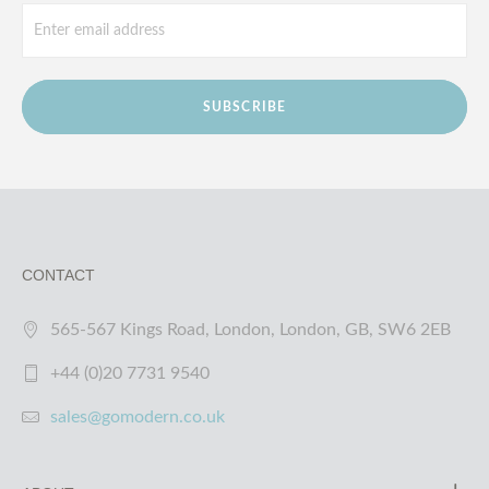
SUBSCRIBE
CONTACT
565-567 Kings Road, London, London, GB, SW6 2EB
+44 (0)20 7731 9540
sales@gomodern.co.uk