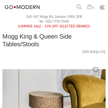
0
565-567 Kings Rd, London, SW6 2EB
Tel :
020 7731 9540
SUMMER SALE - 15% OFF SELECTED BRANDS
Mogg King & Queen Side
Tables/Stools
GM-KIQU-01