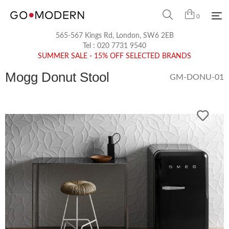
0
565-567 Kings Rd, London, SW6 2EB
Tel :
020 7731 9540
SUMMER SALE - 15% OFF SELECTED BRANDS
Mogg Donut Stool
GM-DONU-01