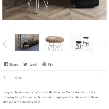
Share
Tweet
Pin
Description
Designed by Alessandra Baldereschi the fabulous Donut stool from Italian
company
Mogg Design
combines a surprisingly practical straw seat with an
ultra-modern bent metal base.