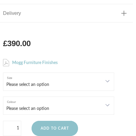
Delivery
£390.00
Mogg Furniture Finishes
Size
Colour
ADD TO CART