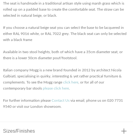
The seat is handmade in a traditional artisan style using marsh grass which is
rolled up on a padded base to create the comfortable seat. The straw can be
selected in natural beige, or black.
If you choose a natural beige seat you can select the base to be lacquered in
either RAL 9016 white, or RAL 7022 grey. The black seat can only be selected
with a black frame
Available in two stool heights, both of which have a 35cm diameter seat, or
there is a lower 50cm diameter pouf/footstool.
Italian company Mogg is a new brand founded in 2012 by architect Nicola
Galbiati, specialising in quirky, interesting & yet rather practical furniture &
complements. To see the Mogg range
click here
, or for all of our
contemporary bar stools
please click here
.
For further information please
Contact Us
via email, phone us on 020 7731
9540 or visit our London showroom.
Sizes/Finishes