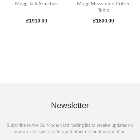
Mogg Talk Armchair
Mogg Mezzanino Coffee
Table
£1910.00
£1800.00
Newsletter
Subscribe to the Go Modern Ltd mailing list to receive updates on
new arrivals, special offers and other discount information.