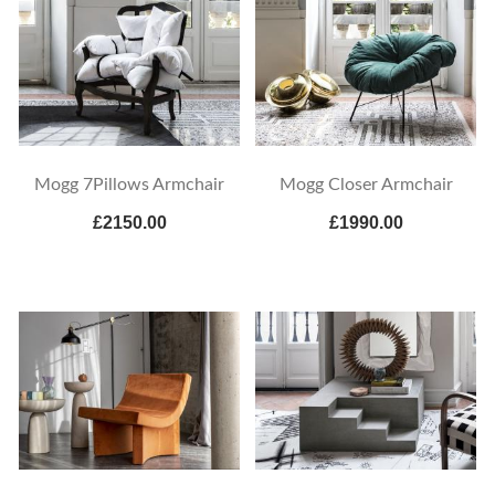
Mogg 7Pillows Armchair
Mogg Closer Armchair
£2150.00
£1990.00