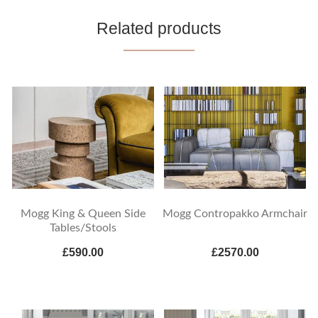
Related products
Mogg King & Queen Side
Mogg Contropakko Armchair
Tables/Stools
£590.00
£2570.00