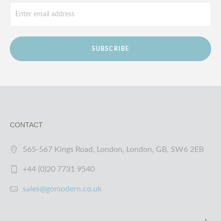
SUBSCRIBE
CONTACT
565-567 Kings Road, London, London, GB, SW6 2EB
+44 (0)20 7731 9540
sales@gomodern.co.uk