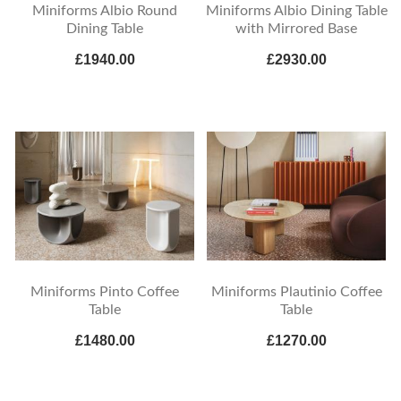
Miniforms Albio Round
Miniforms Albio Dining Table
Dining Table
with Mirrored Base
£1940.00
£2930.00
Miniforms Pinto Coffee
Miniforms Plautinio Coffee
Table
Table
£1480.00
£1270.00