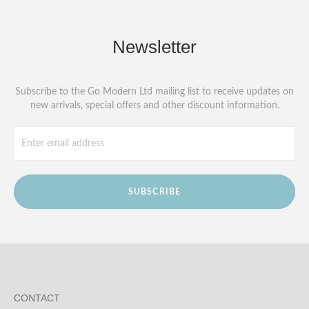
Newsletter
Subscribe to the Go Modern Ltd mailing list to receive updates on
new arrivals, special offers and other discount information.
SUBSCRIBE
CONTACT