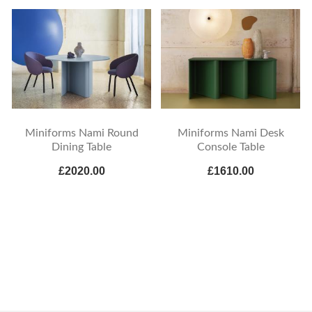
Miniforms Nami Round
Miniforms Nami Desk
Dining Table
Console Table
£2020.00
£1610.00