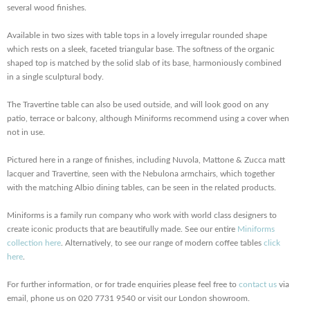
several wood finishes.
Available in two sizes with table tops in a lovely irregular rounded shape
which rests on a sleek, faceted triangular base. The softness of the organic
shaped top is matched by the solid slab of its base, harmoniously combined
in a single sculptural body.
The Travertine table can also be used outside, and will look good on any
patio, terrace or balcony, although Miniforms recommend using a cover when
not in use.
Pictured here in a range of finishes, including Nuvola, Mattone & Zucca matt
lacquer and Travertine, seen with the Nebulona armchairs, which together
with the matching Albio dining tables, can be seen in the related products.
Miniforms is a family run company who work with world class designers to
create iconic products that are beautifully made. See our entire
Miniforms
collection here
. Alternatively, to see our range of modern coffee tables
click
here
.
For further information, or for trade enquiries please feel free to
contact us
via
email, phone us on 020 7731 9540 or visit our London showroom.