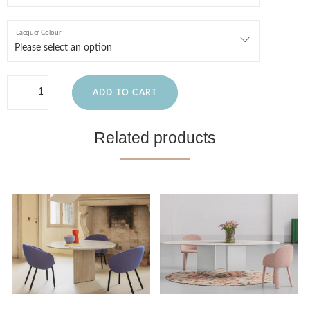
Lacquer Colour
ADD TO CART
Related products