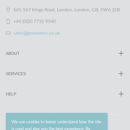
565-567 Kings Road, London, London, GB, SW6 2EB
+44 (0)20 7731 9540
sales@gomodern.co.uk
ABOUT
SERVICES
HELP
We use cookies to better understand how the site
is used and give you the best experience. By