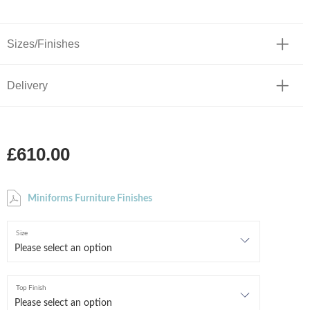
Sizes/Finishes
Delivery
£610.00
Miniforms Furniture Finishes
Size
Top Finish