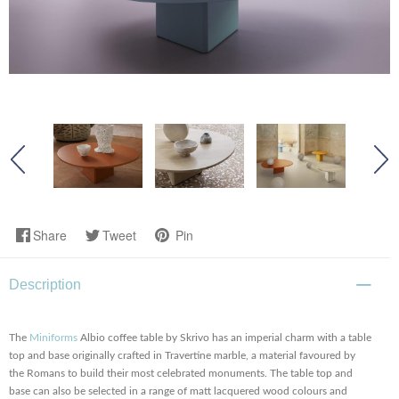
Share
Tweet
Pin
Description
The
Miniforms
Albio coffee table by Skrivo has an imperial charm with a table
top and base originally crafted in Travertine marble, a material favoured by
the Romans to build their most celebrated monuments. The table top and
base can also be selected in a range of matt lacquered wood colours and