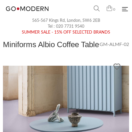
0
565-567 Kings Rd, London, SW6 2EB
Tel :
020 7731 9540
SUMMER SALE - 15% OFF SELECTED BRANDS
Miniforms Albio Coffee Table
GM-ALMF-02