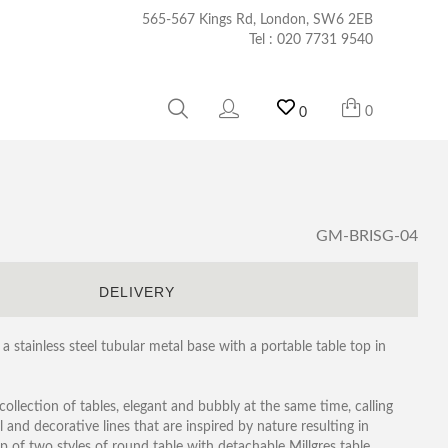
565-567 Kings Rd, London, SW6 2EB
Tel :
020 7731 9540
0
0
GM-BRISG-04
S
DELIVERY
 a stainless steel tubular metal base with a portable table top in
y collection of tables, elegant and bubbly at the same time, calling
and decorative lines that are inspired by nature resulting in
up of two styles of round table with detachable Millgres table