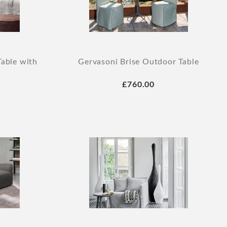
Table with
Gervasoni Brise Outdoor Table
£760.00