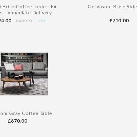
 Brise Coffee Table - Ex-
Gervasoni Brise Side
y - Immediate Delivery
24.00
£710.00
£1280.00
-20%
oni Gray Coffee Table
£670.00