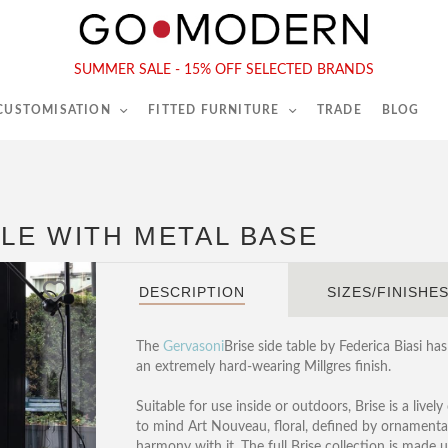
565-567 Kings Rd, London, SW6 2EB
Tel :
020 7731 9540
SUMMER SALE - 15% OFF SELECTED BRANDS
 CUSTOMISATION
FITTED FURNITURE
TRADE
BLOG
BLE WITH METAL BASE
DESCRIPTION
SIZES/FINISHE
The
Gervasoni
Brise side table by Federica Biasi has
an extremely hard-wearing Millgres finish.
Suitable for use inside or outdoors, Brise is a livel
to mind Art Nouveau, floral, defined by ornamental 
harmony with it. The full Brise collection is made 