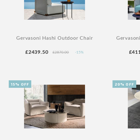
Gervasoni Hashi Outdoor Chair
Gervason
£2439.50
£41
£2870.00
-15%
15% OFF
20% OFF