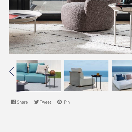
Share
Tweet
Pin