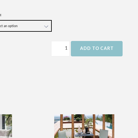
H
ADD TO CART