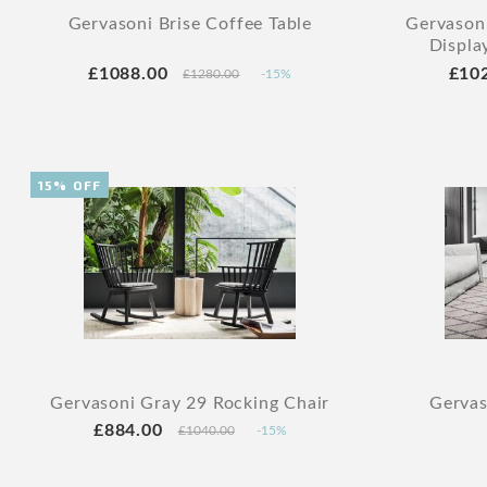
Gervasoni Brise Coffee Table
Gervasoni
Displa
£1088.00
£10
£1280.00
-15%
15% OFF
Gervasoni Gray 29 Rocking Chair
Gervas
£884.00
£1040.00
-15%