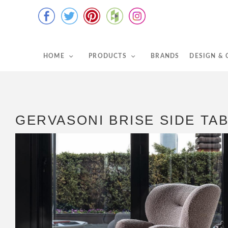
HOME
PRODUCTS
BRANDS
DESIGN &
GERVASONI BRISE SIDE TA