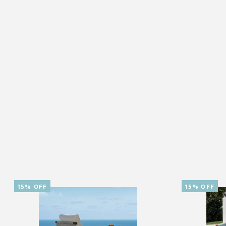
15% OFF
15% OFF