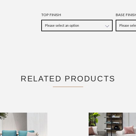
TOP FINISH
BASE FINIS
RELATED PRODUCTS