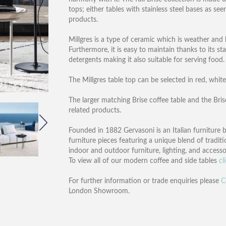
tops; either tables with stainless steel bases as see
products.
Millgres is a type of ceramic which is weather and 
Furthermore, it is easy to maintain thanks to its s
detergents making it also suitable for serving food.
The Millgres table top can be selected in red, white
The larger matching Brise coffee table and the Brise
related products.
Founded in 1882 Gervasoni is an Italian furniture 
furniture pieces featuring a unique blend of traditi
indoor and outdoor furniture, lighting, and accesso
To view all of our modern coffee and side tables
cl
For further information or trade enquiries please
C
London Showroom.