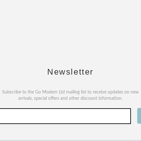
Newsletter
Subscribe to the Go Modern Ltd mailing list to receive updates on new
arrivals, special offers and other discount information.