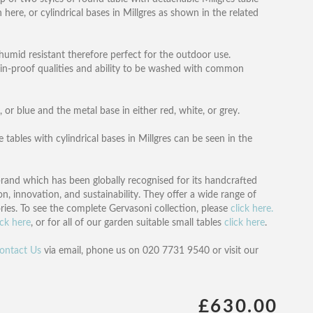
n here, or cylindrical bases in Millgres as shown in the related
humid resistant therefore perfect for the outdoor use.
tain-proof qualities and ability to be washed with common
, or blue and the metal base in either red, white, or grey.
 tables with cylindrical bases in Millgres can be seen in the
brand which has been globally recognised for its handcrafted
on, innovation, and sustainability. They offer a wide range of
ries. To see the complete Gervasoni collection, please
click here.
ick here
, or for all of our garden suitable small tables
click here
.
ontact Us
via email, phone us on 020 7731 9540 or visit our
£630.00