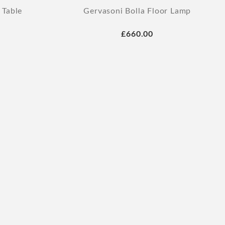
 Table
Gervasoni Bolla Floor Lamp
£660.00