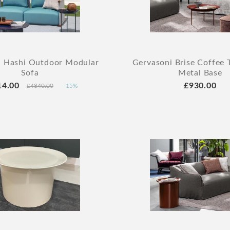
i Hashi Outdoor Modular
Gervasoni Brise Coffee 
Sofa
Metal Base
14.00
£930.00
£4840.00
-15%