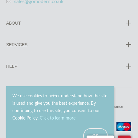
sales@gomodern.co.uk
ABOUT
SERVICES
HELP
We use cookies to better understand how the site
is used and give you the best experience. By
© 2023 - 2026 Go Modern Ltd. All rights reserved.
website maintenance
continuing to use this site, you consent to our
Cookie Policy.
Click to learn more
OK