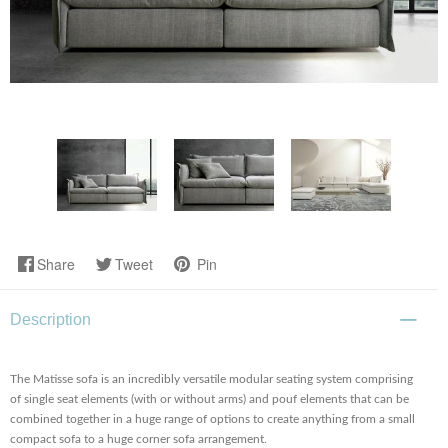
Share
Tweet
Pin
Description
The Matisse sofa is an incredibly versatile modular seating system comprising
of single seat elements (with or without arms) and pouf elements that can be
combined together in a huge range of options to create anything from a small
compact sofa to a huge corner sofa arrangement.