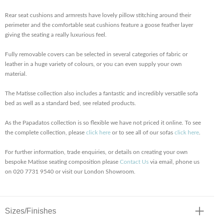
Rear seat cushions and armrests have lovely pillow stitching around their
perimeter and the comfortable seat cushions feature a goose feather layer
giving the seating a really luxurious feel.
Fully removable covers can be selected in several categories of fabric or
leather in a huge variety of colours, or you can even supply your own
material.
The Matisse collection also includes a fantastic and incredibly versatile sofa
bed as well as a standard bed, see related products.
As the Papadatos collection is so flexible we have not priced it online. To see
the complete collection, please
click here
or to see all of our sofas
click here
.
For further information, trade enquiries, or details on creating your own
bespoke Matisse seating composition please
Contact Us
via email, phone us
on 020 7731 9540 or visit our London Showroom.
Sizes/Finishes