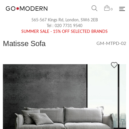
0
565-567 Kings Rd, London, SW6 2EB
Tel :
020 7731 9540
SUMMER SALE - 15% OFF SELECTED BRANDS
Matisse Sofa
GM-MTPD-02