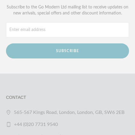
Subscribe to the Go Modern Ltd mailing list to receive updates on
new arrivals, special offers and other discount information.
SUBSCRIBE
CONTACT
565-567 Kings Road, London, London, GB, SW6 2EB
+44 (0)20 7731 9540