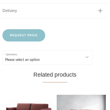
Delivery
REQUEST PRICE
Upholstery
Related products