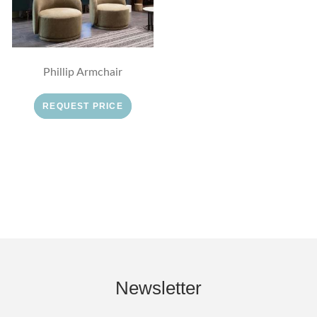
Phillip Armchair
REQUEST PRICE
Newsletter