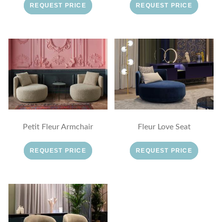
REQUEST PRICE
REQUEST PRICE
Petit Fleur Armchair
Fleur Love Seat
REQUEST PRICE
REQUEST PRICE