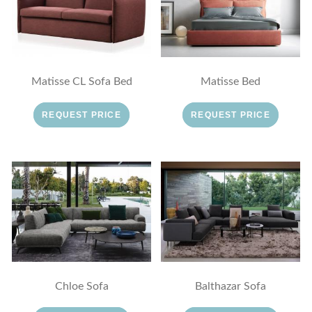
Matisse CL Sofa Bed
Matisse Bed
REQUEST PRICE
REQUEST PRICE
Chloe Sofa
Balthazar Sofa