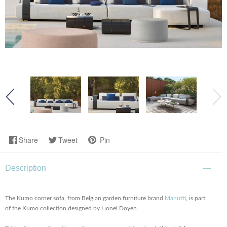
Share
Tweet
Pin
Description
The Kumo corner sofa, from Belgian garden furniture brand
Manutti
, is part
of the Kumo collection designed by Lionel Doyen.