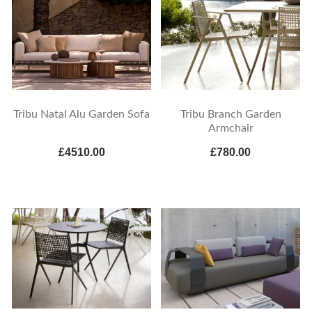
Tribu Natal Alu Garden Sofa
Tribu Branch Garden
Armchair
£4510.00
£780.00