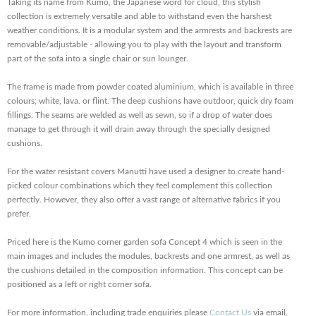
Taking its name from Kumo, the Japanese word for cloud, this stylish
collection is extremely versatile and able to withstand even the harshest
weather conditions. It is a modular system and the armrests and backrests are
removable/adjustable - allowing you to play with the layout and transform
part of the sofa into a single chair or sun lounger.
The frame is made from powder coated aluminium, which is available in three
colours; white, lava. or flint. The deep cushions have outdoor, quick dry foam
fillings. The seams are welded as well as sewn, so if a drop of water does
manage to get through it will drain away through the specially designed
cushions.
For the water resistant covers Manutti have used a designer to create hand-
picked colour combinations which they feel complement this collection
perfectly. However, they also offer a vast range of alternative fabrics if you
prefer.
Priced here is the Kumo corner garden sofa Concept 4 which is seen in the
main images and includes the modules, backrests and one armrest, as well as
the cushions detailed in the composition information. This concept can be
positioned as a left or right corner sofa.
For more information, including trade enquiries please
Contact Us
via email,