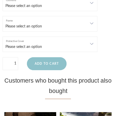
Cushions
Frame
Protective Cover
ADD TO CART
Customers who bought this product also
bought