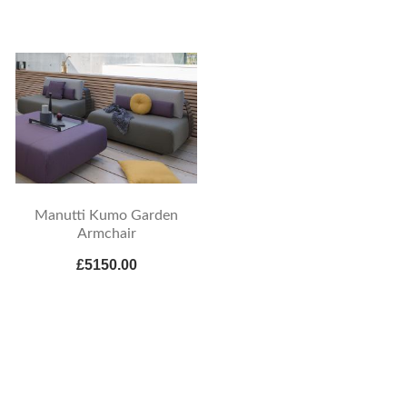
Manutti Kumo Garden
Armchair
£5150.00