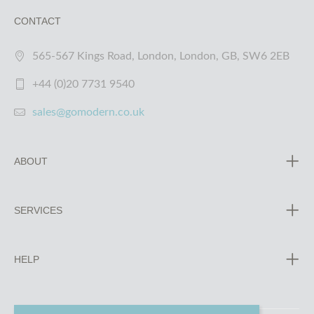
CONTACT
565-567 Kings Road, London, London, GB, SW6 2EB
+44 (0)20 7731 9540
sales@gomodern.co.uk
ABOUT
SERVICES
HELP