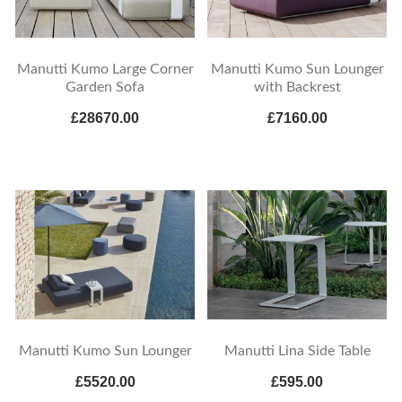
Manutti Kumo Large Corner
Manutti Kumo Sun Lounger
Garden Sofa
with Backrest
£28670.00
£7160.00
Manutti Kumo Sun Lounger
Manutti Lina Side Table
£5520.00
£595.00