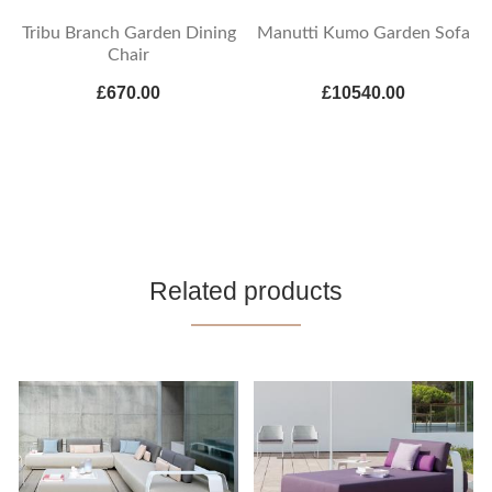
Tribu Branch Garden Dining
Manutti Kumo Garden Sofa
Chair
£670.00
£10540.00
Related products