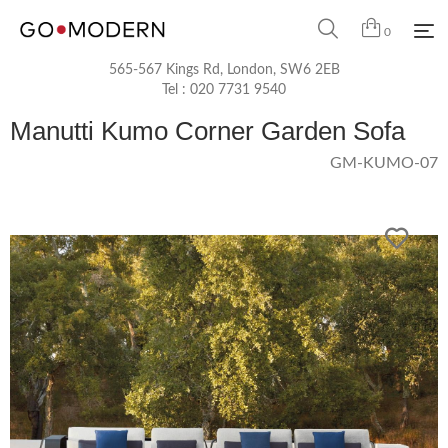
0
565-567 Kings Rd, London, SW6 2EB
Tel :
020 7731 9540
Manutti Kumo Corner Garden Sofa
GM-KUMO-07