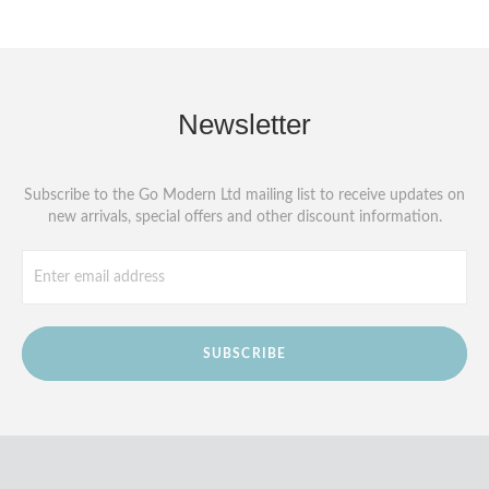
Newsletter
Subscribe to the Go Modern Ltd mailing list to receive updates on
new arrivals, special offers and other discount information.
SUBSCRIBE