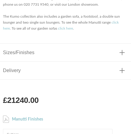
phone us on 020 7731 9540, or visit our London showroom.
The Kumo collection also includes a garden sofa, a footstool, a double sun
lounger and two single sun loungers. To see the whole Manutti range
click
here
. To see all of our garden sofas
click here
.
Sizes/Finishes
Delivery
£21240.00
Manutti Finishes