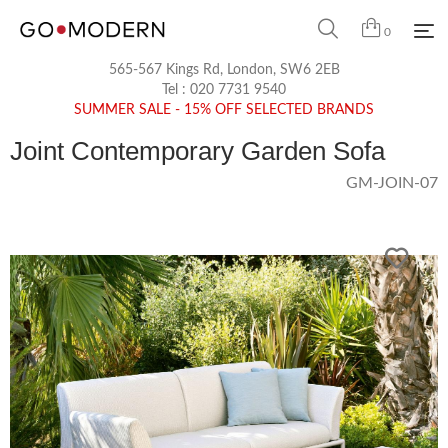
0
565-567 Kings Rd, London, SW6 2EB
Tel :
020 7731 9540
SUMMER SALE - 15% OFF SELECTED BRANDS
Joint Contemporary Garden Sofa
GM-JOIN-07