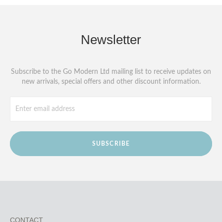
Newsletter
Subscribe to the Go Modern Ltd mailing list to receive updates on
new arrivals, special offers and other discount information.
SUBSCRIBE
CONTACT