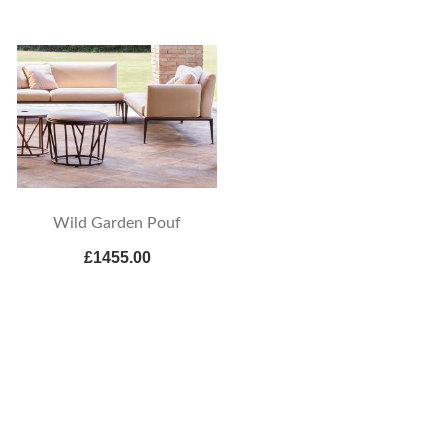
Wild Garden Pouf
£1455.00