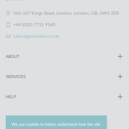
565-567 Kings Road, London, London, GB, SW6 2EB
+44 (0)20 7731 9540
sales@gomodern.co.uk
ABOUT
SERVICES
HELP
We use cookies to better understand how the site