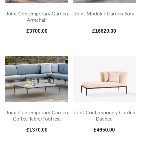
Joint Contemporary Garden
Joint Modular Garden Sofa
Armchair
£3700.00
£16620.00
Joint Contemporary Garden
Joint Contemporary Garden
Coffee Table/Footrest
Daybed
£1370.00
£4650.00