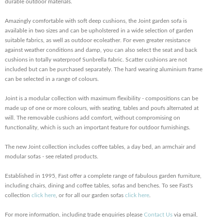
durable outdoor materials.
Amazingly comfortable with soft deep cushions, the Joint garden sofa is
available in two sizes and can be upholstered in a wide selection of garden
suitable fabrics, as well as outdoor ecoleather. For even greater resistance
against weather conditions and damp, you can also select the seat and back
cushions in totally waterproof Sunbrella fabric. Scatter cushions are not
included but can be purchased separately. The hard wearing aluminium frame
can be selected in a range of colours.
Joint is a modular collection with maximum flexibility - compositions can be
made up of one or more colours, with seating, tables and poufs alternated at
will. The removable cushions add comfort, without compromising on
functionality, which is such an important feature for outdoor furnishings.
The new Joint collection includes coffee tables, a day bed, an armchair and
modular sofas - see related products.
Established in 1995, Fast offer a complete range of fabulous garden furniture,
including chairs, dining and coffee tables, sofas and benches. To see Fast's
collection
click here
, or for all our garden sofas
click here
.
For more information, including trade enquiries please
Contact Us
via email,