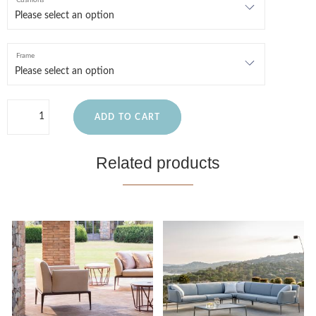
Cushions
Frame
ADD TO CART
Related products