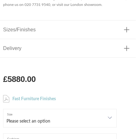
phone us on 020 7731 9540, or visit our London showroom.
Sizes/Finishes
Delivery
£5880.00
Fast Furniture Finishes
Size