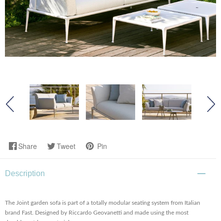
Share
Tweet
Pin
Description
The Joint garden sofa is part of a totally modular seating system from Italian
brand Fast. Designed by Riccardo Geovanetti and made using the most