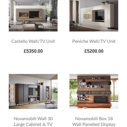
Castello Wall/TV Unit
Peniche Wall/TV Unit
£5350.00
£5200.00
Novamobili Wall 30
Novamobili Box 18
Large Cabinet & TV
Wall Panelled Display