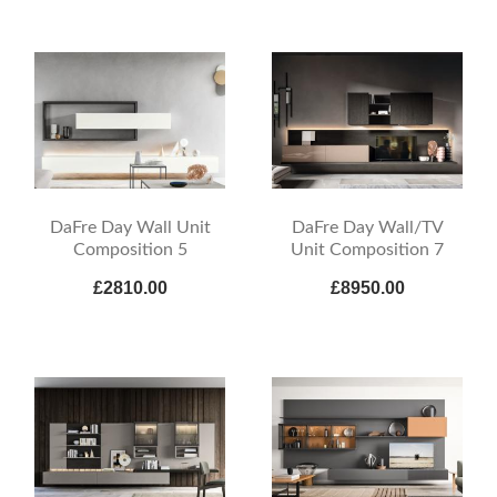
DaFre Day Wall Unit
DaFre Day Wall/TV
Composition 5
Unit Composition 7
£2810.00
£8950.00