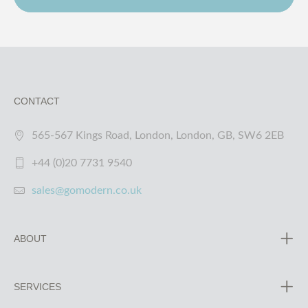
CONTACT
565-567 Kings Road, London, London, GB, SW6 2EB
+44 (0)20 7731 9540
sales@gomodern.co.uk
ABOUT
SERVICES