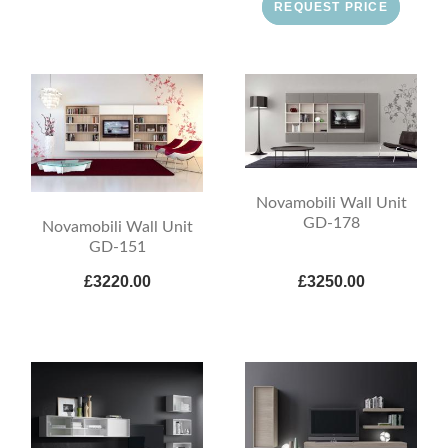
REQUEST PRICE
Novamobili Wall Unit
GD-178
Novamobili Wall Unit
GD-151
£3220.00
£3250.00