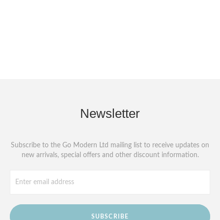
Newsletter
Subscribe to the Go Modern Ltd mailing list to receive updates on
new arrivals, special offers and other discount information.
SUBSCRIBE