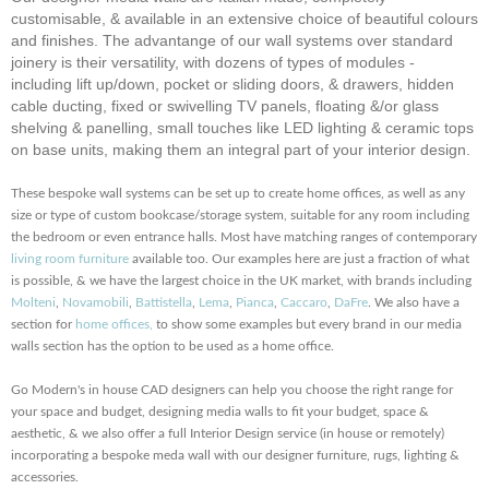
customisable, & available in an extensive choice of beautiful colours
and finishes. The advantange of our wall systems over standard
joinery is their versatility, with dozens of types of modules -
including lift up/down, pocket or sliding doors, & drawers, hidden
cable ducting, fixed or swivelling TV panels, floating &/or glass
shelving & panelling,
small touches
like LED lighting & ceramic tops
on base units, making them an integral part of your interior design.
These bespoke wall systems can be set up to create home offices, as well as any
size or type of custom bookcase/storage system, suitable for any room including
the bedroom or even entrance halls. Most have matching ranges of contemporary
living room furniture
available too. Our examples here are just a fraction of what
is possible, & we have the largest choice in the UK market, with brands including
Molteni
,
Novamobili
,
Battistella
,
Lema
,
Pianca
,
Caccaro
,
DaFre
. We also have a
section for
home offices,
to show some examples but every brand in our media
walls section has the option to be used as a home office.
Go Modern's in house CAD designers can help you choose the right range for
your space and budget, designing media walls to fit your budget, space &
aesthetic, & we also offer a full Interior Design service (in house or remotely)
incorporating a bespoke meda wall with our designer furniture, rugs, lighting &
accessories.