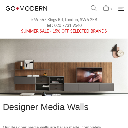
0
565-567 Kings Rd, London, SW6 2EB
Tel :
020 7731 9540
SUMMER SALE - 15% OFF SELECTED BRANDS
Designer Media Walls
Our designer media walls are Italian made, completely