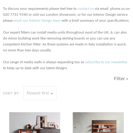
To discuss your requirements please feel free to
contact us
via email, phone us on
020 7731 9540 or visit our London showroom, or for our Interior Design service
please
email our Interior Design team
with a brief summary of your specifications.
Our expert fitters can install media units throughout most of the UK, & can also
do minor building work like removing skirting boards or you can use any
competent kitchen fitter. As these systems are made in Italy installation is quick,
no more than two days usually.
Our range of media walls is always expanding too so
subscribe to our newsletter
to keep up to date with our latest designs
Filter »
Newest first
SORT BY: