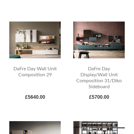
DaFre Day Wall Unit
DaFre Day
Composition 29
Display/Wall Unit
Composition 31/Diko
Sideboard
£5640.00
£5700.00