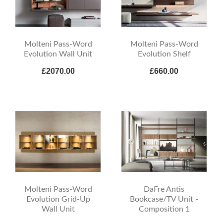
Molteni Pass-Word
Molteni Pass-Word
Evolution Wall Unit
Evolution Shelf
£2070.00
£660.00
Molteni Pass-Word
DaFre Antis
Evolution Grid-Up
Bookcase/TV Unit -
Wall Unit
Composition 1