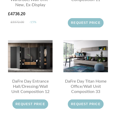
New, Ex-Display
£4736.20
£5572.00
-15%
REQUEST PRICE
DaFre Day Entrance
DaFre Day Titan Home
Hall/Dressing/Wall
Office/Wall Unit
Unit Composition 12
Composition 33
REQUEST PRICE
REQUEST PRICE