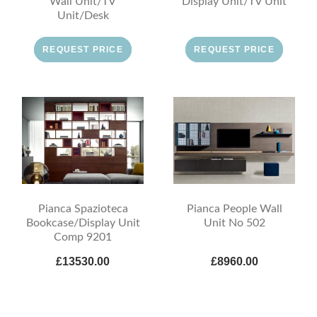
Wall Unit/TV
Display Unit/TV Unit
Unit/Desk
REQUEST PRICE
REQUEST PRICE
Pianca Spazioteca
Pianca People Wall
Bookcase/Display Unit
Unit No 502
Comp 9201
£13530.00
£8960.00