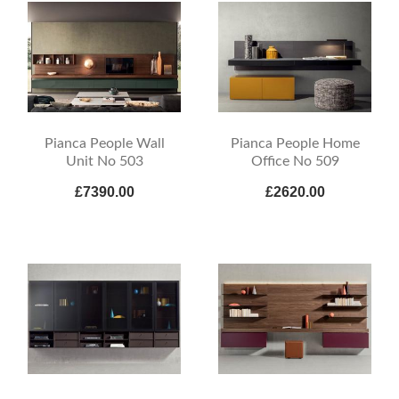
Pianca People Wall
Pianca People Home
Unit No 503
Office No 509
£7390.00
£2620.00