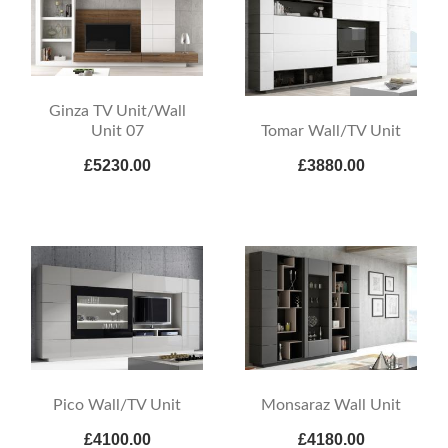
Ginza TV Unit/Wall
Tomar Wall/TV Unit
Unit 07
£5230.00
£3880.00
Pico Wall/TV Unit
Monsaraz Wall Unit
£4100.00
£4180.00