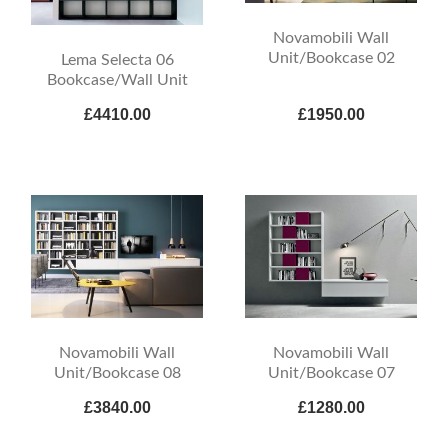
Novamobili Wall
Unit/Bookcase 02
Lema Selecta 06
Bookcase/Wall Unit
£4410.00
£1950.00
Novamobili Wall
Novamobili Wall
Unit/Bookcase 08
Unit/Bookcase 07
£3840.00
£1280.00