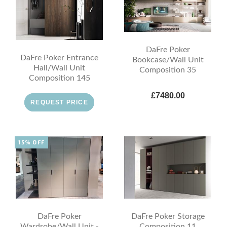
DaFre Poker
DaFre Poker Entrance
Bookcase/Wall Unit
Hall/Wall Unit
Composition 35
Composition 145
£7480.00
REQUEST PRICE
15% OFF
DaFre Poker
DaFre Poker Storage
Wardrobe/Wall Unit -
Composition 11