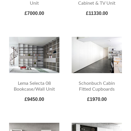
Unit
Cabinet & TV Unit
£7000.00
£11330.00
Lema Selecta 08
Schonbuch Cabin
Bookcase/Wall Unit
Fitted Cupboards
£9450.00
£1970.00