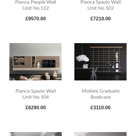
Pianca People Wall
Pianca Spazio Wall
Unit No 512
Unit No 502
£9570.00
£7210.00
Pianca Spazio Wall
Molteni Graduate
Unit No 504
Bookcase
£6290.00
£3110.00