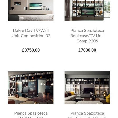
DaFre Day TV/Wall
Pianca Spazioteca
Unit Composition 32
Bookcase/TV Unit
Comp 9206
£3750.00
£7030.00
Pianca Spazioteca
Pianca Spazioteca