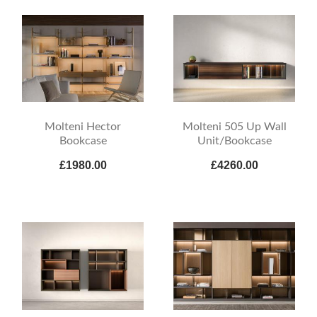
Molteni Hector
Molteni 505 Up Wall
Bookcase
Unit/Bookcase
£1980.00
£4260.00