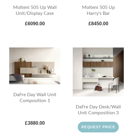
Molteni 505 Up Wall
Molteni 505 Up
Unit/Display Case
Harry's Bar
£6090.00
£8450.00
DaFre Day Wall Unit
Composition 1
DaFre Day Desk/Wall
Unit Composition 3
£3880.00
REQUEST PRICE