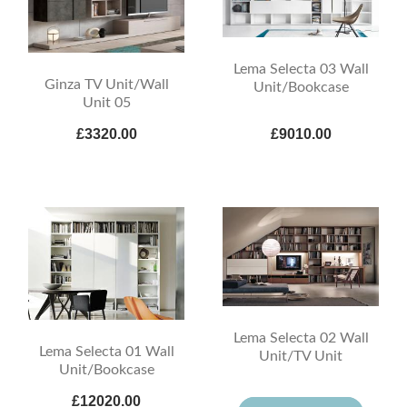
Lema Selecta 03 Wall
Ginza TV Unit/Wall
Unit/Bookcase
Unit 05
£3320.00
£9010.00
Lema Selecta 02 Wall
Lema Selecta 01 Wall
Unit/TV Unit
Unit/Bookcase
£12020.00