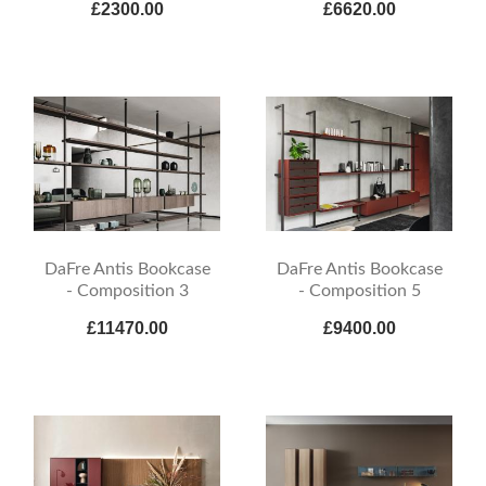
£2300.00
£6620.00
DaFre Antis Bookcase
DaFre Antis Bookcase
- Composition 3
- Composition 5
£11470.00
£9400.00