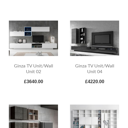
Ginza TV Unit/Wall
Ginza TV Unit/Wall
Unit 02
Unit 04
£3640.00
£4220.00