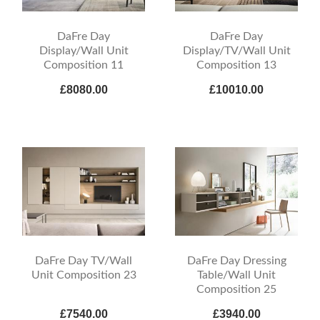
DaFre Day
DaFre Day
Display/Wall Unit
Display/TV/Wall Unit
Composition 11
Composition 13
£8080.00
£10010.00
DaFre Day TV/Wall
DaFre Day Dressing
Unit Composition 23
Table/Wall Unit
Composition 25
£7540.00
£3940.00