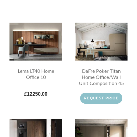
Lema LT40 Home
DaFre Poker Titan
Office 10
Home Office/Wall
Unit Composition 45
£12250.00
REQUEST PRICE