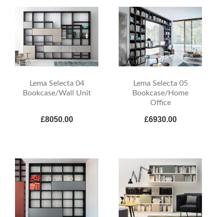
Lema Selecta 04
Lema Selecta 05
Bookcase/Wall Unit
Bookcase/Home
Office
£8050.00
£6930.00