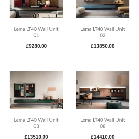
Lema LT40 Wall Unit
Lema LT40 Wall Unit
01
02
£9280.00
£13850.00
Lema LT40 Wall Unit
Lema LT40 Wall Unit
03
08
£13510.00
£14410.00