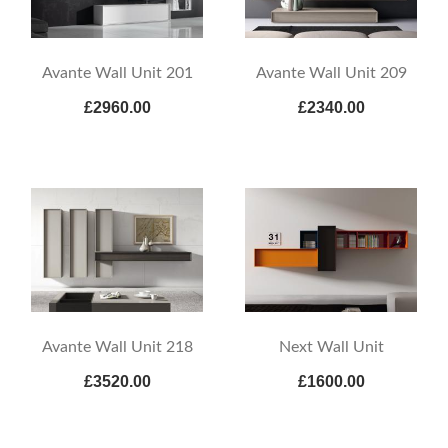
Avante Wall Unit 201
Avante Wall Unit 209
£2960.00
£2340.00
Avante Wall Unit 218
Next Wall Unit
£3520.00
£1600.00