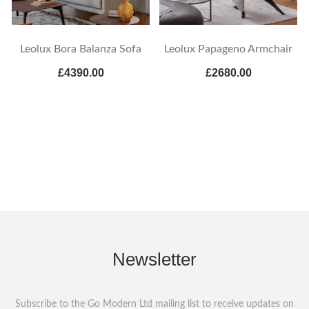
Leolux Bora Balanza Sofa
Leolux Papageno Armchair
£4390.00
£2680.00
Newsletter
Subscribe to the Go Modern Ltd mailing list to receive updates on