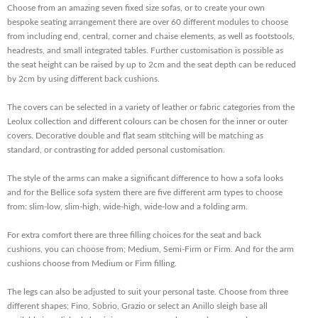
Choose from an amazing seven fixed size sofas, or to create your own
bespoke seating arrangement there are over 60 different modules to choose
from including end, central, corner and chaise elements, as well as footstools,
headrests, and small integrated tables. Further customisation is possible as
the seat height can be raised by up to 2cm and the seat depth can be reduced
by 2cm by using different back cushions.
The covers can be selected in a variety of leather or fabric categories from the
Leolux collection and different colours can be chosen for the inner or outer
covers. Decorative double and flat seam stitching will be matching as
standard, or contrasting for added personal customisation.
The style of the arms can make a significant difference to how a sofa looks
and for the Bellice sofa system there are five different arm types to choose
from: slim-low, slim-high, wide-high, wide-low and a folding arm.
For extra comfort there are three filling choices for the seat and back
cushions, you can choose from; Medium, Semi-Firm or Firm. And for the arm
cushions choose from Medium or Firm filling.
The legs can also be adjusted to suit your personal taste. Choose from three
different shapes; Fino, Sobrio, Grazio or select an Anillo sleigh base all