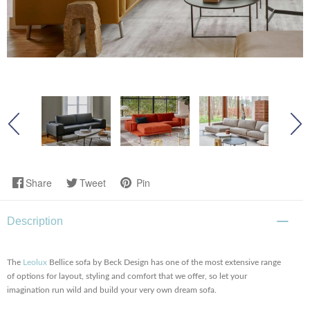
Share
Tweet
Pin
Description
The
Leolux
Bellice sofa by Beck Design has one of the most extensive range
of options for layout, styling and comfort that we offer, so let your
imagination run wild and build your very own dream sofa.