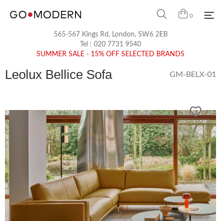
0
565-567 Kings Rd, London, SW6 2EB
Tel :
020 7731 9540
SUMMER SALE - 15% OFF SELECTED BRANDS
Leolux Bellice Sofa
GM-BELX-01