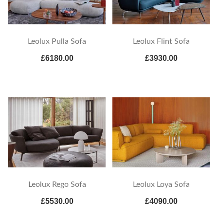
Leolux Flint Sofa
Leolux Pulla Sofa
£6180.00
£3930.00
Leolux Rego Sofa
Leolux Loya Sofa
£5530.00
£4090.00