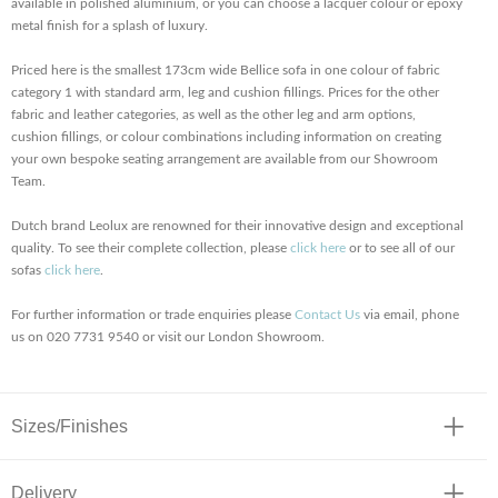
available in polished aluminium, or you can choose a lacquer colour or epoxy
metal finish for a splash of luxury.
Priced here is the smallest 173cm wide Bellice sofa in one colour of fabric
category 1 with standard arm, leg and cushion fillings. Prices for the other
fabric and leather categories, as well as the other leg and arm options,
cushion fillings, or colour combinations including information on creating
your own bespoke seating arrangement are available from our Showroom
Team.
Dutch brand Leolux are renowned for their innovative design and exceptional
quality. To see their complete collection, please
click here
or to see all of our
sofas
click here
.
For further information or trade enquiries please
Contact Us
via email, phone
us on 020 7731 9540 or visit our London Showroom.
Sizes/Finishes
Delivery