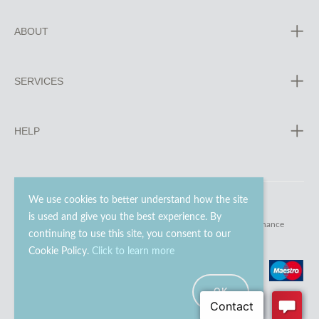
ABOUT
SERVICES
HELP
We use cookies to better understand how the site
is used and give you the best experience. By
© 2023 - 2026 Go Modern Ltd. All rights reserved.
website maintenance
continuing to use this site, you consent to our
Cookie Policy.
Click to learn more
OK