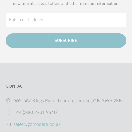
new arrivals, special offers and other discount information.
SUBSCRIBE
CONTACT
565-567 Kings Road, London, London, GB, SW6 2EB
+44 (0)20 7731 9540
sales@gomodern.co.uk