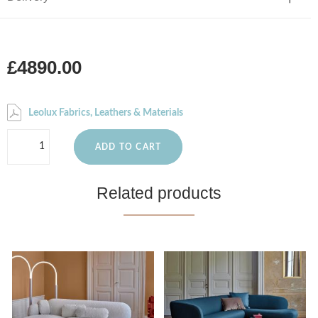
£4890.00
Leolux Fabrics, Leathers & Materials
ADD TO CART
Related products