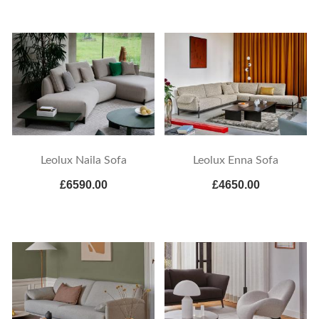
Leolux Naila Sofa
Leolux Enna Sofa
£6590.00
£4650.00