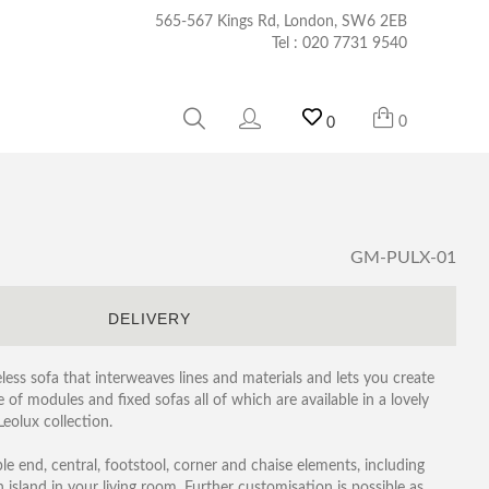
565-567 Kings Rd, London, SW6 2EB
Tel :
020 7731 9540
0
0
GM-PULX-01
S
DELIVERY
eless sofa that interweaves lines and materials and lets you create
of modules and fixed sofas all of which are available in a lovely
Leolux collection.
le end, central, footstool, corner and chaise elements, including
 island in your living room. Further customisation is possible as