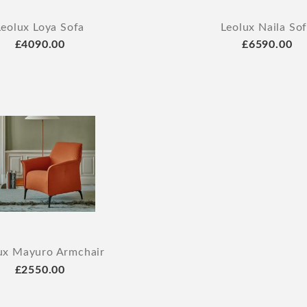
Leolux Loya Sofa
Leolux Naila So
£4090.00
£6590.00
ux Mayuro Armchair
£2550.00