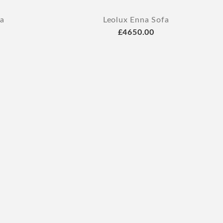
fa
Leolux Enna Sofa
£4650.00