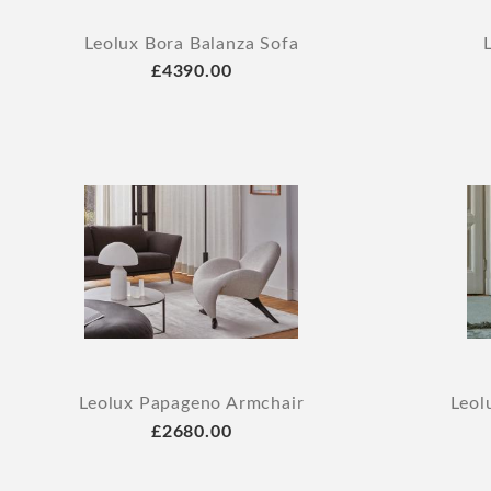
Leolux Bora Balanza Sofa
£4390.00
Leolux Papageno Armchair
Leol
£2680.00