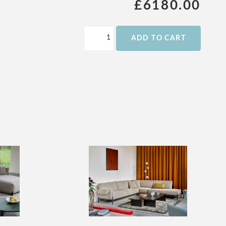
£6180.00
ADD TO CART