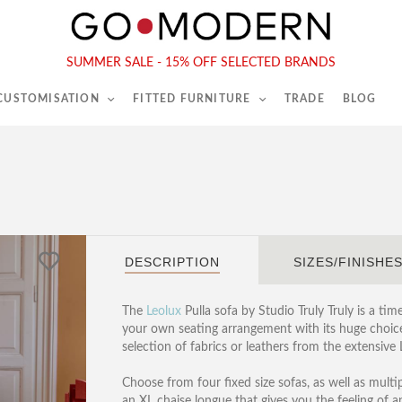
565-567 Kings Rd, London, SW6 2EB
Tel :
020 7731 9540
SUMMER SALE - 15% OFF SELECTED BRANDS
 CUSTOMISATION
FITTED FURNITURE
TRADE
BLOG
DESCRIPTION
SIZES/FINISHE
The
Leolux
Pulla sofa by Studio Truly Truly is a tim
your own seating arrangement with its huge choice 
selection of fabrics or leathers from the extensive 
Choose from four fixed size sofas, as well as multip
an XL chaise longue that gives you the feeling of an