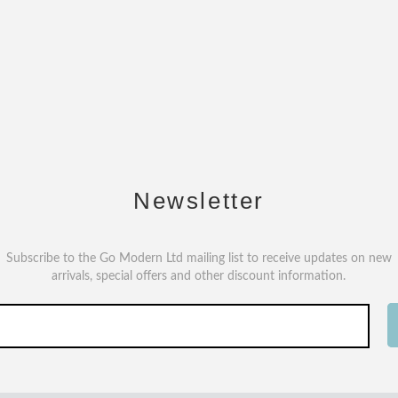
Newsletter
Subscribe to the Go Modern Ltd mailing list to receive updates on new
arrivals, special offers and other discount information.