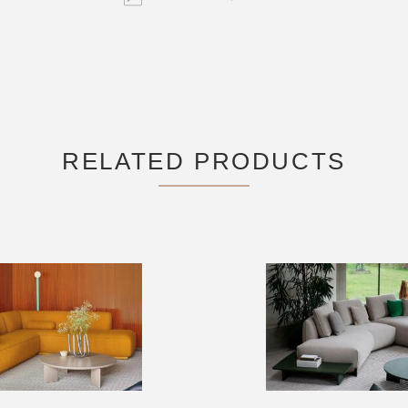
RELATED PRODUCTS