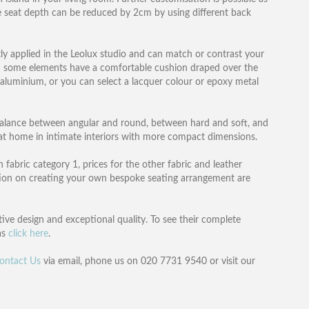
e seat depth can be reduced by 2cm by using different back
tly applied in the Leolux studio and can match or contrast your
d some elements have a comfortable cushion draped over the
d aluminium, or you can select a lacquer colour or epoxy metal
 balance between angular and round, between hard and soft, and
y at home in intimate interiors with more compact dimensions.
 fabric category 1, prices for the other fabric and leather
mation on creating your own bespoke seating arrangement are
ve design and exceptional quality. To see their complete
as
click here
.
ontact Us
via email, phone us on 020 7731 9540 or visit our