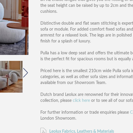
the seat height can be raised by up to 2cm and th
cushions.
Distinctive double and flat seam stitching is exper
sofa or module. For added comfort fixed sofas an
armrest for a relaxed look. The legs are in polishe
finish for a splash of luxury.
Pulla has a low deep seat and offers the ultimate
is the perfect fit for spacious rooms but is equall
Priced here is the smallest 210cm wide Pulla sofa in
categories, as well as other sofa sizes and infor
available from our Showroom Team.
Dutch brand Leolux are renowned for their innovati
collection, please
click here
or to see all of our sof
For further information or trade enquiries please
C
London Showroom.
Leolux Fabrics, Leathers & Materials