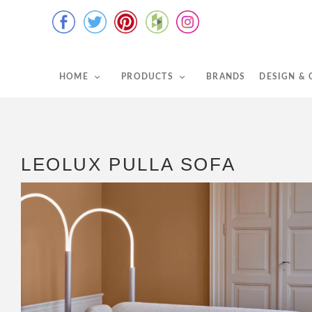
HOME
PRODUCTS
BRANDS
DESIGN &
LEOLUX PULLA SOFA