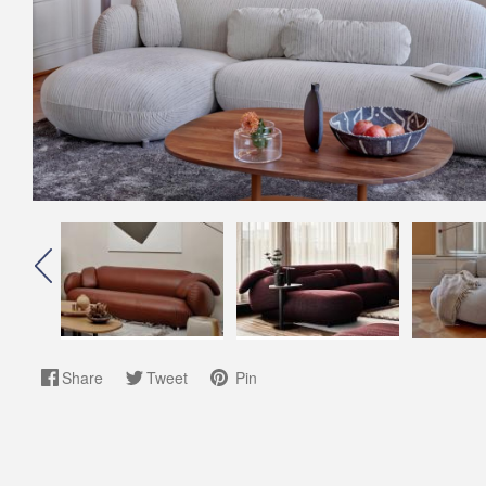
Share
Tweet
Pin