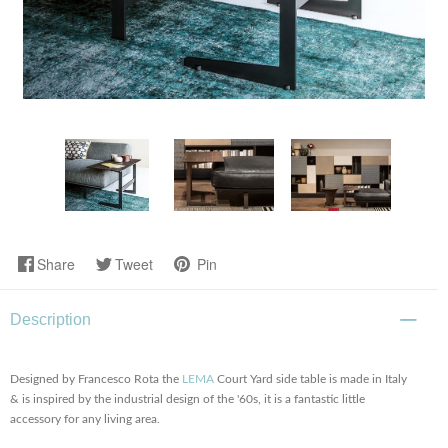
Share
Tweet
Pin
Description
Designed by Francesco Rota the
LEMA
Court Yard side table is made in Italy
& is inspired by the industrial design of the '60s, it is a fantastic little
accessory for any living area.