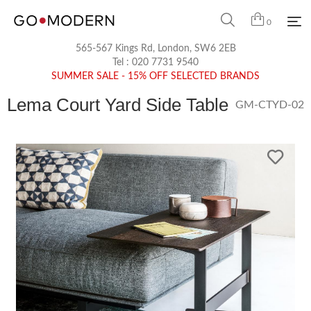
0
565-567 Kings Rd, London, SW6 2EB
Tel :
020 7731 9540
SUMMER SALE - 15% OFF SELECTED BRANDS
Lema Court Yard Side Table
GM-CTYD-02