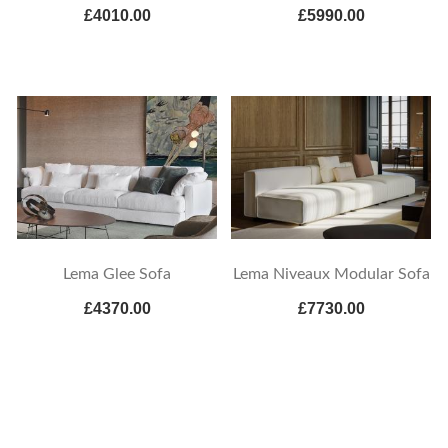
£4010.00
£5990.00
Lema Glee Sofa
Lema Niveaux Modular Sofa
£4370.00
£7730.00