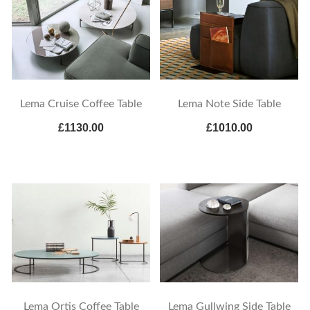
Lema Cruise Coffee Table
Lema Note Side Table
£1130.00
£1010.00
Lema Ortis Coffee Table
Lema Gullwing Side Table