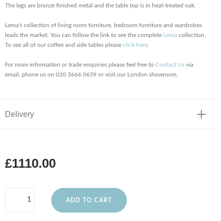
The legs are bronze finished metal and the table top is in heat-treated oak.
Lema's collection of living room furniture, bedroom furniture and wardrobes
leads the market. You can follow the link to see the complete
Lema
collection.
To see all of our coffee and side tables please
click here
.
For more information or trade enquiries please feel free to
Contact Us
via
email, phone us on 020 3666 0659 or visit our London showroom.
Delivery
£1110.00
ADD TO CART