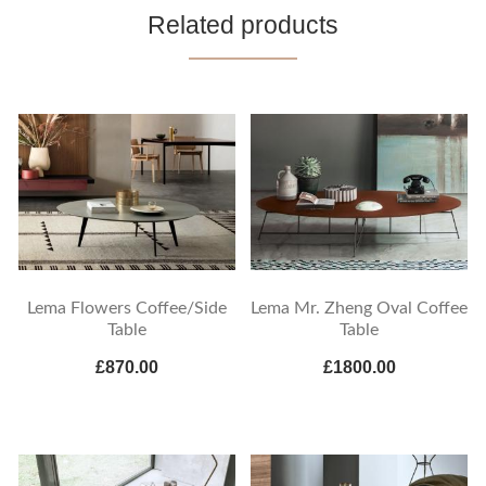
Related products
Lema Flowers Coffee/Side
Lema Mr. Zheng Oval Coffee
Table
Table
£870.00
£1800.00