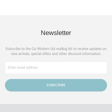
Newsletter
Subscribe to the Go Modern Ltd mailing list to receive updates on
new arrivals, special offers and other discount information.
SUBSCRIBE