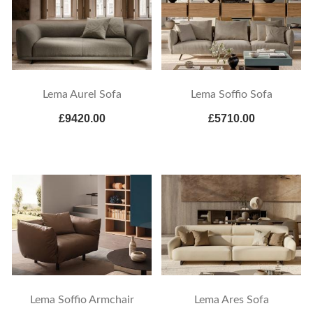
Lema Aurel Sofa
Lema Soffio Sofa
£9420.00
£5710.00
Lema Soffio Armchair
Lema Ares Sofa