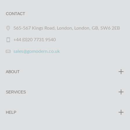
CONTACT
565-567 Kings Road, London, London, GB, SW6 2EB
+44 (0)20 7731 9540
sales@gomodern.co.uk
ABOUT
SERVICES
HELP