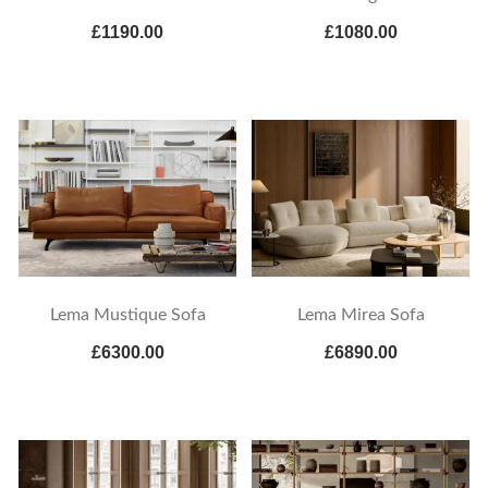
£1190.00
£1080.00
Lema Mustique Sofa
Lema Mirea Sofa
£6300.00
£6890.00