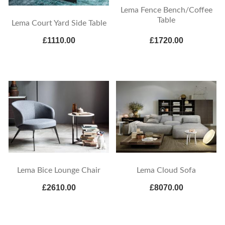
Lema Fence Bench/Coffee
Table
Lema Court Yard Side Table
£1110.00
£1720.00
Lema Bice Lounge Chair
Lema Cloud Sofa
£2610.00
£8070.00