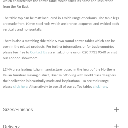
which characterises the coffee table, which takes it's name and inspiration
from the Far East.
The table top can be matt lacquered in a wide range of colours. The table legs
are made from 10mm steel rods which are bronze lacquered and welded both
vertically and horizontally.
There is also a matching side table & two round coffee tables which can be
seen in the related products. For further information, or for trade enquiries
please feel free to
Contact Us
via email, phone us on 020 7731 9540 or visit
our London showroom.
LEMA are a leading Italian manufacturer based in the heart of the Northern
Italian furniture making district, Brianza. Working with world class designers
their collection is beautifully made and inspirational. To see their range,
please
click here
. Alternatively to see all of our coffee tables
click here
.
Sizes/Finishes
Delivery