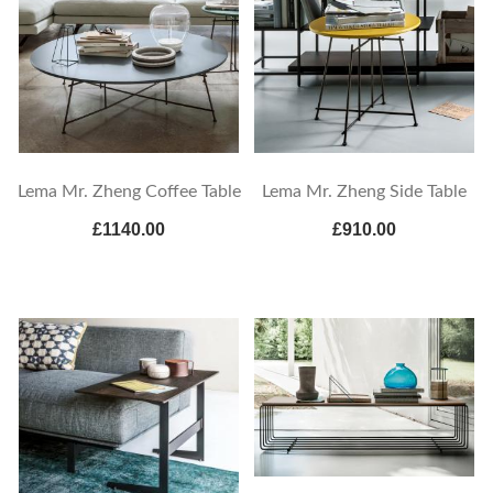
Lema Mr. Zheng Coffee Table
Lema Mr. Zheng Side Table
£1140.00
£910.00