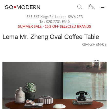
0
565-567 Kings Rd, London, SW6 2EB
Tel :
020 7731 9540
SUMMER SALE - 15% OFF SELECTED BRANDS
Lema Mr. Zheng Oval Coffee Table
GM-ZHEN-03