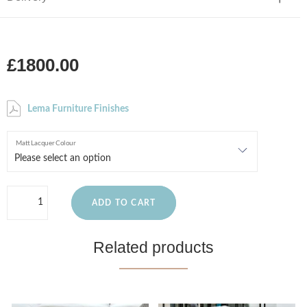
£1800.00
Lema Furniture Finishes
Matt Lacquer Colour
ADD TO CART
Related products