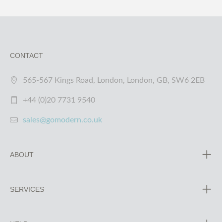
CONTACT
565-567 Kings Road, London, London, GB, SW6 2EB
+44 (0)20 7731 9540
sales@gomodern.co.uk
ABOUT
SERVICES