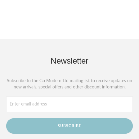
Newsletter
Subscribe to the Go Modern Ltd mailing list to receive updates on
new arrivals, special offers and other discount information.
SUBSCRIBE