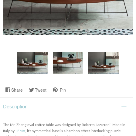
Share
Tweet
Pin
Description
The Mr. Zheng oval coffee table was designed by Roberto Lazzeroni. Made in
Italy by
LEMA
, it's symmetrical base is a bamboo effect interlocking puzzle