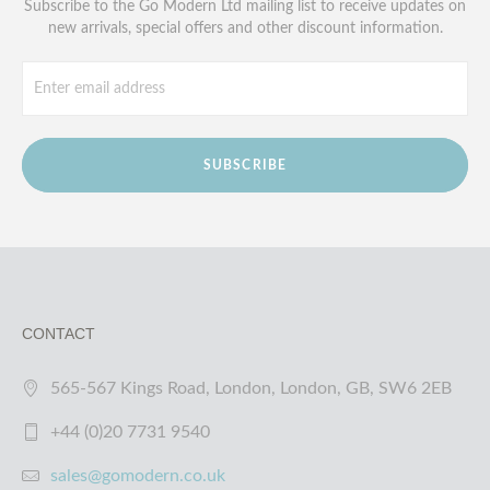
Subscribe to the Go Modern Ltd mailing list to receive updates on
new arrivals, special offers and other discount information.
SUBSCRIBE
CONTACT
565-567 Kings Road, London, London, GB, SW6 2EB
+44 (0)20 7731 9540
sales@gomodern.co.uk