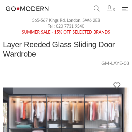
0
565-567 Kings Rd, London, SW6 2EB
Tel :
020 7731 9540
SUMMER SALE - 15% OFF SELECTED BRANDS
Layer Reeded Glass Sliding Door
Wardrobe
GM-LAYE-03