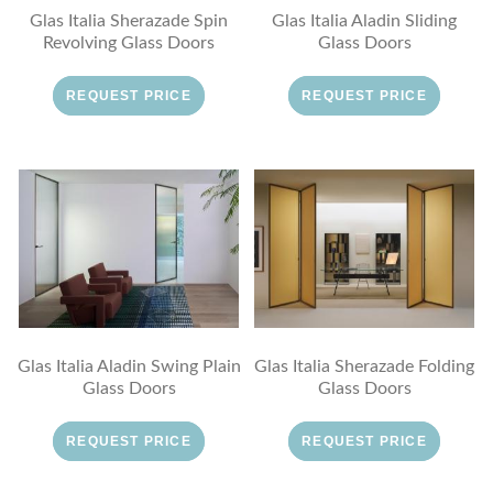
Glas Italia Sherazade Spin
Glas Italia Aladin Sliding
Revolving Glass Doors
Glass Doors
REQUEST PRICE
REQUEST PRICE
Glas Italia Aladin Swing Plain
Glas Italia Sherazade Folding
Glass Doors
Glass Doors
REQUEST PRICE
REQUEST PRICE