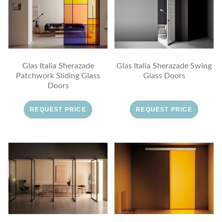
Glas Italia Sherazade
Glas Italia Sherazade Swing
Patchwork Sliding Glass
Glass Doors
Doors
REQUEST PRICE
REQUEST PRICE