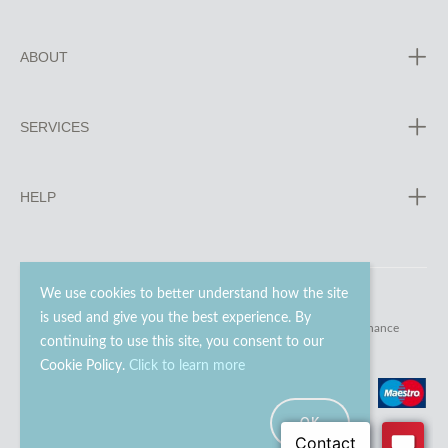
ABOUT
SERVICES
HELP
We use cookies to better understand how the site
is used and give you the best experience. By
© 2023 - 2026 Go Modern Ltd. All rights reserved.
website maintenance
continuing to use this site, you consent to our
Cookie Policy.
Click to learn more
OK