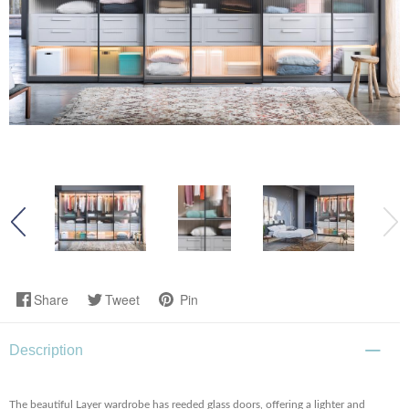
Share
Tweet
Pin
Description
The beautiful Layer wardrobe has reeded glass doors, offering a lighter and