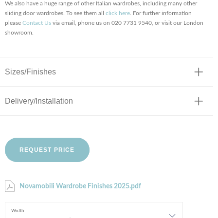
We also have a huge range of other Italian wardrobes, including many other
sliding door wardrobes. To see them all
click here
. For further information
please
Contact Us
via email, phone us on 020 7731 9540, or visit our London
showroom.
Sizes/Finishes
Delivery/Installation
REQUEST PRICE
Novamobili Wardrobe Finishes 2025.pdf
Width