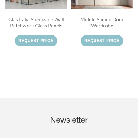
Glas Italia Sherazade Wall
Middle Sliding Door
Patchwork Glass Panels
Wardrobe
REQUEST PRICE
REQUEST PRICE
Newsletter