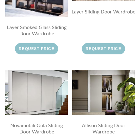
Layer Sliding Door Wardrobe
Layer Smoked Glass Sliding
Door Wardrobe
REQUEST PRICE
REQUEST PRICE
Novamobili Gola Sliding
Allison Sliding Door
Door Wardrobe
Wardrobe