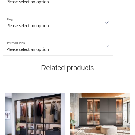
Height
Internal Finish
Related products