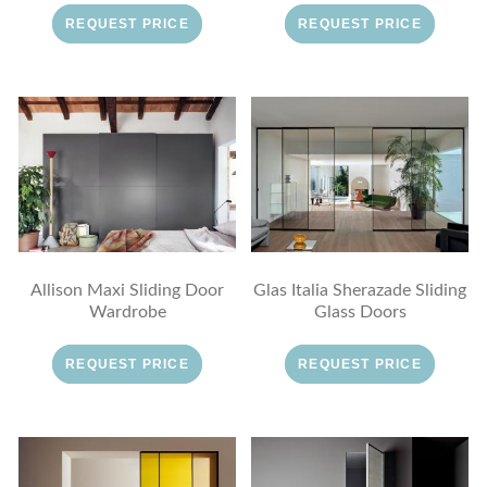
REQUEST PRICE
REQUEST PRICE
Allison Maxi Sliding Door
Glas Italia Sherazade Sliding
Wardrobe
Glass Doors
REQUEST PRICE
REQUEST PRICE