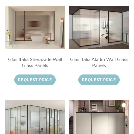
Glas Italia Sherazade Wall
Glas Italia Aladin Wall Glass
Glass Panels
Panels
REQUEST PRICE
REQUEST PRICE