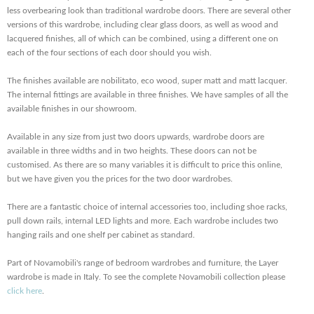
less overbearing look than traditional wardrobe doors. There are several other
versions of this wardrobe, including clear glass doors, as well as wood and
lacquered finishes, all of which can be combined, using a different one on
each of the four sections of each door should you wish.
The finishes available are nobilitato, eco wood, super matt and matt lacquer.
The internal fittings are available in three finishes. We have samples of all the
available finishes in our showroom.
Available in any size from just two doors upwards, wardrobe doors are
available in three widths and in two heights. These doors can not be
customised. As there are so many variables it is difficult to price this online,
but we have given you the prices for the two door wardrobes.
There are a fantastic choice of internal accessories too, including shoe racks,
pull down rails, internal LED lights and more. Each wardrobe includes two
hanging rails and one shelf per cabinet as standard.
Part of Novamobili's range of bedroom wardrobes and furniture, the Layer
wardrobe is made in Italy. To see the complete Novamobili collection please
click here
.