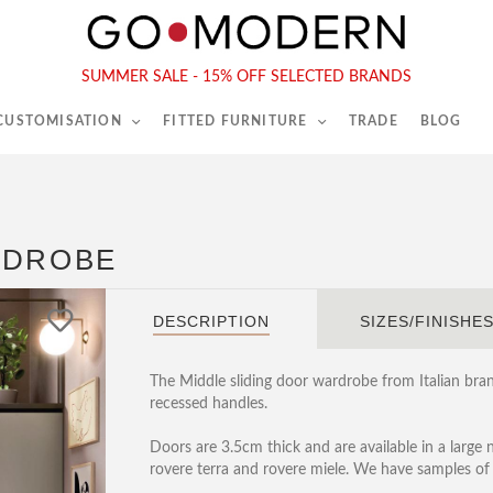
565-567 Kings Rd, London, SW6 2EB
Tel :
020 7731 9540
SUMMER SALE - 15% OFF SELECTED BRANDS
 CUSTOMISATION
FITTED FURNITURE
TRADE
BLOG
RDROBE
DESCRIPTION
SIZES/FINISHE
The Middle sliding door wardrobe from Italian br
recessed handles.
Doors are 3.5cm thick and are available in a large 
rovere terra and rovere miele. We have samples of 