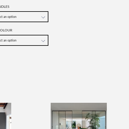
NDLES
COLOUR