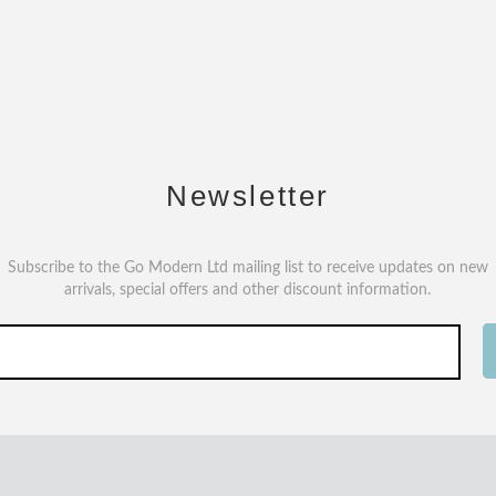
Newsletter
Subscribe to the Go Modern Ltd mailing list to receive updates on new
arrivals, special offers and other discount information.