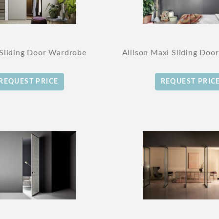
 Sliding Door Wardrobe
Allison Maxi Sliding Doo
REQUEST PRICE
REQUEST PRIC