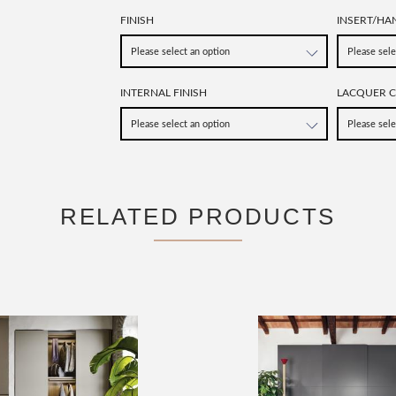
FINISH
INSERT/HA
INTERNAL FINISH
LACQUER 
RELATED PRODUCTS