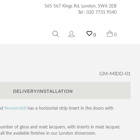
565-567 Kings Rd, London, SW6 2EB
Tel :
020 7731 9540
0
0
GM-MIDD-01
S
DELIVERY/INSTALLATION
and
Novamobili
has a horizontal strip insert in the doors with
number of gloss and matt lacquers, with inserts in matt lacquer,
all the available finishes in our London showroom.