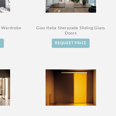
r Wardrobe
Glas Italia Sherazade Sliding Glass
Doors
E
REQUEST PRICE