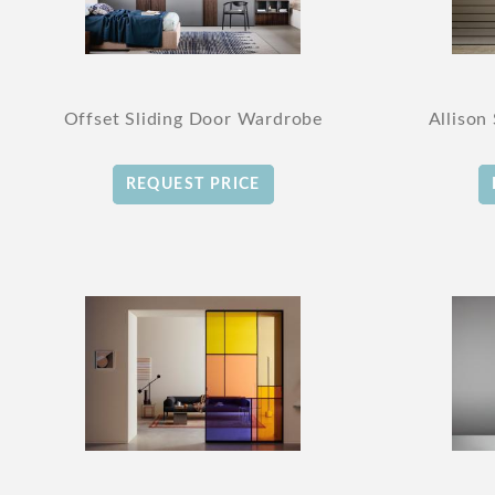
Offset Sliding Door Wardrobe
Allison
REQUEST PRICE