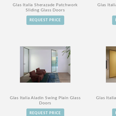
Glas Italia Sherazade Patchwork
Glas Ital
Sliding Glass Doors
REQUEST PRICE
Glas Italia Aladin Swing Plain Glass
Glas Ital
Doors
REQUEST PRICE