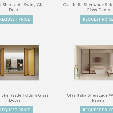
ia Sherazade Swing Glass
Glas Italia Sherazade Spi
Doors
Glass Doors
REQUEST PRICE
REQUEST PRIC
ia Sherazade Folding Glass
Glas Italia Sherazade W
Doors
Panels
REQUEST PRICE
REQUEST PRIC