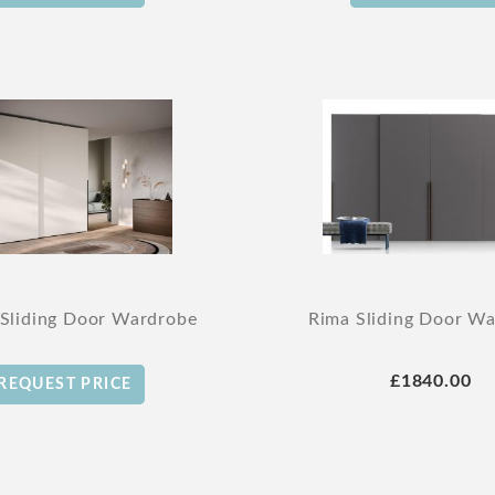
 Sliding Door Wardrobe
Rima Sliding Door W
£1840.00
REQUEST PRICE