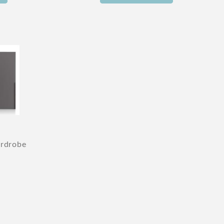
ardrobe