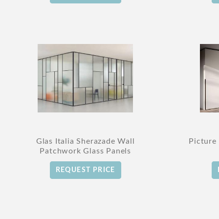
Glas Italia Sherazade Wall
Picture
Patchwork Glass Panels
REQUEST PRICE