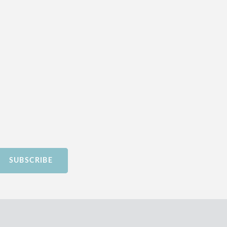
SUBSCRIBE