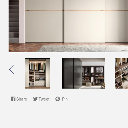
Share
Tweet
Pin