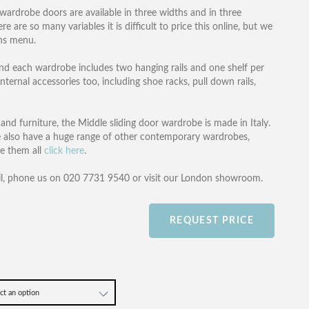
 wardrobe doors are available in three widths and in three
 are so many variables it is difficult to price this online, but we
ons menu.
s and each wardrobe includes two hanging rails and one shelf per
nternal accessories too, including shoe racks, pull down rails,
d furniture, the Middle sliding door wardrobe is made in Italy.
 also have a huge range of other contemporary wardrobes,
ee them all
click here
.
l, phone us on 020 7731 9540 or visit our London showroom.
REQUEST PRICE