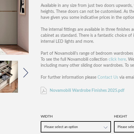
Available in any size from just two doors upwards,
heights. These doors can not be customised. As there
have given you some indicative prices in the opti
The internal fittings are available in three finishe
cabinet as standard. There is a fantastic choice of i
internal LED lights and more.
Part of Novamobili's range of bedroom wardrobes an
To see the full Novamobili collection
click here
. We
including many other sliding door wardrobes. To s
For further information please
Contact Us
via emai
Novamobili Wardrobe Finishes 2025.pdf
WIDTH
HEIGHT