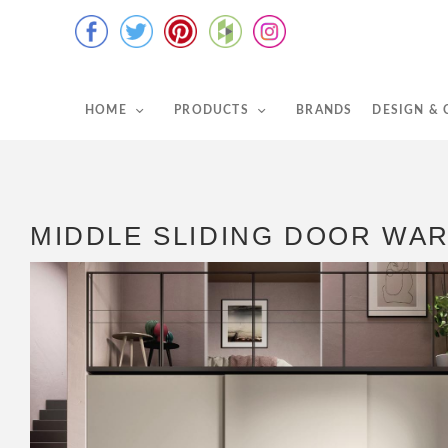
HOME
PRODUCTS
BRANDS
DESIGN &
MIDDLE SLIDING DOOR WA