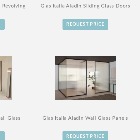
n Revolving
Glas Italia Aladin Sliding Glass Doors
E
REQUEST PRICE
all Glass
Glas Italia Aladin Wall Glass Panels
E
REQUEST PRICE