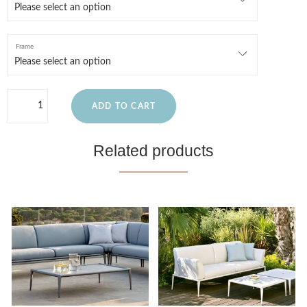
Frame
ADD TO CART
Related products