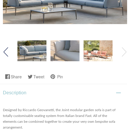
Share
Tweet
Pin
Description
Designed by Riccardo Geovanetti, the Joint modular garden sofa is part of
totally customisable seating system from Italian brand Fast. All of the
elements can be combined together to create your very own bespoke sofa
arrangement.