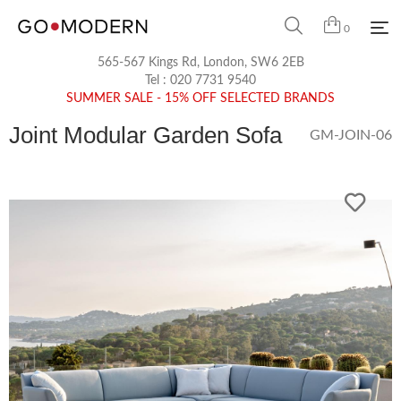
0
565-567 Kings Rd, London, SW6 2EB
Tel :
020 7731 9540
SUMMER SALE - 15% OFF SELECTED BRANDS
Joint Modular Garden Sofa
GM-JOIN-06