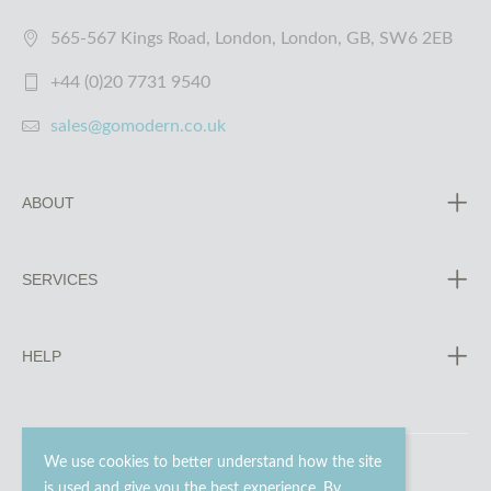
565-567 Kings Road, London, London, GB, SW6 2EB
+44 (0)20 7731 9540
sales@gomodern.co.uk
ABOUT
SERVICES
HELP
We use cookies to better understand how the site
is used and give you the best experience. By