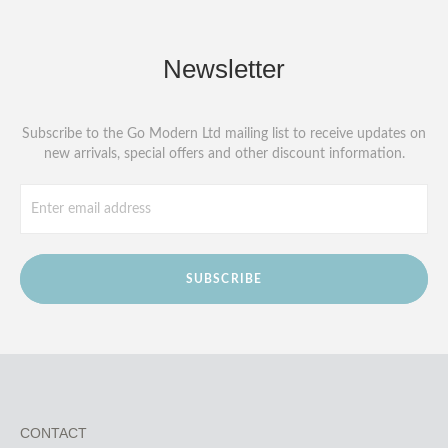
Newsletter
Subscribe to the Go Modern Ltd mailing list to receive updates on
new arrivals, special offers and other discount information.
SUBSCRIBE
CONTACT