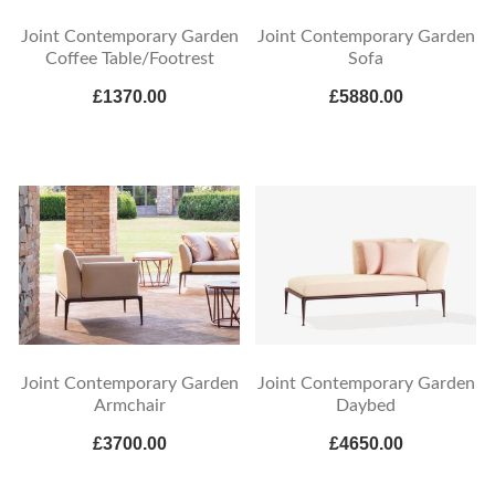
Joint Contemporary Garden
Joint Contemporary Garden
Coffee Table/Footrest
Sofa
£1370.00
£5880.00
Joint Contemporary Garden
Joint Contemporary Garden
Armchair
Daybed
£3700.00
£4650.00