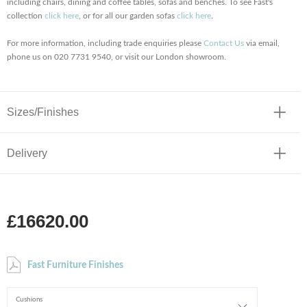
including chairs, dining and coffee tables, sofas and benches. To see Fast's
collection
click here
, or for all our garden sofas
click here
.
For more information, including trade enquiries please
Contact Us
via email,
phone us on 020 7731 9540, or visit our London showroom.
Sizes/Finishes
Delivery
£16620.00
Fast Furniture Finishes
Cushions