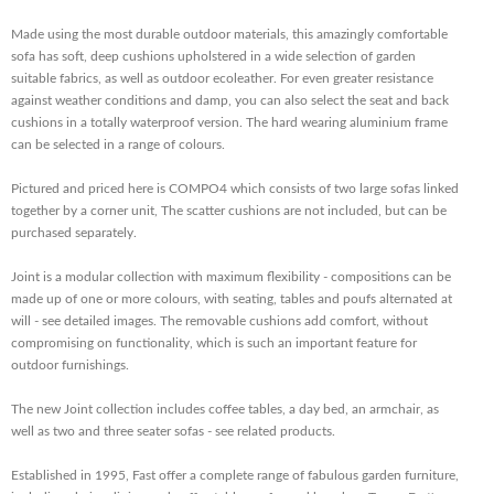
Made using the most durable outdoor materials, this amazingly comfortable
sofa has soft, deep cushions upholstered in a wide selection of garden
suitable fabrics, as well as outdoor ecoleather. For even greater resistance
against weather conditions and damp, you can also select the seat and back
cushions in a totally waterproof version. The hard wearing aluminium frame
can be selected in a range of colours.
Pictured and priced here is COMPO4 which consists of two large sofas linked
together by a corner unit, The scatter cushions are not included, but can be
purchased separately.
Joint is a modular collection with maximum flexibility - compositions can be
made up of one or more colours, with seating, tables and poufs alternated at
will - see detailed images. The removable cushions add comfort, without
compromising on functionality, which is such an important feature for
outdoor furnishings.
The new Joint collection includes coffee tables, a day bed, an armchair, as
well as two and three seater sofas - see related products.
Established in 1995, Fast offer a complete range of fabulous garden furniture,