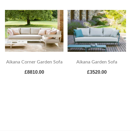
Aikana Corner Garden Sofa
Aikana Garden Sofa
£8810.00
£3520.00