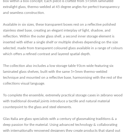
box within a box concept. Each piece is crafted from 5+5mm laminated
extralight glass, thermo-welded at 45 degree angles for perfect transparency
and seamless construction.
Available in six sizes, these transparent boxes rest on a reflective polished
stainless steel base, creating an elegant interplay of light, shadow, and
reflection. Within the outer glass shell, a second inner storage element is
inserted with either a single shelf or multiple shelves depending on the size
selected, made from transparent coloured glass available in a range of colours
which offers a refined contrast and layered spatial depth.
The collection also includes a low storage table 93cm wide featuring six
laminated glass shelves, built with the same 5+5mm thermo-welded
technique and mounted on a reflective base, harmonising with the rest of the
collections visual language.
To complete the ensemble, extremely practical storage cases in zebrano wood
with traditional dovetail joints introduce a tactile and natural material
counterpoint to the glass and steel elements.
Glas Italia are glass specialists with a century of glassmaking traditions & a
deep passion for the material. Using advanced technology & collaborating
with internationally renowned designers they create products that stand out