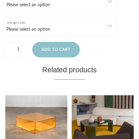
Storage Cases
ADD TO CART
Related products