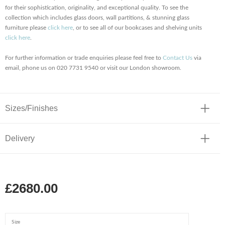
for their sophistication, originality, and exceptional quality. To see the
collection which includes glass doors, wall partitions, & stunning glass
furniture please
click here
, or to see all
of our bookcases and shelving units
click here
.
For further information or trade enquiries please feel free to
Contact Us
via
email, phone us on 020 7731 9540 or visit our London showroom.
Sizes/Finishes
Delivery
£2680.00
Size