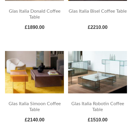
Glas Italia Donald Coffee
Glas Italia Bisel Coffee Table
Table
£1890.00
£2210.00
Glas Italia Simoon Coffee
Glas Italia Robotin Coffee
Table
Table
£2140.00
£1510.00