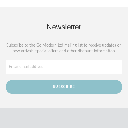
Newsletter
Subscribe to the Go Modern Ltd mailing list to receive updates on
new arrivals, special offers and other discount information.
SUBSCRIBE