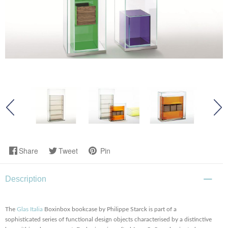
Share
Tweet
Pin
Description
The
Glas Italia
Boxinbox bookcase by Philippe Starck is part of a
sophisticated series of functional design objects characterised by a distinctive