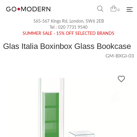
0
565-567 Kings Rd, London, SW6 2EB
Tel :
020 7731 9540
SUMMER SALE - 15% OFF SELECTED BRANDS
Glas Italia Boxinbox Glass Bookcase
GM-BXGI-03