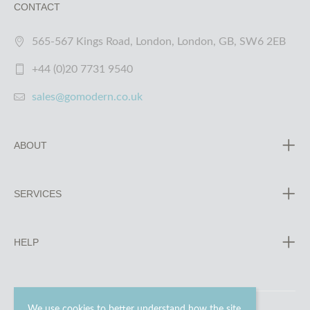
CONTACT
565-567 Kings Road, London, London, GB, SW6 2EB
+44 (0)20 7731 9540
sales@gomodern.co.uk
ABOUT
SERVICES
HELP
We use cookies to better understand how the site