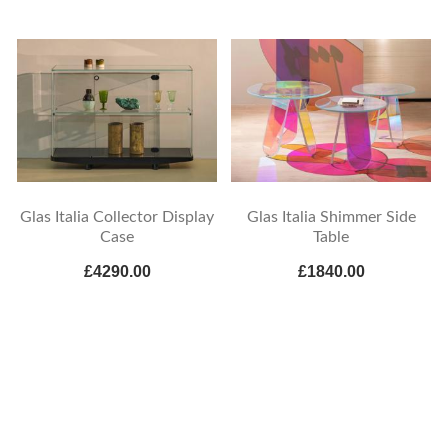
Glas Italia Collector Display
Glas Italia Shimmer Side
Case
Table
£4290.00
£1840.00