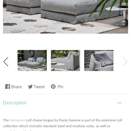
Share
Tweet
Pin
Description
The
Gervasoni
Loll chaise longue by Paola Navone is part of the extensive Loll
collection which includes standard sized and modular sofas, as well as