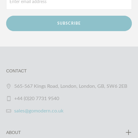
SUBSCRIBE
CONTACT
565-567 Kings Road, London, London, GB, SW6 2EB
+44 (0)20 7731 9540
sales@gomodern.co.uk
ABOUT