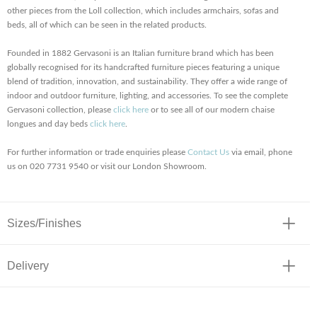
other pieces from the Loll collection, which includes armchairs, sofas and
beds, all of which can be seen in the related products.
Founded in 1882 Gervasoni is an Italian furniture brand which has been
globally recognised for its handcrafted furniture pieces featuring a unique
blend of tradition, innovation, and sustainability. They offer a wide range of
indoor and outdoor furniture, lighting, and accessories. To see the complete
Gervasoni collection, please
click here
or to see all of our modern chaise
longues and day beds
click here
.
For further information or trade enquiries please
Contact Us
via email, phone
us on 020 7731 9540 or visit our London Showroom.
Sizes/Finishes
Delivery