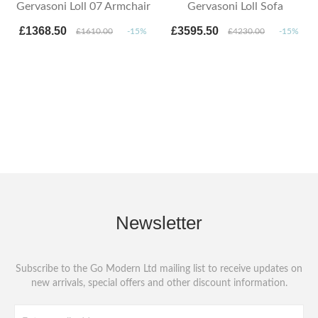
Gervasoni Loll 07 Armchair
Gervasoni Loll Sofa
£1368.50
£3595.50
£1610.00
-15%
£4230.00
-15%
Newsletter
Subscribe to the Go Modern Ltd mailing list to receive updates on
new arrivals, special offers and other discount information.