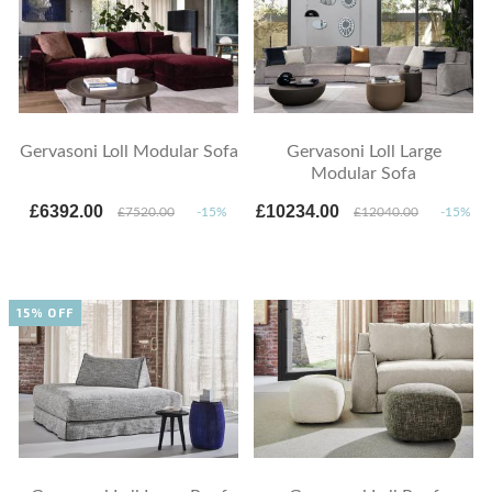
Gervasoni Loll Modular Sofa
Gervasoni Loll Large
Modular Sofa
£6392.00
£10234.00
£7520.00
-15%
£12040.00
-15%
15% OFF