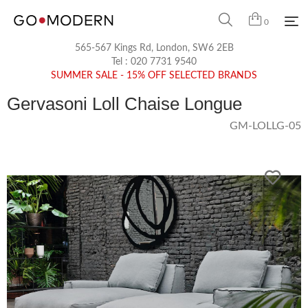
0
565-567 Kings Rd, London, SW6 2EB
Tel :
020 7731 9540
SUMMER SALE - 15% OFF SELECTED BRANDS
Gervasoni Loll Chaise Longue
GM-LOLLG-05