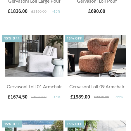
Gervasoni Loll Large Pouf
Gervasoni Loll Pouf
£1836.00
£690.00
£2160.00
-15%
15% OFF
15% OFF
Gervasoni Loll 01 Armchair
Gervasoni Loll 09 Armchair
£1674.50
£1989.00
£1970.00
-15%
£2340.00
-15%
15% OFF
15% OFF