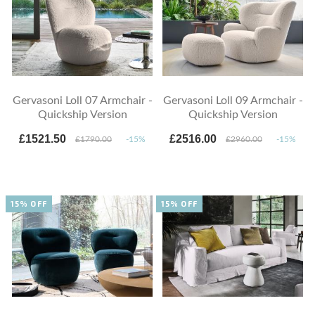
Gervasoni Loll 07 Armchair -
Gervasoni Loll 09 Armchair -
Quickship Version
Quickship Version
£1521.50
£2516.00
£1790.00
-15%
£2960.00
-15%
15% OFF
15% OFF