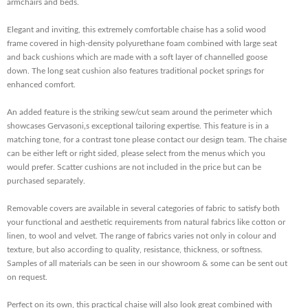
armchairs and beds.
Elegant and inviting, this extremely comfortable chaise has a solid wood
frame covered in high-density polyurethane foam combined with large seat
and back cushions which are made with a soft layer of channelled goose
down. The long seat cushion also features traditional pocket springs for
enhanced comfort.
An added feature is the striking sew/cut seam around the perimeter which
showcases Gervasoni‚s exceptional tailoring expertise. This feature is in a
matching tone, for a contrast tone please contact our design team. The chaise
can be either left or right sided, please select from the menus which you
would prefer. Scatter cushions are not included in the price but can be
purchased separately.
Removable covers are available in several categories of fabric to satisfy both
your functional and aesthetic requirements from natural fabrics like cotton or
linen, to wool and velvet. The range of fabrics varies not only in colour and
texture, but also according to quality, resistance, thickness, or softness.
Samples of all materials can be seen in our showroom & some can be sent out
on request.
Perfect on its own, this practical chaise will also look great combined with