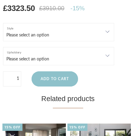
£3323.50
£3910.00
-15%
Style
Upholstery
ADD TO CART
Related products
15% OFF
15% OFF