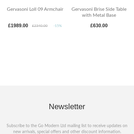
Gervasoni Loll 09 Armchair
Gervasoni Brise Side Table
with Metal Base
£1989.00
£630.00
£2340.00
-15%
Newsletter
Subscribe to the Go Modern Ltd mailing list to receive updates on
new arrivals, special offers and other discount information.