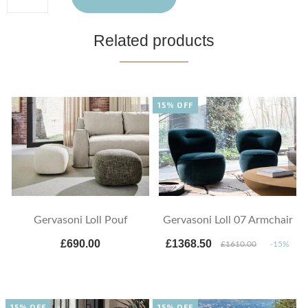
Related products
15% OFF
Gervasoni Loll Pouf
Gervasoni Loll 07 Armchair
£690.00
£1368.50
£1610.00
-15%
15% OFF
15% OFF