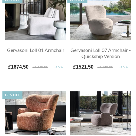
Gervasoni Loll 01 Armchair
Gervasoni Loll 07 Armchair -
Quickship Version
£1674.50
£1521.50
£1970.00
-15%
£1790.00
-15%
15% OFF