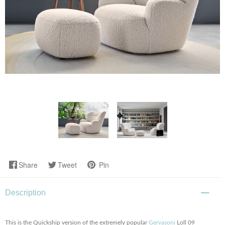
Share
Tweet
Pin
Description
This is the Quickship version of the extremely popular
Gervasoni
Loll 09