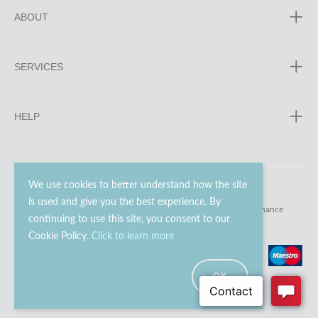
ABOUT
SERVICES
HELP
We use cookies to better understand how the site
is used and give you the best experience. By
© 2023 - 2026 Go Modern Ltd. All rights reserved.
website maintenance
continuing to use this site, you consent to our
Cookie Policy.
Click to learn more
OK