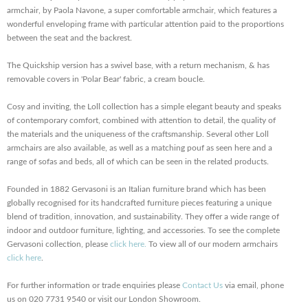
armchair, by Paola Navone, a super comfortable armchair, which features a
wonderful enveloping frame with particular attention paid to the proportions
between the seat and the backrest.
The Quickship version has a swivel base, with a return mechanism, & has
removable covers in 'Polar Bear' fabric, a cream boucle.
Cosy and inviting, the Loll collection has a simple elegant beauty and speaks
of contemporary comfort, combined with attention to detail, the quality of
the materials and the uniqueness of the craftsmanship. Several other Loll
armchairs are also available, as well as a matching pouf as seen here and a
range of sofas and beds, all of which can be seen in the related products.
Founded in 1882 Gervasoni is an Italian furniture brand which has been
globally recognised for its handcrafted furniture pieces featuring a unique
blend of tradition, innovation, and sustainability. They offer a wide range of
indoor and outdoor furniture, lighting, and accessories. To see the complete
Gervasoni collection, please
click here.
To view all of our modern armchairs
click here
.
For further information or trade enquiries please
Contact Us
via email, phone
us on 020 7731 9540 or visit our London Showroom.