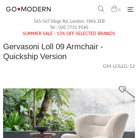
0
565-567 Kings Rd, London, SW6 2EB
Tel :
020 7731 9540
SUMMER SALE - 15% OFF SELECTED BRANDS
Gervasoni Loll 09 Armchair -
Quickship Version
GM-LOLLG-12