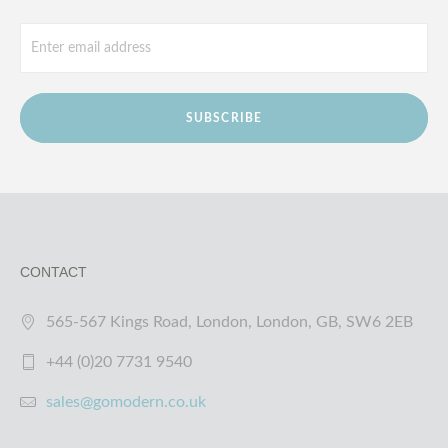
SUBSCRIBE
CONTACT
565-567 Kings Road, London, London, GB, SW6 2EB
+44 (0)20 7731 9540
sales@gomodern.co.uk