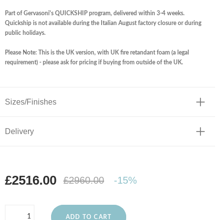
Part of Gervasoni's QUICKSHIP program, delivered within 3-4 weeks.
Quickship is not available during the Italian August factory closure or during
public holidays.
Please Note: This is the UK version, with UK fire retandant foam (a legal
requirement) - please ask for pricing if buying from outside of the UK.
Sizes/Finishes
Delivery
£2516.00
£2960.00
-15%
ADD TO CART