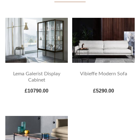
Lema Galerist Display
Vibieffe Modern Sofa
Cabinet
£10790.00
£5290.00