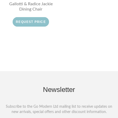
Gallotti & Radice Jackie
Dining Chair
REQUEST PRICE
Newsletter
Subscribe to the Go Modern Ltd mailing list to receive updates on
new arrivals, special offers and other discount information.