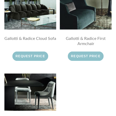
Gallotti & Radice Cloud Sofa
Gallotti & Radice First
Armchair
REQUEST PRICE
REQUEST PRICE