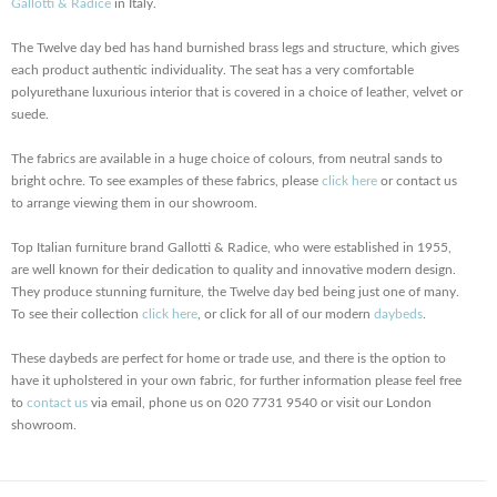
Gallotti & Radice
in Italy.
The Twelve day bed has hand burnished brass legs and structure, which gives
each product authentic individuality. The seat has a very comfortable
polyurethane luxurious interior that is covered in a choice of leather, velvet or
suede.
The fabrics are available in a huge choice of colours, from neutral sands to
bright ochre. To see examples of these fabrics, please
click here
or contact us
to arrange viewing them in our showroom.
Top Italian furniture brand Gallotti & Radice, who were established in 1955,
are well known for their dedication to quality and innovative modern design.
They produce stunning furniture, the Twelve day bed being just one of many.
To see their collection
click here
, or click for all of our modern
daybeds
.
These daybeds are perfect for home or trade use, and there is the option to
have it upholstered in your own fabric, for further information please feel free
to
contact us
via email, phone us on 020 7731 9540 or visit our London
showroom.