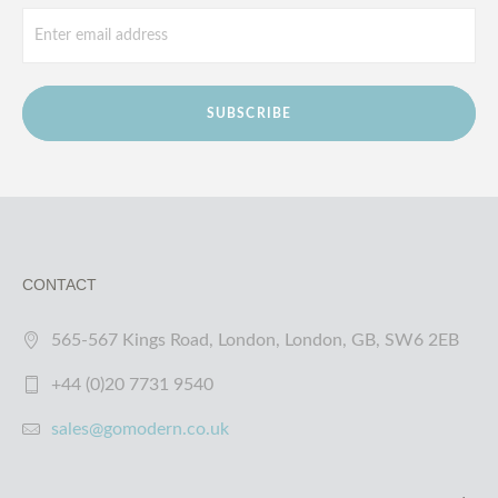
SUBSCRIBE
CONTACT
565-567 Kings Road, London, London, GB, SW6 2EB
+44 (0)20 7731 9540
sales@gomodern.co.uk