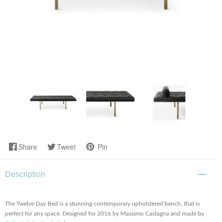
Share
Tweet
Pin
Description
The Twelve Day Bed is a stunning contemporary upholstered bench, that is
perfect for any space. Designed for 2016 by Massimo Castagna and made by