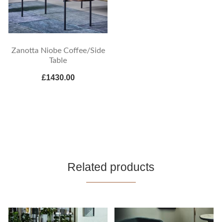
Zanotta Niobe Coffee/Side
Table
£1430.00
Related products