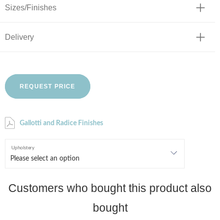
Sizes/Finishes
Delivery
REQUEST PRICE
Gallotti and Radice Finishes
Upholstery
Customers who bought this product also
bought