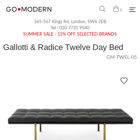
0
565-567 Kings Rd, London, SW6 2EB
Tel :
020 7731 9540
SUMMER SALE - 15% OFF SELECTED BRANDS
Gallotti & Radice Twelve Day Bed
GM-TWEL-05