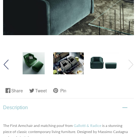
Share
Tweet
Pin
Description
The First Armchair and matching pouf from
Gallotti & Radice
is a stunning
piece of classic contemporary living furniture. Designed by Massimo Castagna