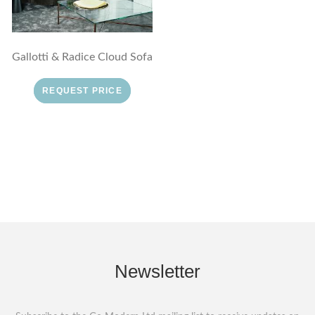
Gallotti & Radice Cloud Sofa
REQUEST PRICE
Newsletter