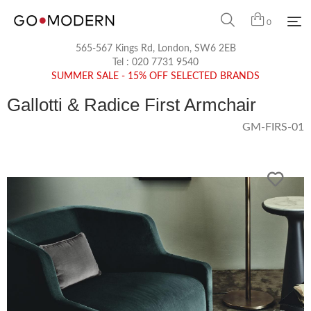
0
565-567 Kings Rd, London, SW6 2EB
Tel :
020 7731 9540
SUMMER SALE - 15% OFF SELECTED BRANDS
Gallotti & Radice First Armchair
GM-FIRS-01