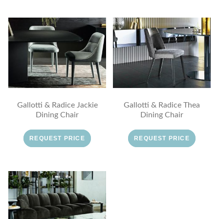
Gallotti & Radice Jackie
Gallotti & Radice Thea
Dining Chair
Dining Chair
REQUEST PRICE
REQUEST PRICE