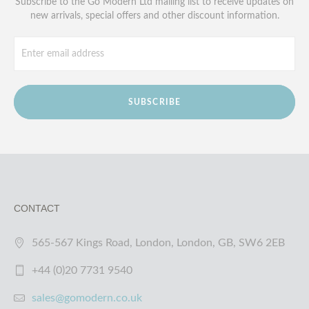
Subscribe to the Go Modern Ltd mailing list to receive updates on
new arrivals, special offers and other discount information.
SUBSCRIBE
CONTACT
565-567 Kings Road, London, London, GB, SW6 2EB
+44 (0)20 7731 9540
sales@gomodern.co.uk