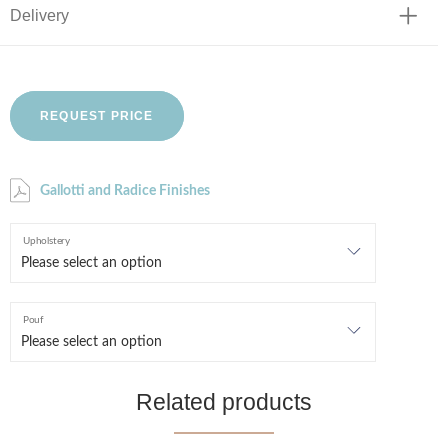
Delivery
REQUEST PRICE
Gallotti and Radice Finishes
Upholstery
Pouf
Related products