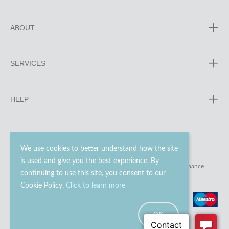
ABOUT
SERVICES
HELP
We use cookies to better understand how the site
is used and give you the best experience. By
© 2023 - 2026 Go Modern Ltd. All rights reserved.
website maintenance
continuing to use this site, you consent to our
Cookie Policy.
Click to learn more
OK