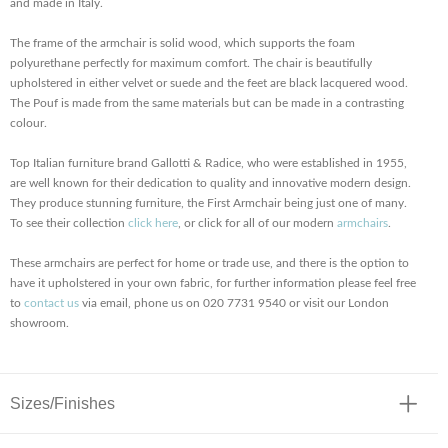
and made in Italy.
The frame of the armchair is solid wood, which supports the foam
polyurethane perfectly for maximum comfort. The chair is beautifully
upholstered in either velvet or suede and the feet are black lacquered wood.
The Pouf is made from the same materials but can be made in a contrasting
colour.
Top Italian furniture brand Gallotti & Radice, who were established in 1955,
are well known for their dedication to quality and innovative modern design.
They produce stunning furniture, the First Armchair being just one of many.
To see their collection
click here
, or click for all of our modern
armchairs
.
These armchairs are perfect for home or trade use, and there is the option to
have it upholstered in your own fabric, for further information please feel free
to
contact us
via email, phone us on 020 7731 9540 or visit our London
showroom.
Sizes/Finishes