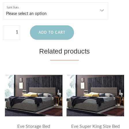
Split Slats
ADD TO CART
Related products
Eve Storage Bed
Eve Super King Size Bed