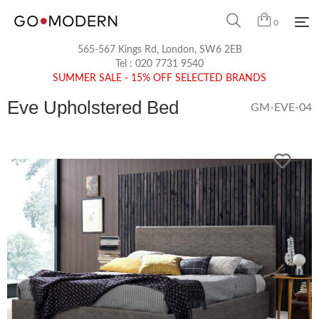
0
565-567 Kings Rd, London, SW6 2EB
Tel :
020 7731 9540
SUMMER SALE - 15% OFF SELECTED BRANDS
Eve Upholstered Bed
GM-EVE-04