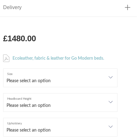
Delivery
£1480.00
Ecoleather, fabric & leather for Go Modern beds.
Size
Headboard Height
Upholstery