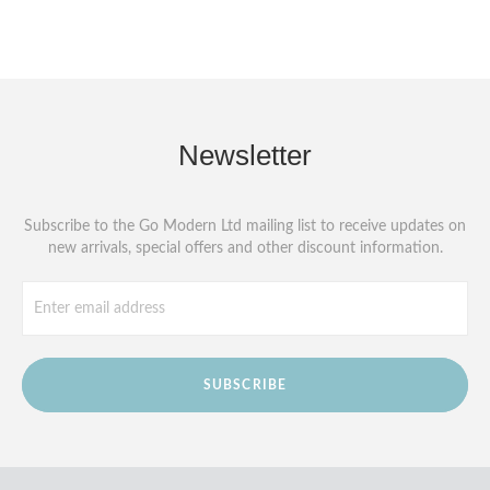
Newsletter
Subscribe to the Go Modern Ltd mailing list to receive updates on
new arrivals, special offers and other discount information.
SUBSCRIBE