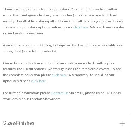
There are many options for the upholstery. You could choose from either
ecoleather, vintage ecoleather, missmacchio (an extremely practical, hard
wearing, breathable, water repellant fabric), as well as a range of other fabrics.
To view all upholstery options online, please
click here
. We also have samples
in our London showroom.
Available in sizes from UK King to Emperor, the Eve bed is also available as a
storage bed (see related products).
Our in house collection is full of Italian contemporary beds with stylish
features and useful options like storage bases and removable covers. To see
the complete collection please
click here
. Alternatively, to see all of our
upholstered beds
click here
.
For further information please
Contact Us
via email, phone us on 020 7731
9540 or visit our London Showroom.
Sizes/Finishes