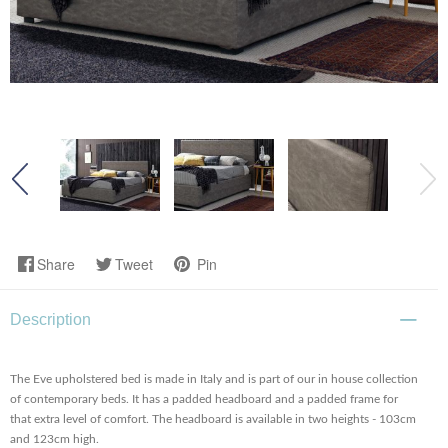
Share
Tweet
Pin
Description
The Eve upholstered bed is made in Italy and is part of our in house collection
of contemporary beds. It has a padded headboard and a padded frame for
that extra level of comfort. The headboard is available in two heights - 103cm
and 123cm high.