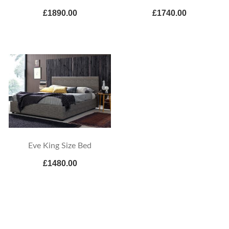
£1890.00
£1740.00
Eve King Size Bed
£1480.00