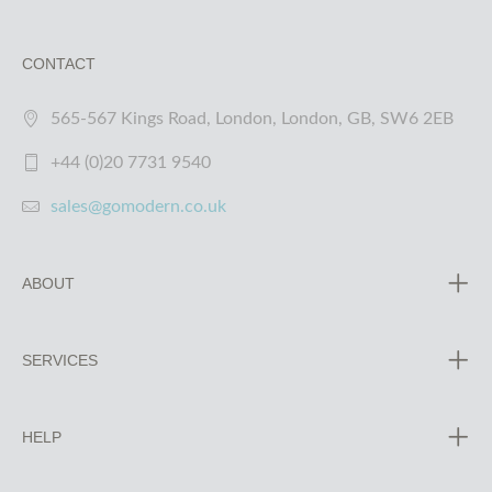
CONTACT
565-567 Kings Road, London, London, GB, SW6 2EB
+44 (0)20 7731 9540
sales@gomodern.co.uk
ABOUT
SERVICES
HELP