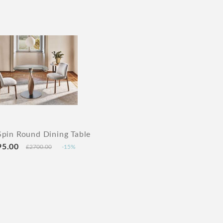
Spin Round Dining Table
95.00
£2700.00
-15%