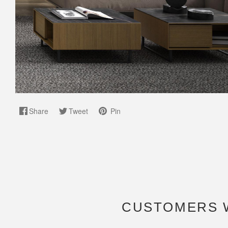
Share
Tweet
Pin
CUSTOMERS 