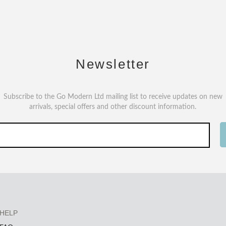
Newsletter
Subscribe to the Go Modern Ltd mailing list to receive updates on new
arrivals, special offers and other discount information.
HELP