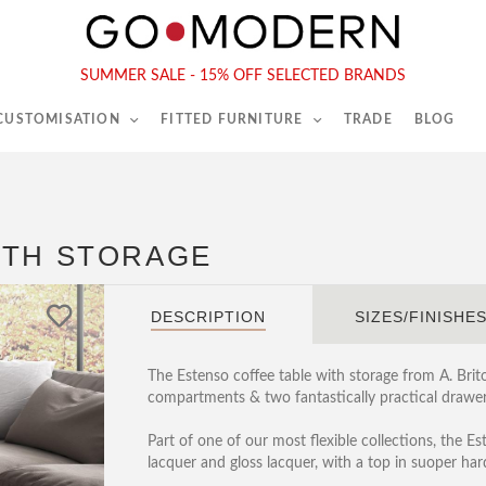
565-567 Kings Rd, London, SW6 2EB
Tel :
020 7731 9540
SUMMER SALE - 15% OFF SELECTED BRANDS
 CUSTOMISATION
FITTED FURNITURE
TRADE
BLOG
ITH STORAGE
DESCRIPTION
SIZES/FINISHE
The Estenso coffee table with storage from A. Brit
compartments & two fantastically practical drawer
Part of one of our most flexible collections, the Es
lacquer and gloss lacquer, with a top in suoper ha