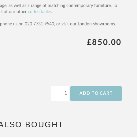
rage, as well as a range of matching contemporary furniture. To
 all of our other
coffee tables
.
, phone us on 020 7731 9540, or visit our London showrooms.
£850.00
ADD TO CART
ALSO BOUGHT