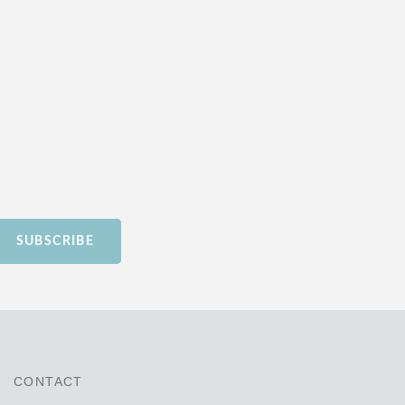
SUBSCRIBE
CONTACT