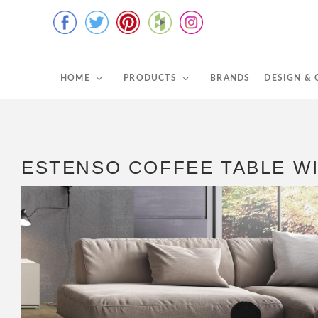
HOME
PRODUCTS
BRANDS
DESIGN &
ESTENSO COFFEE TABLE W