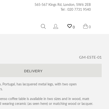
565-567 Kings Rd, London, SW6 2EB
Tel :
020 7731 9540
0
0
GM-ESTE-01
S
DELIVERY
o, Portugal, has lacquered metal legs, with two open
s.
tenso coffee table is available in two sizes and in wood, matt
rd wearing ceramic (as seen here) or matching wood or lacquer.