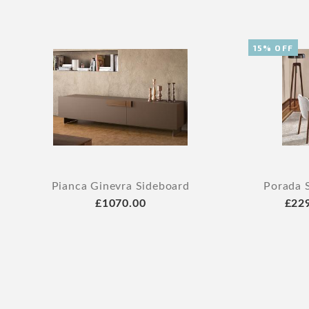
15% OFF
Pianca Ginevra Sideboard
Porada 
£1070.00
£22