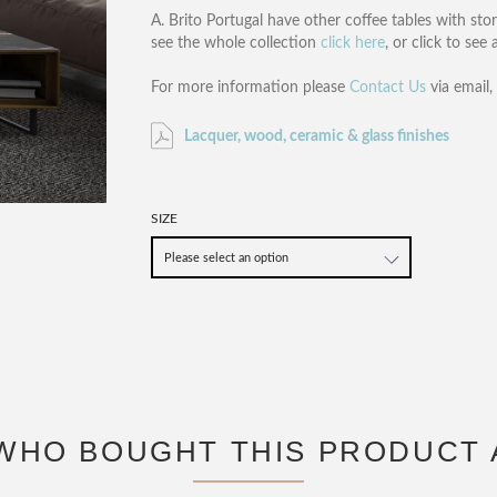
A. Brito Portugal have other coffee tables with sto
see the whole collection
click here
, or click to see
For more information please
Contact Us
via email
Lacquer, wood, ceramic & glass finishes
SIZE
WHO BOUGHT THIS PRODUCT 