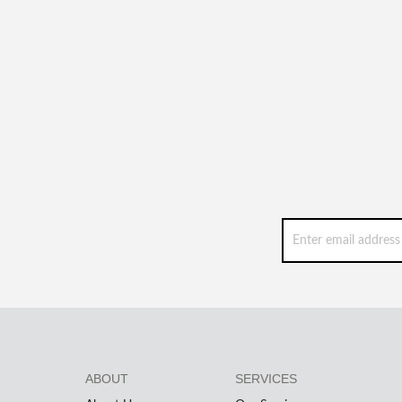
ABOUT
SERVICES