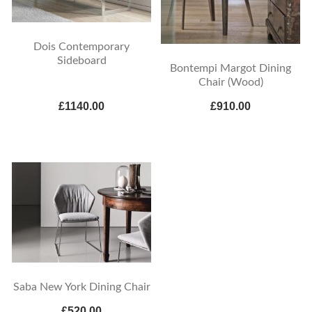
Dois Contemporary
Sideboard
Bontempi Margot Dining
Chair (Wood)
£1140.00
£910.00
Saba New York Dining Chair
£520.00