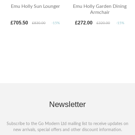
Emu Holly Sun Lounger
Emu Holly Garden Dining
Armchair
£705.50
£272.00
£830.00
-15%
£320.00
-15%
Newsletter
Subscribe to the Go Modern Ltd mailing list to receive updates on
new arrivals, special offers and other discount information.