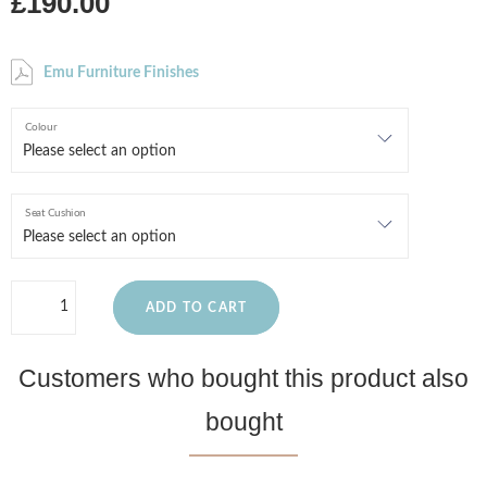
£190.00
Emu Furniture Finishes
Colour
Seat Cushion
ADD TO CART
Customers who bought this product also
bought