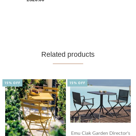
Related products
15% OFF
15% OFF
Emu Ciak Garden Director's