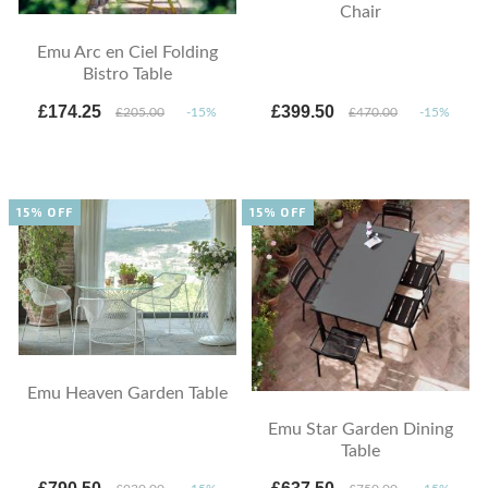
Chair
Emu Arc en Ciel Folding
Bistro Table
£174.25
£399.50
£205.00
-15%
£470.00
-15%
15% OFF
15% OFF
Emu Heaven Garden Table
Emu Star Garden Dining
Table