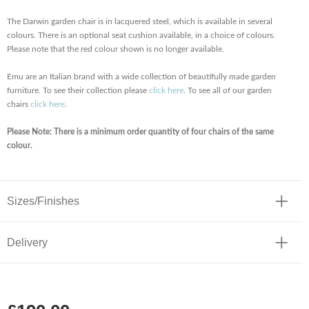
The Darwin garden chair is in lacquered steel, which is available in several
colours. There is an optional seat cushion available, in a choice of colours.
Please note that the red colour shown is no longer available.
Emu are an Italian brand with a wide collection of beautifully made garden
furniture. To see their collection please
click here
. To see all of our garden
chairs
click here
.
Please Note: There is a minimum order quantity of four chairs of the same
colour.
Sizes/Finishes
Delivery