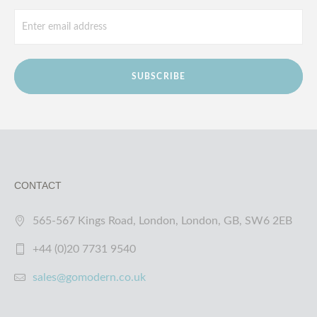
SUBSCRIBE
CONTACT
565-567 Kings Road, London, London, GB, SW6 2EB
+44 (0)20 7731 9540
sales@gomodern.co.uk