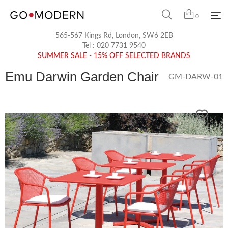
0
565-567 Kings Rd, London, SW6 2EB
Tel :
020 7731 9540
SUMMER SALE - 15% OFF SELECTED BRANDS
Emu Darwin Garden Chair
GM-DARW-01