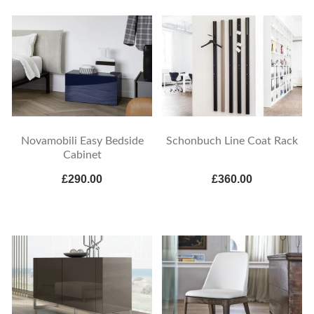
Novamobili Easy Bedside
Schonbuch Line Coat Rack
Cabinet
£290.00
£360.00