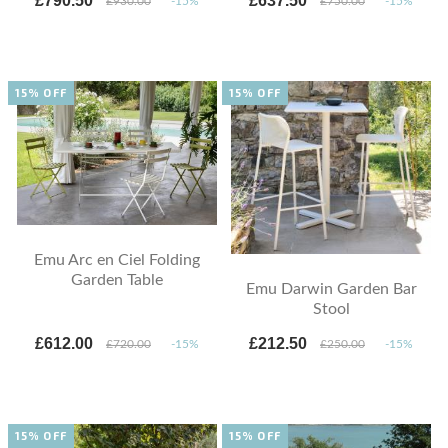
£790.50
£637.50
£930.00
-15%
£750.00
-15%
15% OFF
15% OFF
Emu Arc en Ciel Folding
Garden Table
Emu Darwin Garden Bar
Stool
£612.00
£212.50
£720.00
-15%
£250.00
-15%
15% OFF
15% OFF