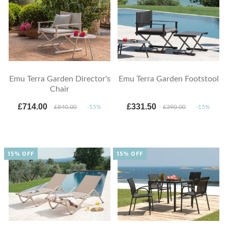
Emu Terra Garden Director's
Emu Terra Garden Footstool
Chair
£714.00
£331.50
£840.00
-15%
£390.00
-15%
15% OFF
15% OFF