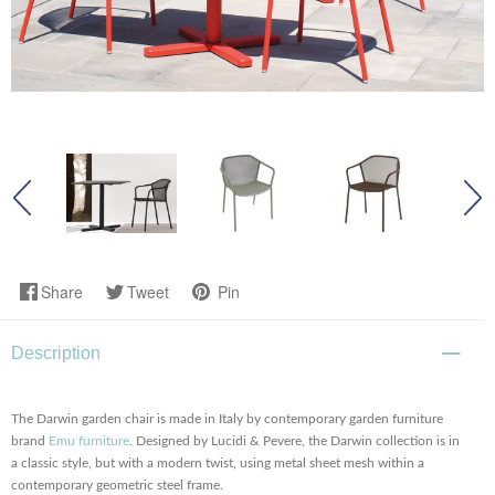
Share
Tweet
Pin
Description
The Darwin garden chair is made in Italy by contemporary garden furniture
brand
Emu furniture
. Designed by Lucidi & Pevere, the Darwin collection is in
a classic style, but with a modern twist, using metal sheet mesh within a
contemporary geometric steel frame.