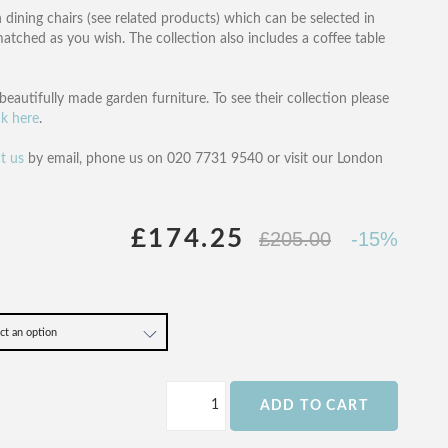
 dining chairs (see related products) which can be selected in
tched as you wish. The collection also includes a coffee table
beautifully made garden furniture. To see their collection please
ck here
.
t us
by email, phone us on 020 7731 9540 or visit our London
£174.25
£205.00
-15%
ADD TO CART