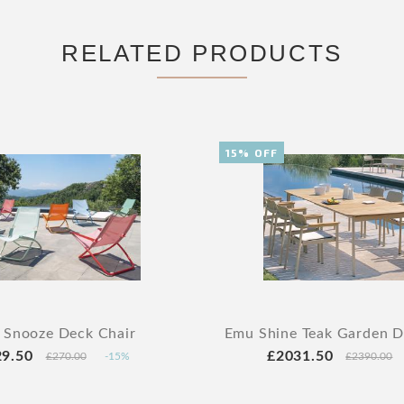
RELATED PRODUCTS
15% OFF
 Snooze Deck Chair
Emu Shine Teak Garden Di
29.50
£2031.50
£270.00
-15%
£2390.00