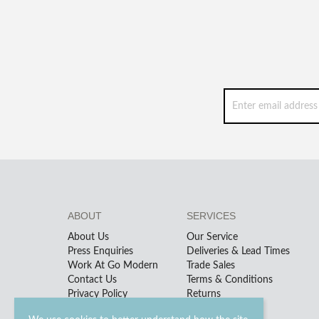
ABOUT
SERVICES
About Us
Our Service
Press Enquiries
Deliveries & Lead Times
Work At Go Modern
Trade Sales
Contact Us
Terms & Conditions
Privacy Policy
Returns