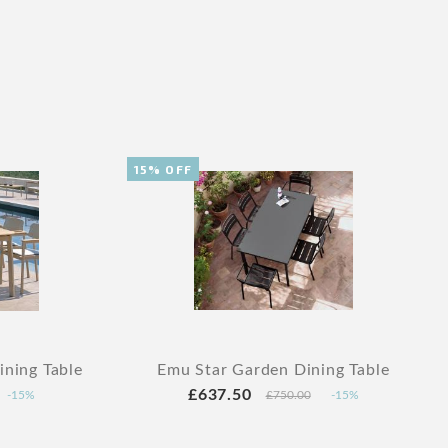
15% OFF
ning Table
Emu Star Garden Dining Table
£637.50
-15%
£750.00
-15%