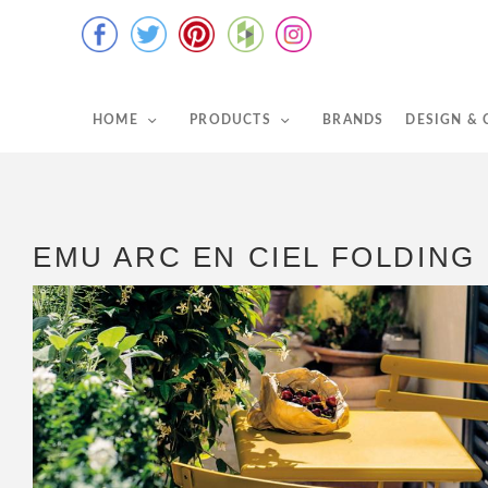
HOME
PRODUCTS
BRANDS
DESIGN &
EMU ARC EN CIEL FOLDING