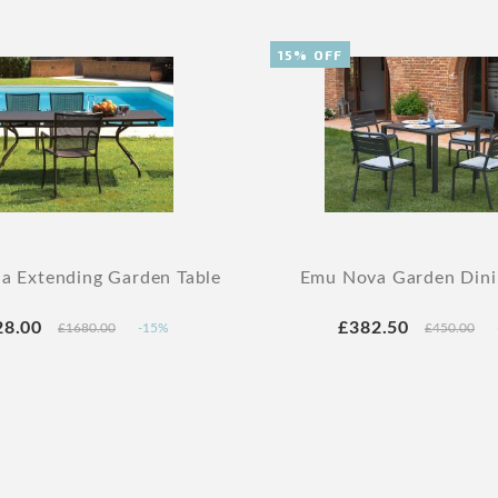
15% OFF
a Extending Garden Table
Emu Nova Garden Dini
28.00
£382.50
£1680.00
-15%
£450.00