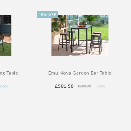
15% OFF
ng Table
Emu Nova Garden Bar Table
£501.50
-15%
£590.00
-15%