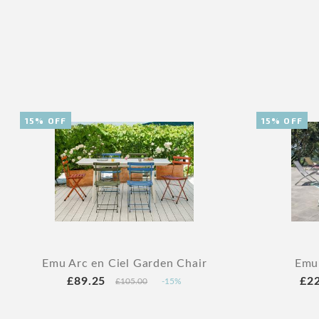
15% OFF
15% OFF
Emu Arc en Ciel Garden Chair
Emu
£89.25
£2
£105.00
-15%