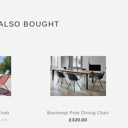
ALSO BOUGHT
hair
Bontempi Polo Dining Chair
£320.00
-15%