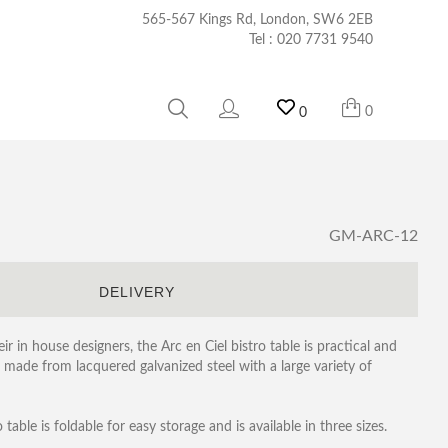
565-567 Kings Rd, London, SW6 2EB
Tel :
020 7731 9540
0
0
GM-ARC-12
S
DELIVERY
r in house designers, the Arc en Ciel bistro table is practical and
is made from lacquered galvanized steel with a large variety of
table is foldable for easy storage and is available in three sizes.