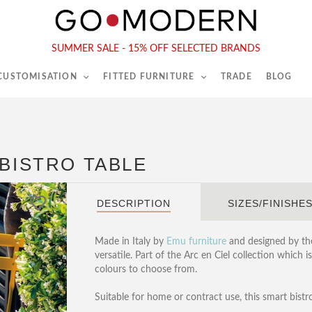
565-567 Kings Rd, London, SW6 2EB
Tel :
020 7731 9540
SUMMER SALE - 15% OFF SELECTED BRANDS
 CUSTOMISATION
FITTED FURNITURE
TRADE
BLOG
 BISTRO TABLE
DESCRIPTION
SIZES/FINISHE
Made in Italy by
Emu furniture
and designed by thei
versatile. Part of the Arc en Ciel collection which 
colours to choose from.
Suitable for home or contract use, this smart bistro 