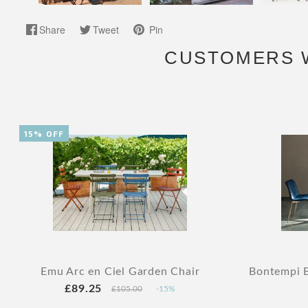
Share
Tweet
Pin
CUSTOMERS 
15% OFF
Emu Arc en Ciel Garden Chair
Bontempi B
£89.25
£105.00
-15%