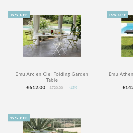
15% OFF
15% OFF
Emu Arc en Ciel Folding Garden
Emu Athen
Table
£612.00
£14
£720.00
-15%
15% OFF