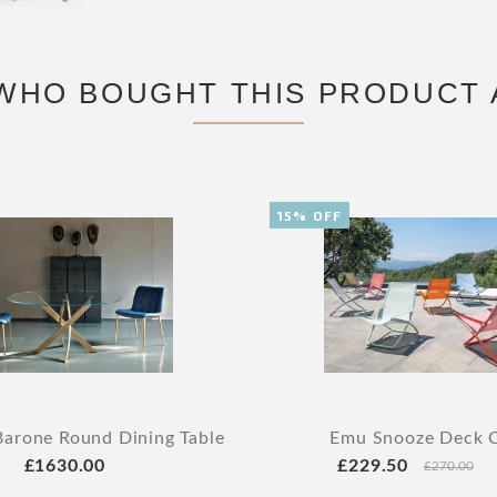
WHO BOUGHT THIS PRODUCT 
15% OFF
arone Round Dining Table
Emu Snooze Deck C
£1630.00
£229.50
£270.00