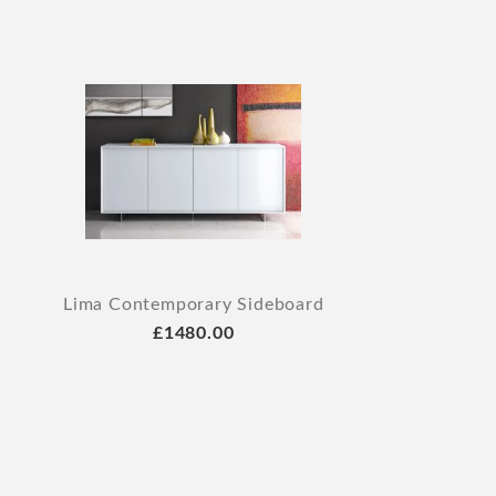
Lima Contemporary Sideboard
£1480.00