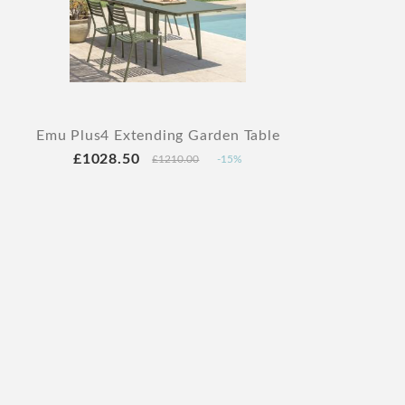
Emu Plus4 Extending Garden Table
£1028.50
£1210.00
-15%