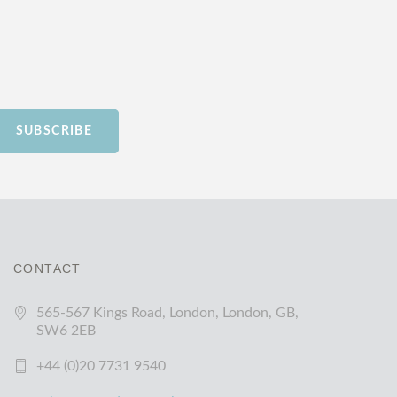
SUBSCRIBE
CONTACT
565-567 Kings Road, London, London, GB,
SW6 2EB
+44 (0)20 7731 9540