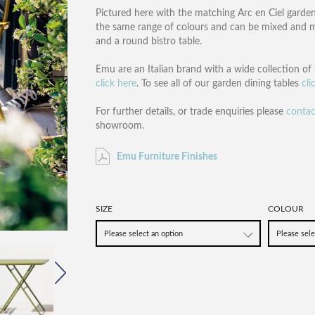
Pictured here with the matching Arc en Ciel garden
the same range of colours and can be mixed and ma
and a round bistro table.
Emu are an Italian brand with a wide collection of 
click here
. To see all of our garden dining tables
cli
For further details, or trade enquiries please
contac
showroom.
Emu Furniture Finishes
SIZE
COLOUR