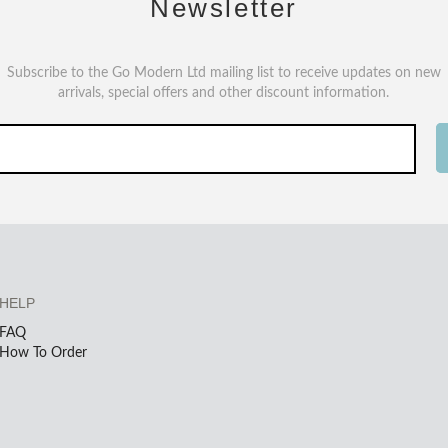
Newsletter
Subscribe to the Go Modern Ltd mailing list to receive updates on new
arrivals, special offers and other discount information.
HELP
FAQ
How To Order