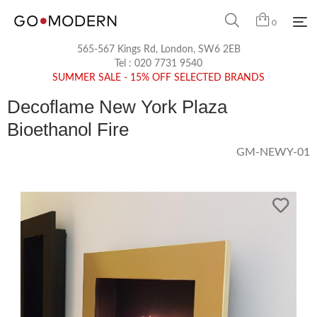
0
565-567 Kings Rd, London, SW6 2EB
Tel :
020 7731 9540
SUMMER SALE - 15% OFF SELECTED BRANDS
Decoflame New York Plaza
Bioethanol Fire
GM-NEWY-01