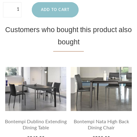
ADD TO CART
Customers who bought this product also
bought
Bontempi Dublino Extending
Bontempi Nata High Back
Dining Table
Dining Chair