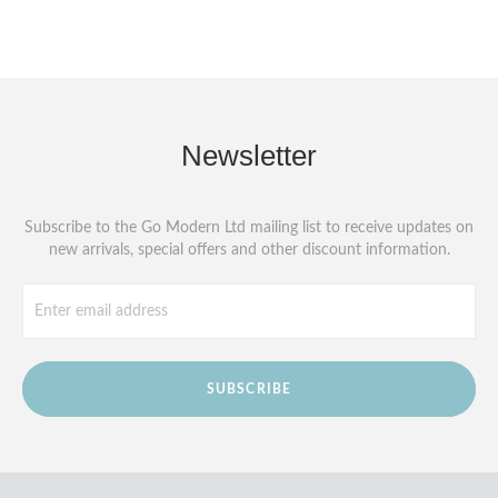
Newsletter
Subscribe to the Go Modern Ltd mailing list to receive updates on
new arrivals, special offers and other discount information.
SUBSCRIBE