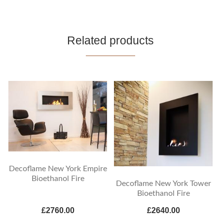
Related products
Decoflame New York Empire
Bioethanol Fire
Decoflame New York Tower
Bioethanol Fire
£2760.00
£2640.00