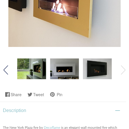
Share
Tweet
Pin
Description
The New York Plaza fire by
Decoflame
is an elegant wall mounted fire which