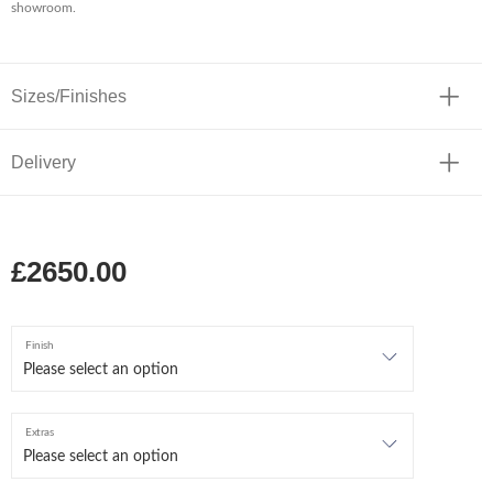
showroom.
Sizes/Finishes
Delivery
£2650.00
Finish
Extras