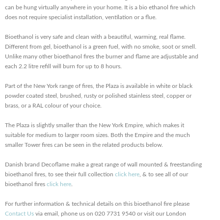
can be hung virtually anywhere in your home. It is a bio ethanol fire which
does not require specialist installation, ventilation or a flue.
Bioethanol is very safe and clean with a beautiful, warming, real flame.
Different from gel, bioethanol is a green fuel, with no smoke, soot or smell.
Unlike many other bioethanol fires the burner and flame are adjustable and
each 2.2 litre refill will burn for up to 8 hours.
Part of the New York range of fires, the Plaza is available in white or black
powder coated steel, brushed, rusty or polished stainless steel, copper or
brass, or a RAL colour of your choice.
The Plaza is slightly smaller than the New York Empire, which makes it
suitable for medium to larger room sizes. Both the Empire and the much
smaller Tower fires can be seen in the related products below.
Danish brand Decoflame make a great range of wall mounted & freestanding
bioethanol fires, to see their full collection
click here
, & to see all of our
bioethanol fires
click here
.
For further information & technical details on this bioethanol fire please
Contact Us
via email, phone us on 020 7731 9540 or visit our London