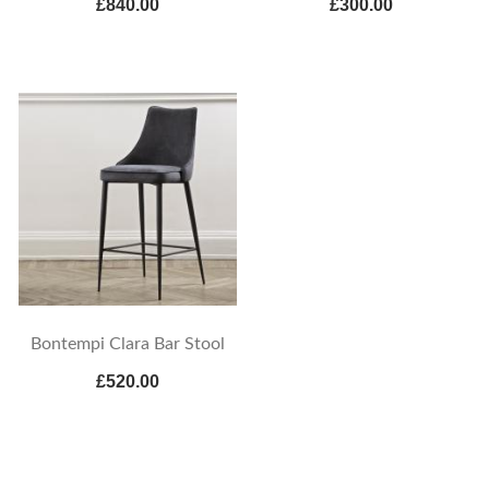
£840.00
£300.00
Bontempi Clara Bar Stool
£520.00