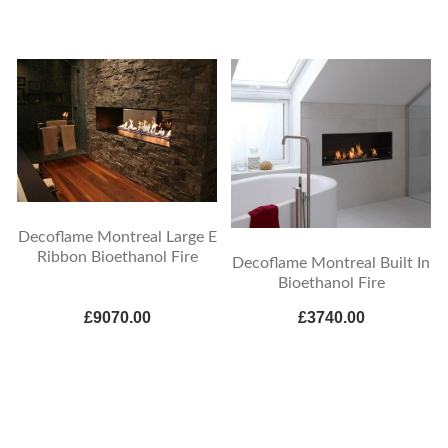
Decoflame Montreal Large E
Ribbon Bioethanol Fire
Decoflame Montreal Built In
Bioethanol Fire
£9070.00
£3740.00