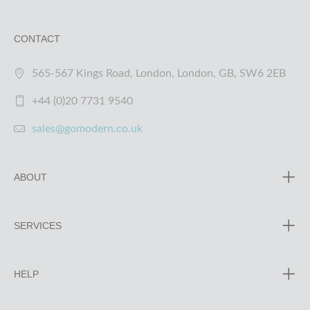
CONTACT
565-567 Kings Road, London, London, GB, SW6 2EB
+44 (0)20 7731 9540
sales@gomodern.co.uk
ABOUT
SERVICES
HELP