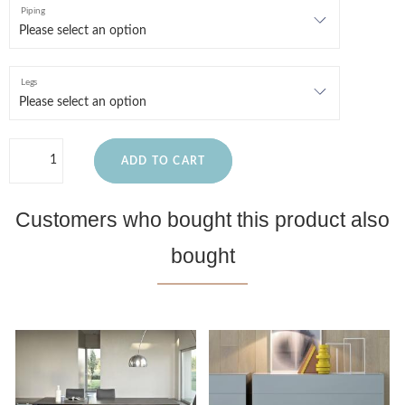
Piping
Legs
ADD TO CART
Customers who bought this product also
bought