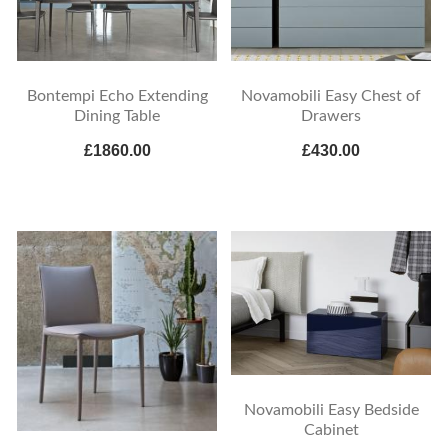
Bontempi Echo Extending
Novamobili Easy Chest of
Dining Table
Drawers
£1860.00
£430.00
Novamobili Easy Bedside
Cabinet