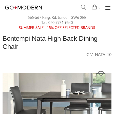
0
565-567 Kings Rd, London, SW6 2EB
Tel :
020 7731 9540
SUMMER SALE - 15% OFF SELECTED BRANDS
Bontempi Nata High Back Dining
Chair
GM-NATA-10