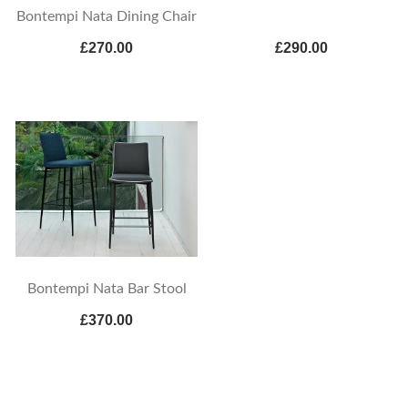
Bontempi Nata Dining Chair
£270.00
£290.00
Bontempi Nata Bar Stool
£370.00