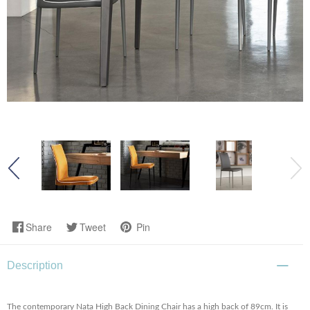
Share
Tweet
Pin
Description
The contemporary Nata High Back Dining Chair has a high back of 89cm. It is