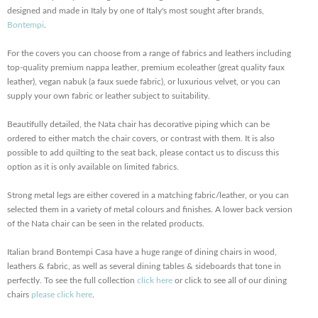
designed and made in Italy by one of Italy's most sought after brands,
Bontempi
.
For the covers you can choose from a range of fabrics and leathers including
top-quality premium nappa leather, premium ecoleather (great quality faux
leather), vegan nabuk (a faux suede fabric), or luxurious velvet, or you can
supply your own fabric or leather subject to suitability.
Beautifully detailed, the Nata chair has decorative piping which can be
ordered to either match the chair covers, or contrast with them. It is also
possible to add quilting to the seat back, please contact us to discuss this
option as it is only available on limited fabrics.
Strong metal legs are either covered in a matching fabric/leather, or you can
selected them in a variety of metal colours and finishes. A lower back version
of the Nata chair can be seen in the related products.
Italian brand Bontempi Casa have a huge range of dining chairs in wood,
leathers & fabric, as well as several dining tables & sideboards that tone in
perfectly. To see the full collection
click here
or click to see all of our dining
chairs
please click here
.