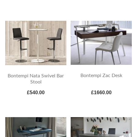
Bontempi Zac Desk
Bontempi Nata Swivel Bar
Stool
£540.00
£1660.00