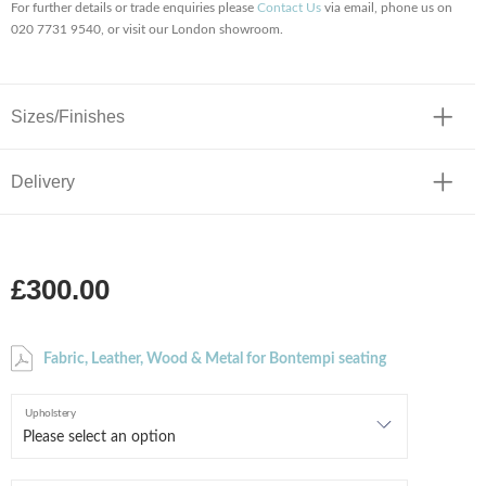
For further details or trade enquiries please
Contact Us
via email, phone us on
020 7731 9540, or visit our London showroom.
Sizes/Finishes
Delivery
£300.00
Fabric, Leather, Wood & Metal for Bontempi seating
Upholstery