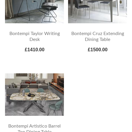
Bontempi Taylor Writing
Bontempi Cruz Extending
Desk
Dining Table
£1410.00
£1500.00
Bontempi Artistico Barrel
Top Dining Table