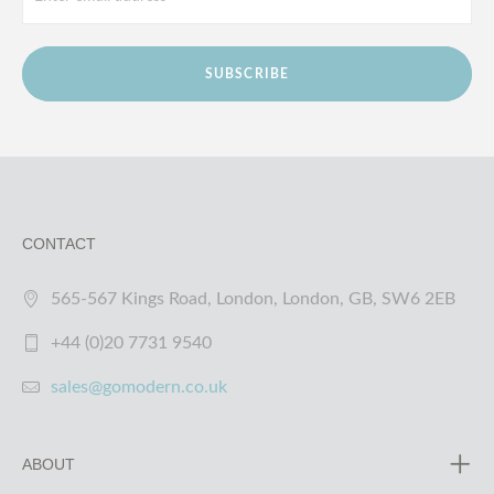
SUBSCRIBE
CONTACT
565-567 Kings Road, London, London, GB, SW6 2EB
+44 (0)20 7731 9540
sales@gomodern.co.uk
ABOUT