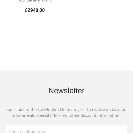
£2940.00
Newsletter
Subscribe to the Go Modern Ltd mailing list to receive updates on
new arrivals, special offers and other discount information.