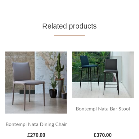
Related products
Bontempi Nata Bar Stool
Bontempi Nata Dining Chair
£270.00
£370.00