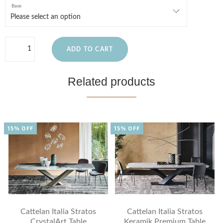
Base
ADD TO CART
Related products
15% OFF
15% OFF
Cattelan Italia Stratos
Cattelan Italia Stratos
CrystalArt Table
Keramik Premium Table