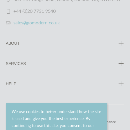
+44 (0)20 7731 9540
sales@gomodern.co.uk
ABOUT
SERVICES
HELP
We use cookies to better understand how the site
is used and give you the best experience. By
© 2023 - 2026 Go Modern Ltd. All rights reserved.
website maintenance
continuing to use this site, you consent to our