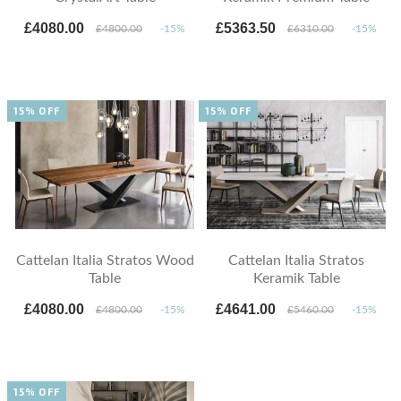
£4080.00
£5363.50
£4800.00
-15%
£6310.00
-15%
15% OFF
15% OFF
Cattelan Italia Stratos Wood
Cattelan Italia Stratos
Table
Keramik Table
£4080.00
£4641.00
£4800.00
-15%
£5460.00
-15%
15% OFF