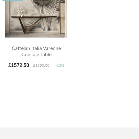
Cattelan Italia Varenne
Console Table
£1572.50
£1850.00
-15%