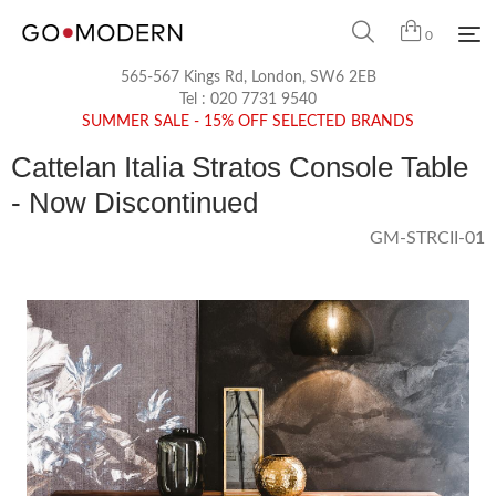
0
565-567 Kings Rd, London, SW6 2EB
Tel :
020 7731 9540
SUMMER SALE - 15% OFF SELECTED BRANDS
Cattelan Italia Stratos Console Table
- Now Discontinued
GM-STRCII-01