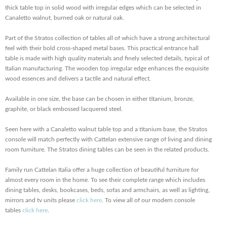
thick table top in solid wood with irregular edges which can be selected in
Canaletto walnut, burned oak or natural oak.
Part of the Stratos collection of tables all of which have a strong architectural
feel with their bold cross-shaped metal bases. This practical entrance hall
table is made with high quality materials and finely selected details, typical of
Italian manufacturing. The wooden top irregular edge enhances the exquisite
wood essences and delivers a tactile and natural effect.
Available in one size, the base can be chosen in either titanium, bronze,
graphite, or black embossed lacquered steel.
Seen here with a Canaletto walnut table top and a titanium base, the Stratos
console will match perfectly with Cattelan extensive range of living and dining
room furniture. The Stratos dining tables can be seen in the related products.
Family run Cattelan Italia offer a huge collection of beautiful furniture for
almost every room in the home. To see their complete range which includes
dining tables, desks, bookcases, beds, sofas and armchairs, as well as lighting,
mirrors and tv units please
click here
. To view all of our modern console
tables
click here
.