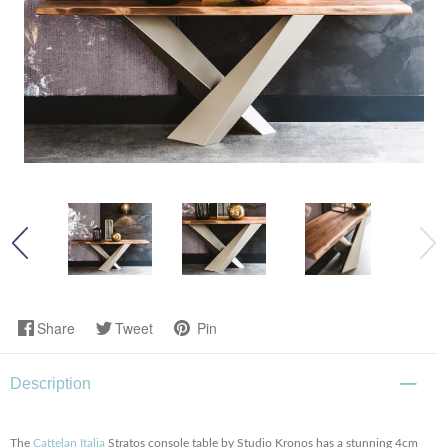
Share
Tweet
Pin
Description
The
Cattelan Italia
Stratos console table by Studio Kronos has a stunning 4cm