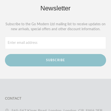
Newsletter
Subscribe to the Go Modern Ltd mailing list to receive updates on
new arrivals, special offers and other discount information.
SUBSCRIBE
CONTACT
565-567 Kings Road, London, London, GB, SW6 2EB