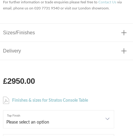
For further information or trade enquiries please feel free to
Contact Us
via
email, phone us on 020 7731 9540 or visit our London showroom.
Sizes/Finishes
Delivery
£2950.00
Finishes & sizes for Stratos Console Table
Top Finish