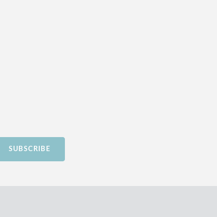
SUBSCRIBE