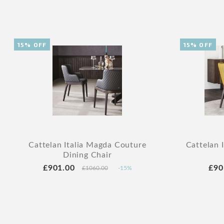
15% OFF
15% OFF
Cattelan Italia Magda Couture
Cattelan 
Dining Chair
£901.00
£90
£1060.00
-15%