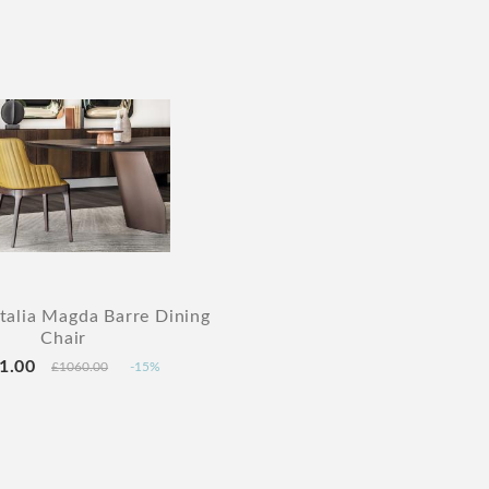
Italia Magda Barre Dining
Chair
1.00
£1060.00
-15%