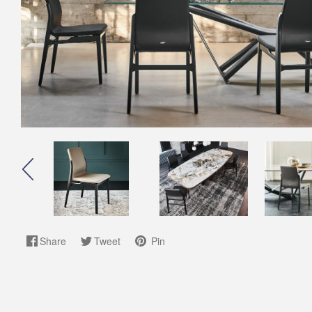
Share
Tweet
Pin