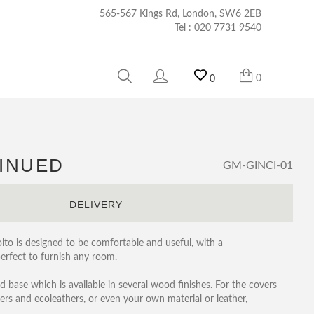
565-567 Kings Rd, London, SW6 2EB
Tel :
020 7731 9540
0
0
TINUED
GM-GINCI-01
S
DELIVERY
olto is designed to be comfortable and useful, with a
perfect to furnish any room.
ed base which is available in several wood finishes. For the covers
ers and ecoleathers, or even your own material or leather,