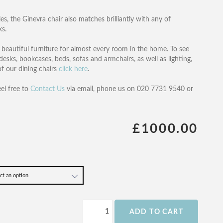
es, the Ginevra chair also matches brilliantly with any of
ks.
of beautiful furniture for almost every room in the home. To see
desks, bookcases, beds, sofas and armchairs, as well as lighting,
 of our dining chairs
click here
.
eel free to
Contact Us
via email, phone us on 020 7731 9540 or
£1000.00
ADD TO CART