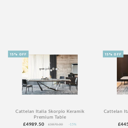
15% OFF
15% OFF
Cattelan Italia Skorpio Keramik
Cattelan It
Premium Table
£4989.50
£44
£5870.00
-15%