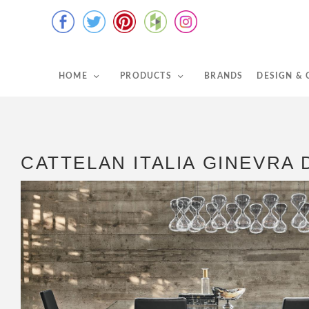
HOME
PRODUCTS
BRANDS
DESIGN &
CATTELAN ITALIA GINEVRA