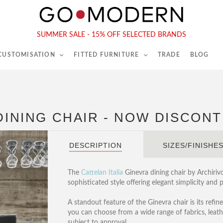
565-567 Kings Rd, London, SW6 2EB
Tel :
020 7731 9540
SUMMER SALE - 15% OFF SELECTED BRANDS
 CUSTOMISATION
FITTED FURNITURE
TRADE
BLOG
 DINING CHAIR - NOW DISCON
DESCRIPTION
SIZES/FINISHE
The
Cattelan Italia
Ginevra dining chair by Archiriv
sophisticated style offering elegant simplicity and 
A standout feature of the Ginevra chair is its refin
you can choose from a wide range of fabrics, leath
subject to approval.