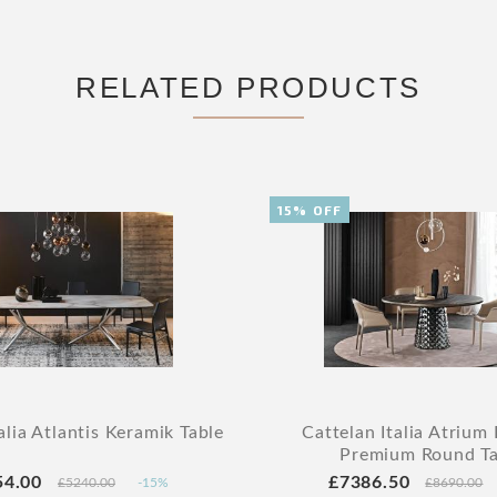
RELATED PRODUCTS
15% OFF
alia Atlantis Keramik Table
Cattelan Italia Atrium
Premium Round Ta
54.00
£7386.50
£5240.00
-15%
£8690.00