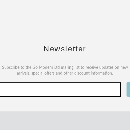
Newsletter
Subscribe to the Go Modern Ltd mailing list to receive updates on new
arrivals, special offers and other discount information.