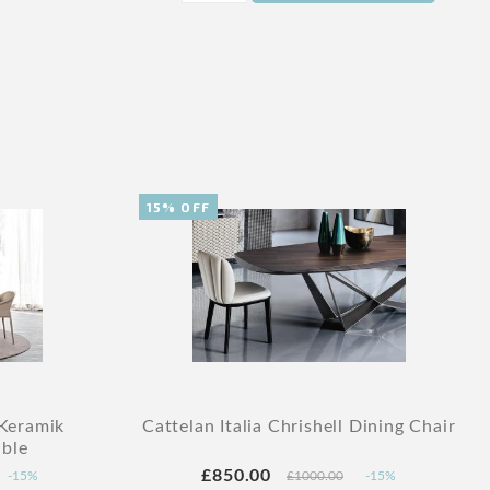
15% OFF
 Keramik
Cattelan Italia Chrishell Dining Chair
ble
£850.00
-15%
£1000.00
-15%