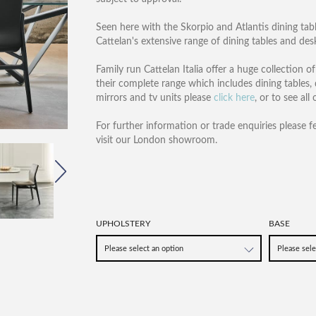
Seen here with the Skorpio and Atlantis dining tabl
Cattelan's extensive range of dining tables and des
Family run Cattelan Italia offer a huge collection 
their complete range which includes dining tables, 
mirrors and tv units please
click here
, or to see all
For further information or trade enquiries please f
visit our London showroom.
UPHOLSTERY
BASE