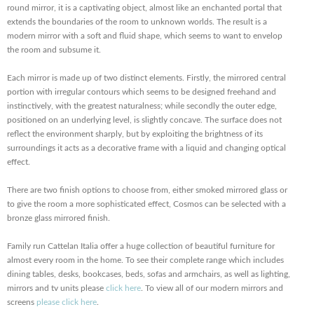
round mirror, it is a captivating object, almost like an enchanted portal that
extends the boundaries of the room to unknown worlds. The result is a
modern mirror with a soft and fluid shape, which seems to want to envelop
the room and subsume it.
Each mirror is made up of two distinct elements. Firstly, the mirrored central
portion with irregular contours which seems to be designed freehand and
instinctively, with the greatest naturalness; while secondly the outer edge,
positioned on an underlying level, is slightly concave. The surface does not
reflect the environment sharply, but by exploiting the brightness of its
surroundings it acts as a decorative frame with a liquid and changing optical
effect.
There are two finish options to choose from, either smoked mirrored glass or
to give the room a more sophisticated effect, Cosmos can be selected with a
bronze glass mirrored finish.
Family run Cattelan Italia offer a huge collection of beautiful furniture for
almost every room in the home. To see their complete range which includes
dining tables, desks, bookcases, beds, sofas and armchairs, as well as lighting,
mirrors and tv units please
click here
. To view all of our modern mirrors and
screens
please click here
.