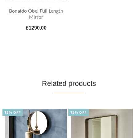
Bonaldo Obel Full Length
Mirror
£1290.00
Related products
15% OFF
15% OFF