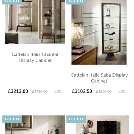
15% OFF
15% OFF
Cattelan Italia Chantal
Display Cabinet
Cattelan Italia Saba Display
Cabinet
£3213.00
£3102.50
£3780.00
-15%
£3650.00
-15%
15% OFF
15% OFF