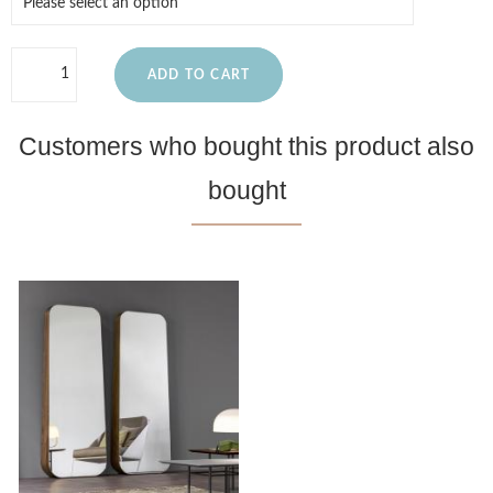
ADD TO CART
Customers who bought this product also
bought