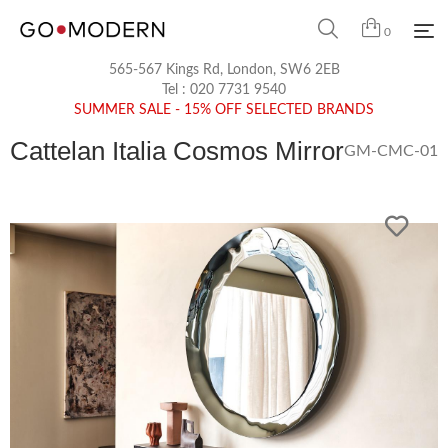
0
565-567 Kings Rd, London, SW6 2EB
Tel :
020 7731 9540
SUMMER SALE - 15% OFF SELECTED BRANDS
Cattelan Italia Cosmos Mirror
GM-CMC-01