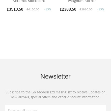
Keramik Sideboard
Magnum Mirror
£3510.50
£2388.50
£4130.00
-15%
£2810.00
-15%
Newsletter
Subscribe to the Go Modern Ltd mailing list to receive updates on
new arrivals, special offers and other discount information.