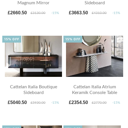
Magnum Mirror
Sideboard
£2660.50
£3663.50
£3130.00
-15%
£4310.00
-15%
15% OFF
15% OFF
Cattelan Italia Boutique
Cattelan Italia Atrium
Sideboard
Keramik Console Table
£5040.50
£2354.50
£5930.00
-15%
£2770.00
-15%