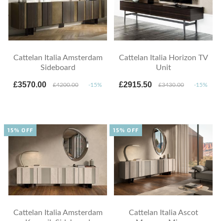
Cattelan Italia Amsterdam
Cattelan Italia Horizon TV
Sideboard
Unit
£3570.00
£2915.50
£4200.00
-15%
£3430.00
-15%
15% OFF
15% OFF
Cattelan Italia Amsterdam
Cattelan Italia Ascot