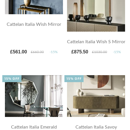
Cattelan Italia Wish Mirror
Cattelan Italia Wish S Mirror
£561.00
£875.50
£660.00
-15%
£1030.00
-15%
15% OFF
15% OFF
Cattelan Italia Emerald
Cattelan Italia Savoy