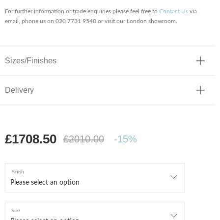
For further information or trade enquiries please feel free to
Contact Us
via
email, phone us on 020 7731 9540 or visit our London showroom.
Sizes/Finishes
Delivery
£1708.50
£2010.00
-15%
Finish
Size