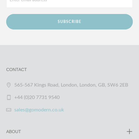
SUBSCRIBE
CONTACT
565-567 Kings Road, London, London, GB, SW6 2EB
+44 (0)20 7731 9540
sales@gomodern.co.uk
ABOUT