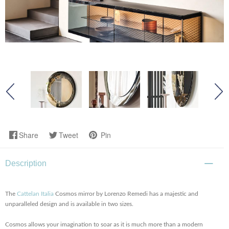
Share
Tweet
Pin
Description
The
Cattelan Italia
Cosmos mirror by Lorenzo Remedi has a majestic and
unparalleled design and is available in two sizes.
Cosmos allows your imagination to soar as it is much more than a modern