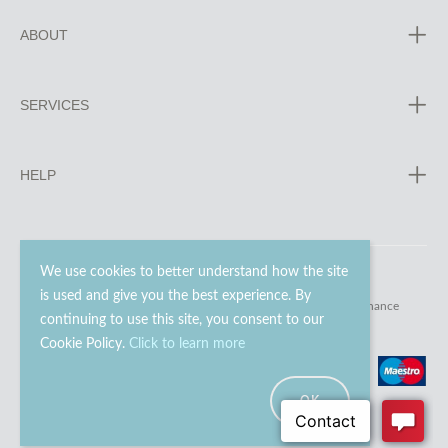
ABOUT
SERVICES
HELP
We use cookies to better understand how the site
is used and give you the best experience. By
© 2023 - 2026 Go Modern Ltd. All rights reserved.
website maintenance
continuing to use this site, you consent to our
Cookie Policy.
Click to learn more
OK