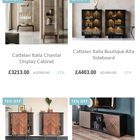
Cattelan Italia Boutique Alta
Cattelan Italia Chantal
Sideboard
Display Cabinet
£3213.00
£4403.00
£3780.00
-15%
£5180.00
-15%
15% OFF
15% OFF