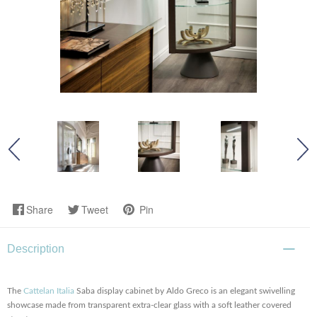
Share
Tweet
Pin
Description
The
Cattelan Italia
Saba display cabinet by Aldo Greco is an elegant swivelling
showcase made from transparent extra-clear glass with a soft leather covered