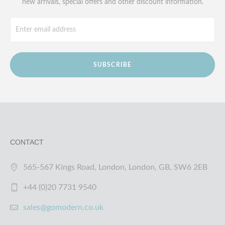
new arrivals, special offers and other discount information.
SUBSCRIBE
CONTACT
565-567 Kings Road, London, London, GB, SW6 2EB
+44 (0)20 7731 9540
sales@gomodern.co.uk