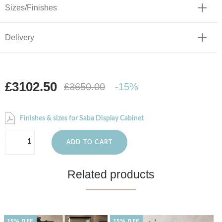
Sizes/Finishes
Delivery
£3102.50
£3650.00
-15%
Finishes & sizes for Saba Display Cabinet
ADD TO CART
Related products
15% OFF
15% OFF