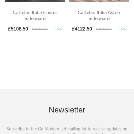
Cattelan Italia Costes
Cattelan Italia Aston
Sideboard
Sideboard
£5108.50
£4122.50
£6010.00
-15%
£4850.00
-15%
Newsletter
Subscribe to the Go Modern Ltd mailing list to receive updates on