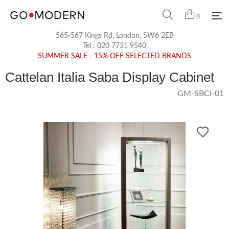
0
565-567 Kings Rd, London, SW6 2EB
Tel :
020 7731 9540
SUMMER SALE - 15% OFF SELECTED BRANDS
Cattelan Italia Saba Display Cabinet
GM-SBCI-01