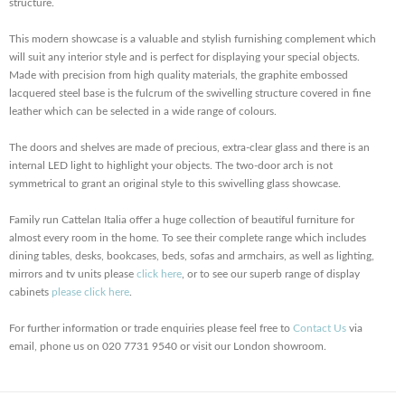
structure.
This modern showcase is a valuable and stylish furnishing complement which
will suit any interior style and is perfect for displaying your special objects.
Made with precision from high quality materials, the graphite embossed
lacquered steel base is the fulcrum of the swivelling structure covered in fine
leather which can be selected in a wide range of colours.
The doors and shelves are made of precious, extra-clear glass and there is an
internal LED light to highlight your objects. The two-door arch is not
symmetrical to grant an original style to this swivelling glass showcase.
Family run Cattelan Italia offer a huge collection of beautiful furniture for
almost every room in the home. To see their complete range which includes
dining tables, desks, bookcases, beds, sofas and armchairs, as well as lighting,
mirrors and tv units please
click here
, or to see our superb range of display
cabinets
please click here
.
For further information or trade enquiries please feel free to
Contact Us
via
email, phone us on 020 7731 9540 or visit our London showroom.