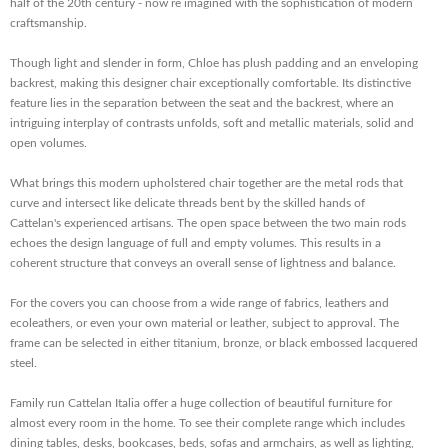
half of the 20th century - now re imagined with the sophistication of modern
craftsmanship.
Though light and slender in form, Chloe has plush padding and an enveloping
backrest, making this designer chair exceptionally comfortable. Its distinctive
feature lies in the separation between the seat and the backrest, where an
intriguing interplay of contrasts unfolds, soft and metallic materials, solid and
open volumes.
What brings this modern upholstered chair together are the metal rods that
curve and intersect like delicate threads bent by the skilled hands of
Cattelan's experienced artisans. The open space between the two main rods
echoes the design language of full and empty volumes. This results in a
coherent structure that conveys an overall sense of lightness and balance.
For the covers you can choose from a wide range of fabrics, leathers and
ecoleathers, or even your own material or leather, subject to approval. The
frame can be selected in either titanium, bronze, or black embossed lacquered
steel.
Family run Cattelan Italia offer a huge collection of beautiful furniture for
almost every room in the home. To see their complete range which includes
dining tables, desks, bookcases, beds, sofas and armchairs, as well as lighting,