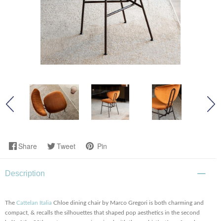
Share
Tweet
Pin
Description
The
Cattelan Italia
Chloe dining chair by Marco Gregori is both charming and
compact, & recalls the silhouettes that shaped pop aesthetics in the second