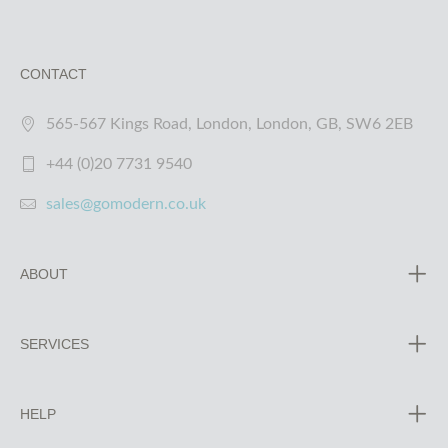
CONTACT
565-567 Kings Road, London, London, GB, SW6 2EB
+44 (0)20 7731 9540
sales@gomodern.co.uk
ABOUT
SERVICES
HELP