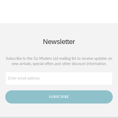
Newsletter
Subscribe to the Go Modern Ltd mailing list to receive updates on
new arrivals, special offers and other discount information.
SUBSCRIBE