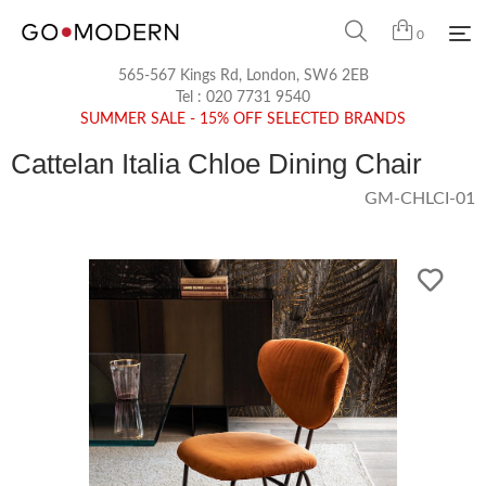
0
565-567 Kings Rd, London, SW6 2EB
Tel :
020 7731 9540
SUMMER SALE - 15% OFF SELECTED BRANDS
Cattelan Italia Chloe Dining Chair
GM-CHLCI-01