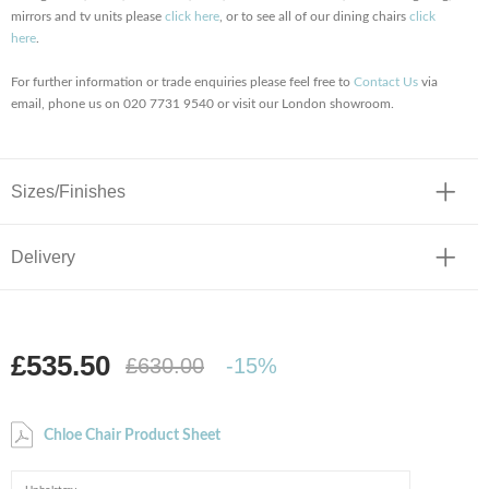
mirrors and tv units please
click here
, or to see all of our dining chairs
click
here
.
For further information or trade enquiries please feel free to
Contact Us
via
email, phone us on 020 7731 9540 or visit our London showroom.
Sizes/Finishes
Delivery
£535.50
£630.00
-15%
Chloe Chair Product Sheet