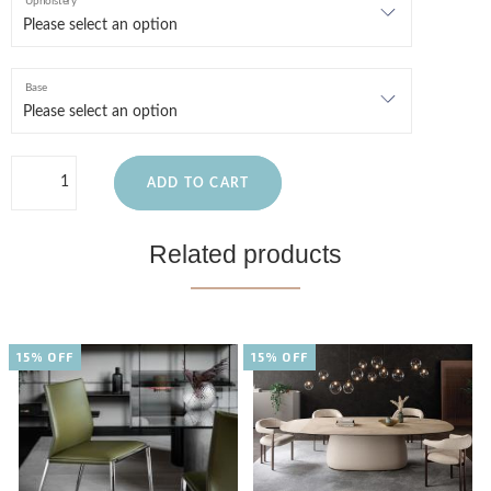
Upholstery
Base
ADD TO CART
Related products
15% OFF
15% OFF