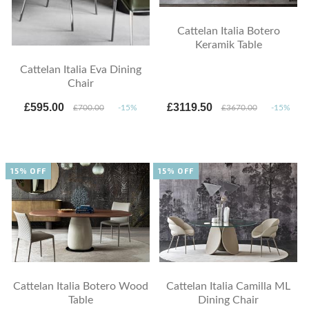
Cattelan Italia Botero
Keramik Table
Cattelan Italia Eva Dining
Chair
£595.00
£3119.50
£700.00
-15%
£3670.00
-15%
15% OFF
15% OFF
Cattelan Italia Botero Wood
Cattelan Italia Camilla ML
Table
Dining Chair