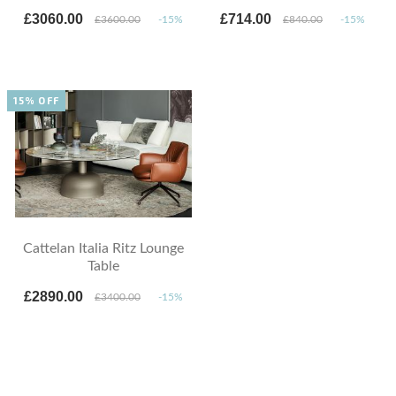
£3060.00
£714.00
£3600.00
-15%
£840.00
-15%
15% OFF
Cattelan Italia Ritz Lounge
Table
£2890.00
£3400.00
-15%