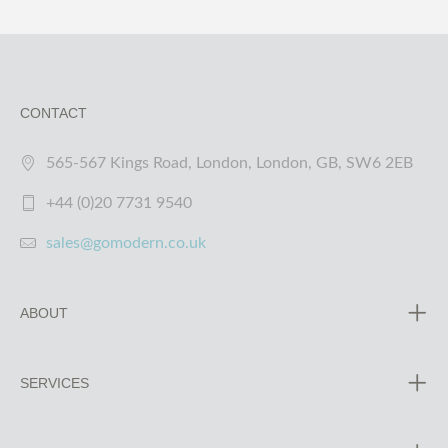
CONTACT
565-567 Kings Road, London, London, GB, SW6 2EB
+44 (0)20 7731 9540
sales@gomodern.co.uk
ABOUT
SERVICES