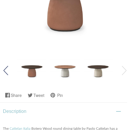
Share
Tweet
Pin
Description
The
Cattelan Italia
Botero Wood round dining table by Paolo Cattelan has a