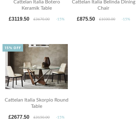
Cattelan Italia Botero
Cattelan Italia Belinda Dining
Keramik Table
Chair
£3119.50
£875.50
£3670.00
-15%
£1030.00
-15%
15% OFF
Cattelan Italia Skorpio Round
Table
£2677.50
£3150.00
-15%