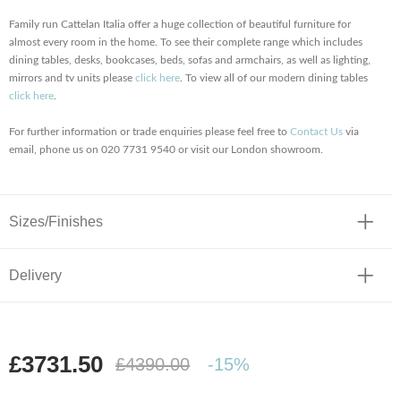
Family run Cattelan Italia offer a huge collection of beautiful furniture for
almost every room in the home. To see their complete range which includes
dining tables, desks, bookcases, beds, sofas and armchairs, as well as lighting,
mirrors and tv units please
click here
. To view all of our modern dining tables
click here
.
For further information or trade enquiries please feel free to
Contact Us
via
email, phone us on 020 7731 9540 or visit our London showroom.
Sizes/Finishes
Delivery
£3731.50
£4390.00
-15%