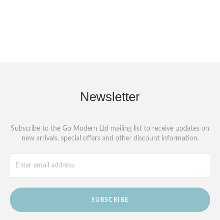
Newsletter
Subscribe to the Go Modern Ltd mailing list to receive updates on
new arrivals, special offers and other discount information.
SUBSCRIBE