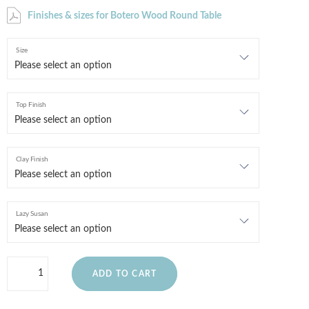
Finishes & sizes for Botero Wood Round Table
Size
Top Finish
Clay Finish
Lazy Susan
ADD TO CART