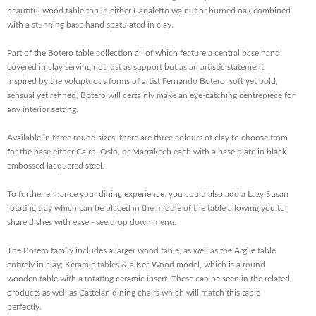
beautiful wood table top in either Canaletto walnut or burned oak combined
with a stunning base hand spatulated in clay.
Part of the Botero table collection all of which feature a central base hand
covered in clay serving not just as support but as an artistic statement
inspired by the voluptuous forms of artist Fernando Botero, soft yet bold,
sensual yet refined, Botero will certainly make an eye-catching centrepiece for
any interior setting.
Available in three round sizes, there are three colours of clay to choose from
for the base either Cairo, Oslo, or Marrakech each with a base plate in black
embossed lacquered steel.
To further enhance your dining experience, you could also add a Lazy Susan
rotating tray which can be placed in the middle of the table allowing you to
share dishes with ease - see drop down menu.
The Botero family includes a larger wood table, as well as the Argile table
entirely in clay; Keramic tables & a Ker-Wood model, which is a round
wooden table with a rotating ceramic insert. These can be seen in the related
products as well as Cattelan dining chairs which will match this table
perfectly.