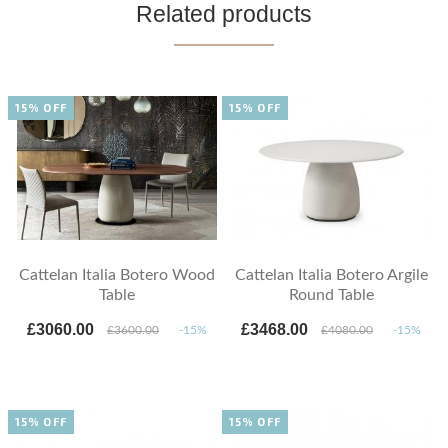
Related products
15% OFF
15% OFF
Cattelan Italia Botero Wood
Cattelan Italia Botero Argile
Table
Round Table
£3060.00
£3468.00
£3600.00
-15%
£4080.00
-15%
15% OFF
15% OFF