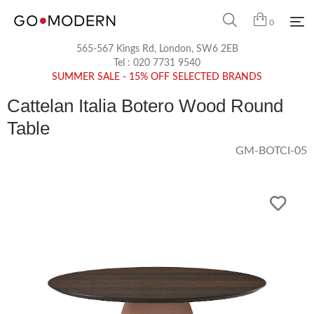
0
565-567 Kings Rd, London, SW6 2EB
Tel :
020 7731 9540
SUMMER SALE - 15% OFF SELECTED BRANDS
Cattelan Italia Botero Wood Round
Table
GM-BOTCI-05