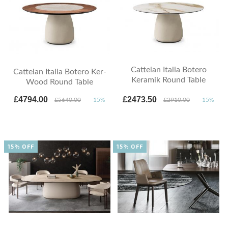
Cattelan Italia Botero
Cattelan Italia Botero Ker-
Keramik Round Table
Wood Round Table
£4794.00
£2473.50
£5640.00
-15%
£2910.00
-15%
15% OFF
15% OFF