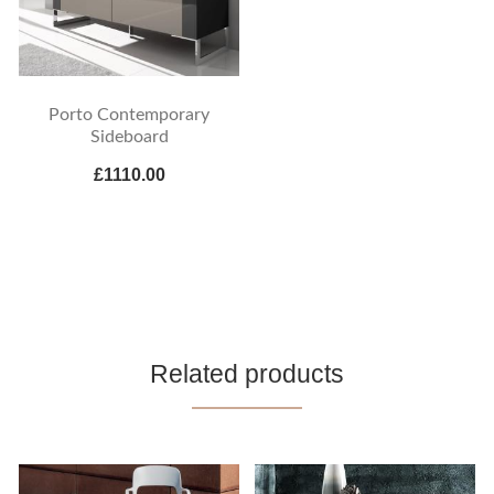
Porto Contemporary
Sideboard
£1110.00
Related products