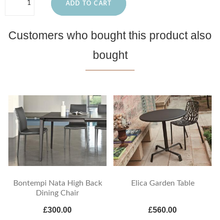
ADD TO CART
Customers who bought this product also
bought
Bontempi Nata High Back
Elica Garden Table
Dining Chair
£300.00
£560.00