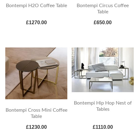
Bontempi H2O Coffee Table
Bontempi Circus Coffee
Table
£1270.00
£650.00
Bontempi Hip Hop Nest of
Tables
Bontempi Cross Mini Coffee
Table
£1230.00
£1110.00