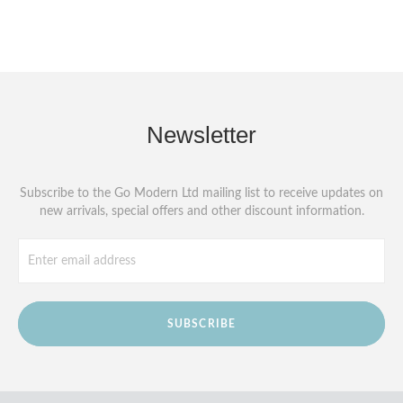
Newsletter
Subscribe to the Go Modern Ltd mailing list to receive updates on
new arrivals, special offers and other discount information.
SUBSCRIBE