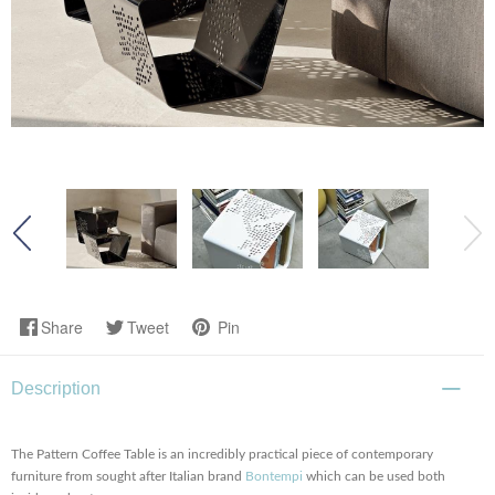
Share
Tweet
Pin
Description
The Pattern Coffee Table is an incredibly practical piece of contemporary
furniture from sought after Italian brand
Bontempi
which can be used both