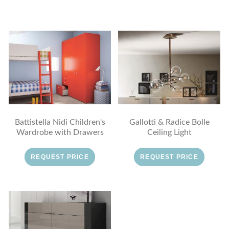
Battistella Nidi Children's
Gallotti & Radice Bolle
Wardrobe with Drawers
Ceiling Light
REQUEST PRICE
REQUEST PRICE