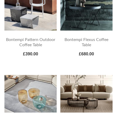
Bontempi Pattern Outdoor
Bontempi Flexus Coffee
Coffee Table
Table
£390.00
£680.00