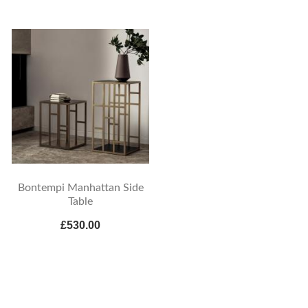
Bontempi Manhattan Side
Table
£530.00