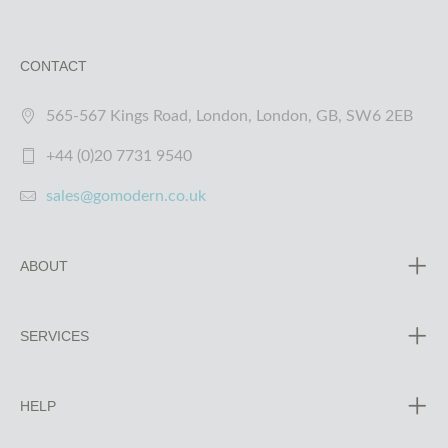
CONTACT
565-567 Kings Road, London, London, GB, SW6 2EB
+44 (0)20 7731 9540
sales@gomodern.co.uk
ABOUT
SERVICES
HELP