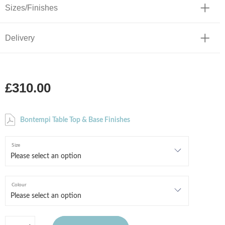
Sizes/Finishes
Delivery
£310.00
Bontempi Table Top & Base Finishes
Size
Colour