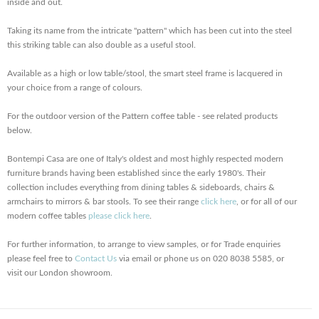
inside and out.
Taking its name from the intricate "pattern" which has been cut into the steel
this striking table can also double as a useful stool.
Available as a high or low table/stool, the smart steel frame is lacquered in
your choice from a range of colours.
For the outdoor version of the Pattern coffee table - see related products
below.
Bontempi Casa are one of Italy's oldest and most highly respected modern
furniture brands having been established since the early 1980's. Their
collection includes everything from dining tables & sideboards, chairs &
armchairs to mirrors & bar stools. To see their range
click here
, or for all of our
modern coffee tables
please click here
.
For further information, to arrange to view samples, or for Trade enquiries
please feel free to
Contact Us
via email or phone us on 020 8038 5585, or
visit our London showroom.