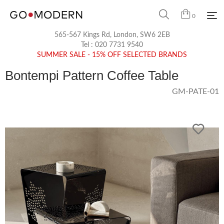
0
565-567 Kings Rd, London, SW6 2EB
Tel :
020 7731 9540
SUMMER SALE - 15% OFF SELECTED BRANDS
Bontempi Pattern Coffee Table
GM-PATE-01