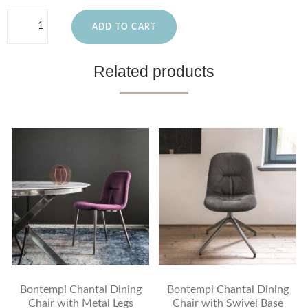
ADD TO CART
Related products
Bontempi Chantal Dining
Bontempi Chantal Dining
Chair with Metal Legs
Chair with Swivel Base