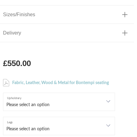
Sizes/Finishes
Delivery
£550.00
Fabric, Leather, Wood & Metal for Bontempi seating
Upholstery
Legs