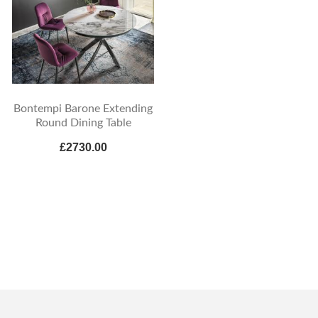
Bontempi Barone Extending
Round Dining Table
£2730.00