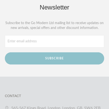
Newsletter
Subscribe to the Go Modern Ltd mailing list to receive updates on
new arrivals, special offers and other discount information.
SUBSCRIBE
CONTACT
565-567 Kings Road, London, London, GB, SW6 2EB