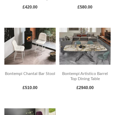
£420.00
£580.00
Bontempi Chantal Bar Stool
Bontempi Artistico Barrel
Top Dining Table
£510.00
£2940.00