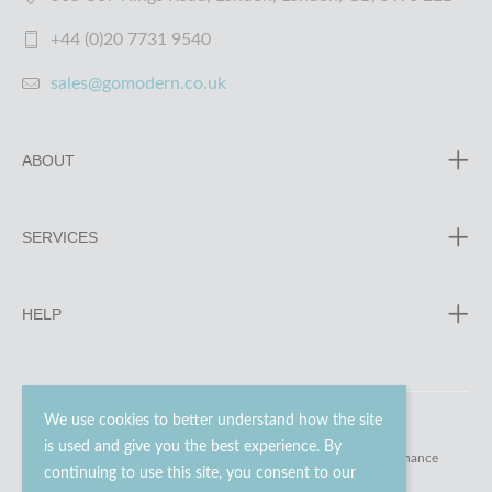
+44 (0)20 7731 9540
sales@gomodern.co.uk
ABOUT
SERVICES
HELP
We use cookies to better understand how the site
is used and give you the best experience. By
© 2023 - 2026 Go Modern Ltd. All rights reserved.
website maintenance
continuing to use this site, you consent to our