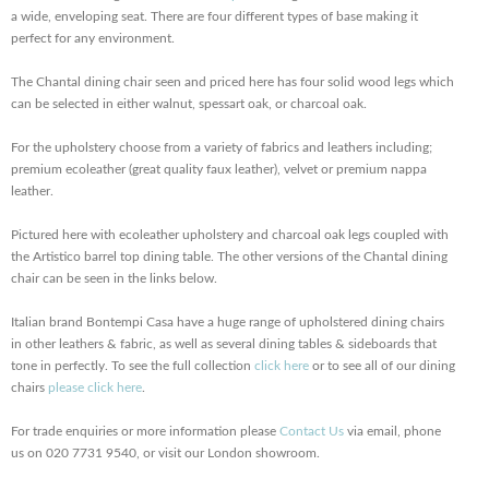
a wide, enveloping seat. There are four different types of base making it
perfect for any environment.
The Chantal dining chair seen and priced here has four solid wood legs which
can be selected in either walnut, spessart oak, or charcoal oak.
For the upholstery choose from a variety of fabrics and leathers including;
premium ecoleather (great quality faux leather), velvet or premium nappa
leather.
Pictured here with ecoleather upholstery and charcoal oak legs coupled with
the Artistico barrel top dining table. The other versions of the Chantal dining
chair can be seen in the links below.
Italian brand Bontempi Casa have a huge range of upholstered dining chairs
in other leathers & fabric, as well as several dining tables & sideboards that
tone in perfectly. To see the full collection
click here
or to see all of our dining
chairs
please click here
.
For trade enquiries or more information please
Contact Us
via email, phone
us on 020 7731 9540, or visit our London showroom.