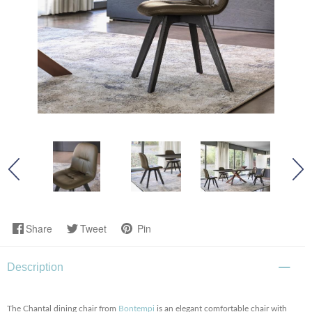
Share
Tweet
Pin
Description
The Chantal dining chair from
Bontempi
is an elegant comfortable chair with