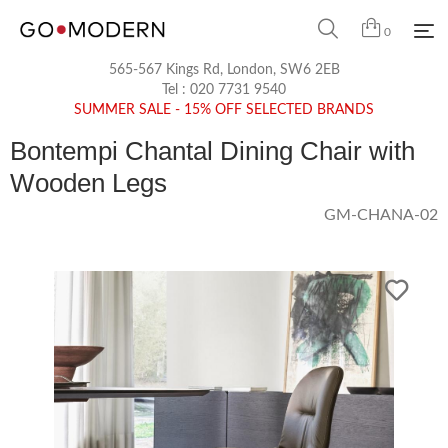
0
565-567 Kings Rd, London, SW6 2EB
Tel :
020 7731 9540
SUMMER SALE - 15% OFF SELECTED BRANDS
Bontempi Chantal Dining Chair with
Wooden Legs
GM-CHANA-02