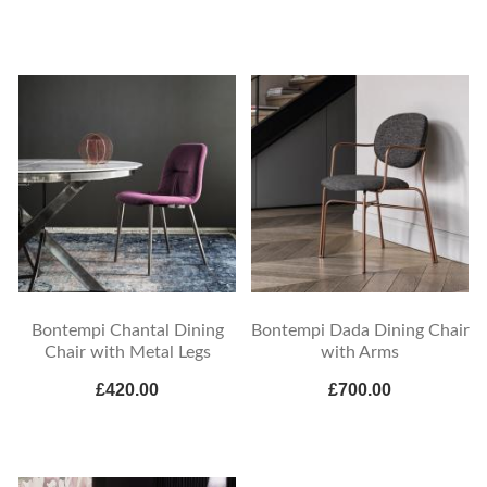
Bontempi Chantal Dining
Bontempi Dada Dining Chair
Chair with Metal Legs
with Arms
£420.00
£700.00