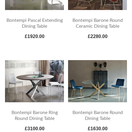
Bontempi Pascal Extending
Bontempi Barone Round
Dining Table
Ceramic Dining Table
£1920.00
£2280.00
Bontempi Barone Ring
Bontempi Barone Round
Round Dining Table
Dining Table
£3100.00
£1630.00