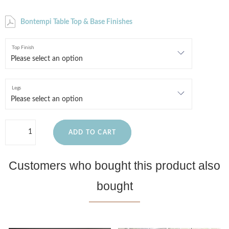
Bontempi Table Top & Base Finishes
Top Finish
Legs
ADD TO CART
Customers who bought this product also
bought