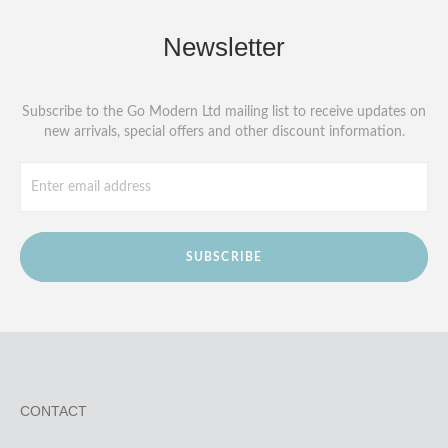
Newsletter
Subscribe to the Go Modern Ltd mailing list to receive updates on
new arrivals, special offers and other discount information.
SUBSCRIBE
CONTACT