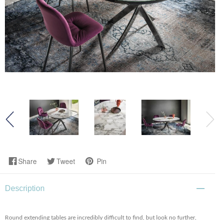
Share
Tweet
Pin
Description
Round extending tables are incredibly difficult to find, but look no further,