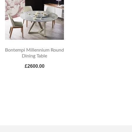
Bontempi Millennium Round
Dining Table
£2600.00