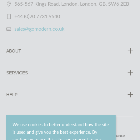
565-567 Kings Road, London, London, GB, SW6 2EB
+44 (0)20 7731 9540
sales@gomodern.co.uk
ABOUT
SERVICES
HELP
We use cookies to better understand how the site
is used and give you the best experience. By
© 2023 - 2026 Go Modern Ltd. All rights reserved.
website maintenance