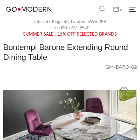
0
565-567 Kings Rd, London, SW6 2EB
Tel :
020 7731 9540
SUMMER SALE - 15% OFF SELECTED BRANDS
Bontempi Barone Extending Round
Dining Table
GM-BARO-02