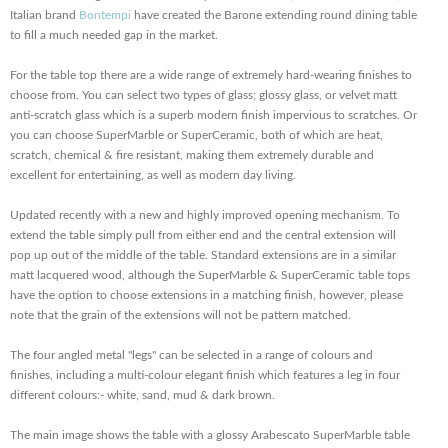
Italian brand
Bontempi
have created the Barone extending round dining table
to fill a much needed gap in the market.
For the table top there are a wide range of extremely hard-wearing finishes to
choose from. You can select two types of glass; glossy glass, or velvet matt
anti-scratch glass which is a superb modern finish impervious to scratches. Or
you can choose SuperMarble or SuperCeramic, both of which are heat,
scratch, chemical & fire resistant, making them extremely durable and
excellent for entertaining, as well as modern day living.
Updated recently with a new and highly improved opening mechanism. To
extend the table simply pull from either end and the central extension will
pop up out of the middle of the table. Standard extensions are in a similar
matt lacquered wood, although the SuperMarble & SuperCeramic table tops
have the option to choose extensions in a matching finish, however, please
note that the grain of the extensions will not be pattern matched.
The four angled metal "legs" can be selected in a range of colours and
finishes, including a multi-colour elegant finish which features a leg in four
different colours:- white, sand, mud & dark brown.
The main image shows the table with a glossy Arabescato SuperMarble table