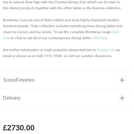
top & natural silver legs with the Chantal dining chair which can be seen in
the related products together with the other tables in the Barone collection.
Bontempi Casa are one of Italy's oldest and most highly respected modern
furniture brands. Their collection includes everything from dining tables and
chairs to mirrors and bar stools. To see the complete Bontempi range
click
here
,or click to see all of our contemporary dining tables
click here
.
For further information or trade enquiries please feel free to
Contact Us
via
email or phone us on 020 7731 9540, or visit our London showroom.
Sizes/Finishes
Delivery
£2730.00