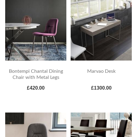
Bontempi Chantal Dining
Marvao Desk
Chair with Metal Legs
£420.00
£1300.00