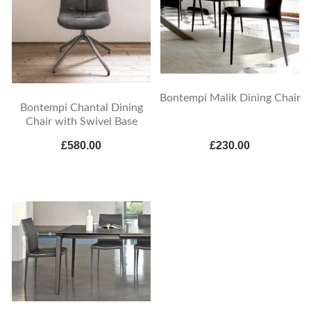
Bontempi Malik Dining Chair
Bontempi Chantal Dining
Chair with Swivel Base
£580.00
£230.00