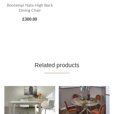
Bontempi Nata High Back
Dining Chair
£300.00
Related products