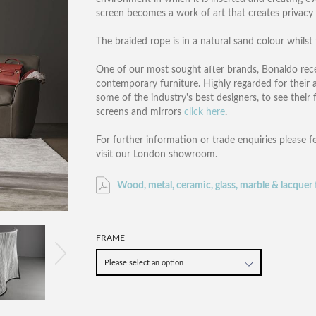
screen becomes a work of art that creates privac
The braided rope is in a natural sand colour whilst
One of our most sought after brands, Bonaldo rece
contemporary furniture. Highly regarded for their a
some of the industry's best designers, to see their 
screens and mirrors
click here
.
For further information or trade enquiries please f
visit our London showroom.
Wood, metal, ceramic, glass, marble & lacquer 
FRAME