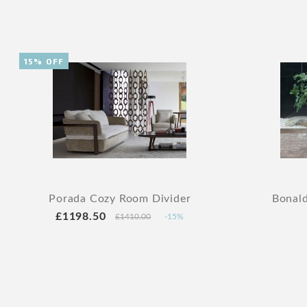
15% OFF
Porada Cozy Room Divider
Bonald
£1198.50
£1410.00
-15%