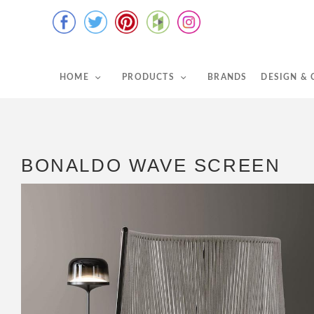
HOME
PRODUCTS
BRANDS
DESIGN &
BONALDO WAVE SCREEN