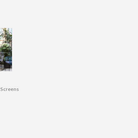
 Screens