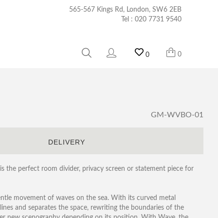
565-567 Kings Rd, London, SW6 2EB
Tel :
020 7731 9540
0
0
GM-WVBO-01
S
DELIVERY
the perfect room divider, privacy screen or statement piece for
entle movement of waves on the sea. With its curved metal
ines and separates the space, rewriting the boundaries of the
ever new scenography depending on its position. With Wave, the