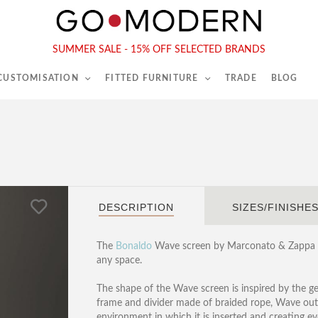
565-567 Kings Rd, London, SW6 2EB
Tel :
020 7731 9540
SUMMER SALE - 15% OFF SELECTED BRANDS
 CUSTOMISATION
FITTED FURNITURE
TRADE
BLOG
DESCRIPTION
SIZES/FINISHE
The
Bonaldo
Wave screen by Marconato & Zappa is 
any space.
The shape of the Wave screen is inspired by the g
frame and divider made of braided rope, Wave outl
environment in which it is inserted and creating 