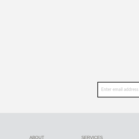
ABOUT
SERVICES