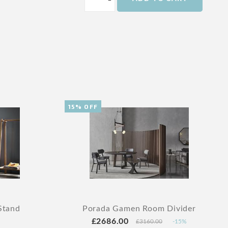
15% OFF
Stand
Porada Gamen Room Divider
£2686.00
£3160.00
-15%