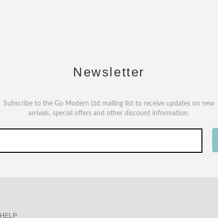
Newsletter
Subscribe to the Go Modern Ltd mailing list to receive updates on new
arrivals, special offers and other discount information.
HELP