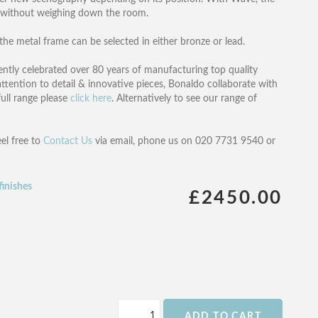
y without weighing down the room.
 the metal frame can be selected in either bronze or lead.
ntly celebrated over 80 years of manufacturing top quality
ttention to detail & innovative pieces, Bonaldo collaborate with
full range please
click here
. Alternatively to see our range of
eel free to
Contact Us
via email, phone us on 020 7731 9540 or
finishes
£2450.00
ADD TO CART