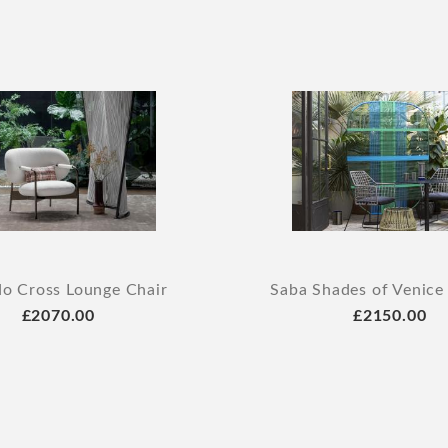
o Cross Lounge Chair
Saba Shades of Venice
£2070.00
£2150.00