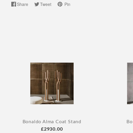
Share
Tweet
Pin
Bonaldo Alma Coat Stand
Bo
£2930.00