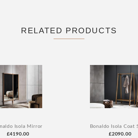
RELATED PRODUCTS
naldo Isola Mirror
Bonaldo Isola Coat 
£4190.00
£2090.00